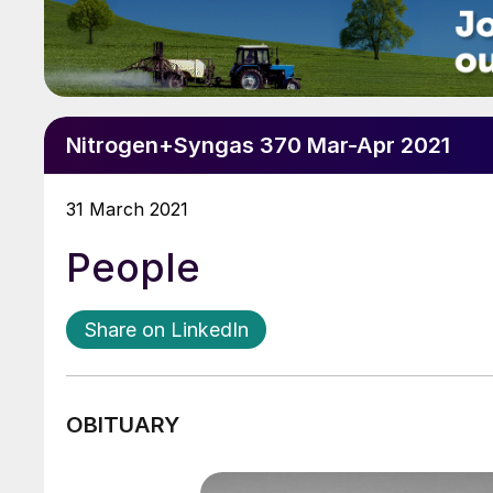
Nitrogen+Syngas 370 Mar-Apr 2021
31 March 2021
People
Share on LinkedIn
OBITUARY