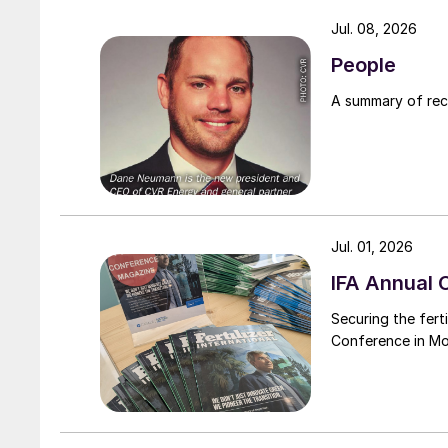
Jul. 08, 2026
People
A summary of re
Jul. 01, 2026
IFA Annual 
Securing the ferti
Conference in M