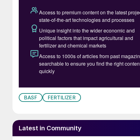
changed all that allowing for continuous pro
incentivizing the innovators.
Joining me at what was Degussa back in 1997 
dimensional knitting technology. It was like a
nearly limitless opportunities to evolve his “ca
alloys and even wire diameters for each layer o
having worked with the aircraft industry prior 
these new designs from every conceivable angle
you allow it to go wrong, it will” was his maxi
literally putting every part of a new catalyst
the 90s when he and I travelled with a metal g
BASF
FERTILIZER
catalysts at customer sites, directly upon rem
end to this.
Having grown up in the UK under the inspiratio
Latest in Community
devices of all kinds, Alan developed a lifelong 