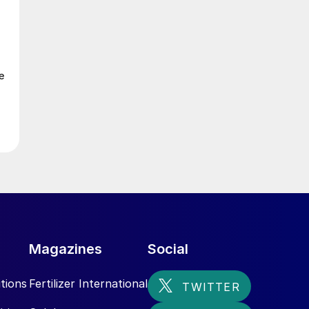
e
Magazines
Social
tions
Fertilizer International