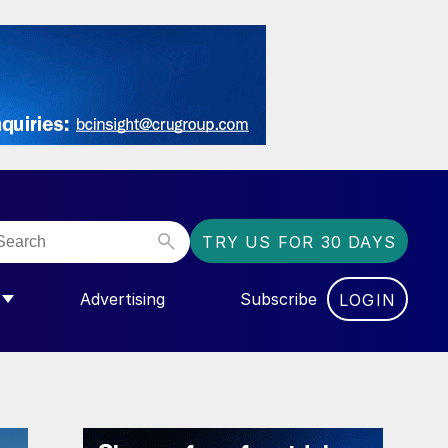
TRY US FOR 30 DAYS
Advertising
Subscribe
LOGIN
NGAS”
MENU FOR “COMMUNITY”