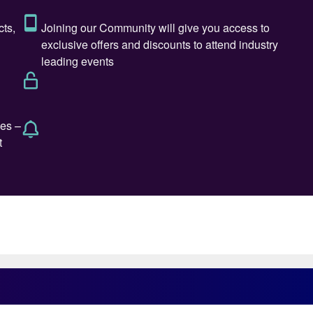
duct improvement and convenience to customers while
meant gaining access to the company’s latest three-
 dream come true for him: the technology allowed for
rtridge” concept using different knitting patterns, meta
f the product. Alan’s forensic intellect, sharpened by
to nitric acid, guided the team around him to look at
 to ensure safe operation, and high efficiency. “If
m, and it explains Alan’s pedantic approach to quite
 system under a microscope. I remember a time back in
uillotine to cut out precise samples from spent
oval from the reactor. Sadly, the TSA eventually put a
n of a father who excelled at fixing mechanical
passion for cars (the ‘imperfect’ kind from Italy,