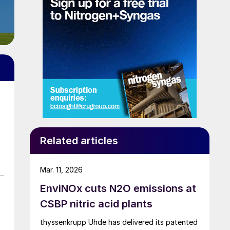
Related articles
Mar. 11, 2026
EnviNOx cuts N2O emissions at
CSBP nitric acid plants
thyssenkrupp Uhde has delivered its patented