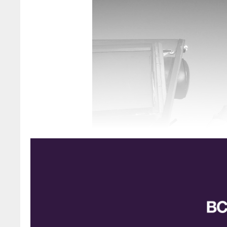
Alan Heywood
Bodo Albrecht, BASF writes: Among the many 