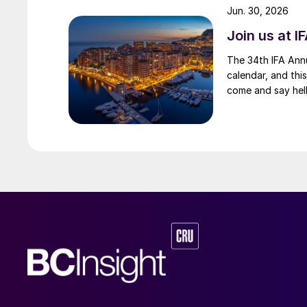
Jun. 30, 2026
Join us at I
The 34th IFA Annu
calendar, and this
come and say hell