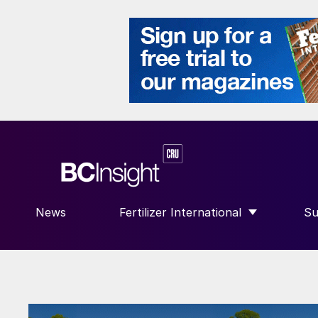
News
Fertilizer International
Su
SHOW SUBMENU FOR “FERTILIZE
S