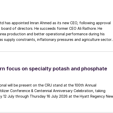
of the ‘boring’ perfection of Made in Germany),
f the components they were made of. Some of you may
he met, inquiring about the places people were from, an
ointed Imran Ahmed as its new CEO, following approval
 board of directors. He succeeds former CEO Ali Rathore. He
urea production and better operational performance during his
er having battled cancer for several years, growing
as supply constraints, inflationary pressures and agriculture sector
e up. He is leaving a void to his family, his friends,
 is one of Pakistan’s leading fertilizer manufacturers, operating
ted like few other people have.
plants in Daharki and Port Qasim. It is widely recognised
ts flagship Zarkhez and Zingro fertilizer brands.
n focus on specialty potash and phosphate
tional will be present on the CRU stand at the 100th Annual
ilizer Conference & Centennial Anniversary Celebration, taking
y 12 July through Thursday 16 July 2026 at the Hyatt Regency Ne