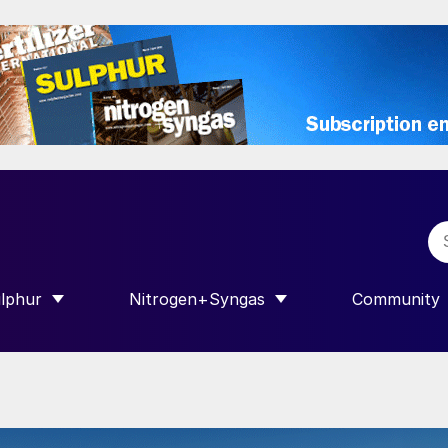
lphur
Nitrogen+Syngas
Community
R INTERNATIONAL”
HOW SUBMENU FOR “SULPHUR”
SHOW SUBMENU FOR “NITROGEN+SY
SHOW SUB