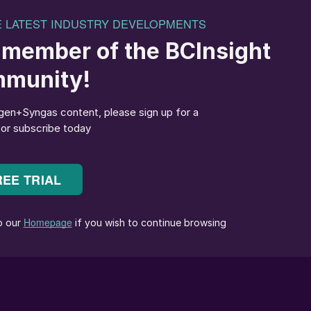
acid catalysts and recovery systems. At the time I firs
his name ranging from improved aircraft gas turbine
etal composite materials to PGPs “cartridge” catalyst,
roduced.
, however, miss the mark. Like few others, Alan was
cts he was concerned with, thereby helping to make th
crowd. With the cartridge catalyst, for example, cam
changes quick and easy. The product became a
PGP, a company that launched an office in the UK an
nder his leadership. It also became famous for another
ical catalyst branded as “Silocat”.
lysts were sold by the troy ounce, discouraging
the customer also reduced revenue. The catalyst
 features and even the refining built in the price,