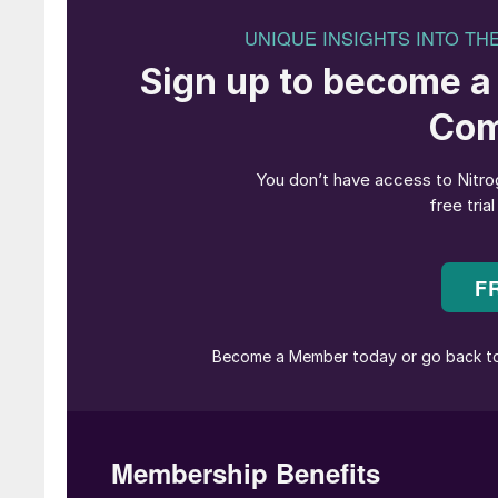
leading authority in the advancement of nitric 
met Alan in 1997, he already had 6 patents to 
igniters and “ZGS” grain stabilized precious m
arguably the first true catalyst system ever p
To label Alan as a creative metallurgist would
relentless in constantly optimizing the produ
companies he represented stand out from the 
the “stretcher”, a device making catalyst ex
cornerstone to the success of what then was 
a precious metals plant in Shannon, Ireland, u
one of his creations, a highly customized chem
At the time, back in the ’90s, nitric acid cata
innovation since any kind of cost savings to 
system, often integrated with platinum recovery