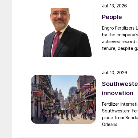
preferably – I never managed to convince him 
Jul. 13, 2026
aircrafts, clocks and guns, and the beauty o
People
also recall his genuine interest in the people 
details of their lives.
Engro Fertilizers Ltd has app
by the company’s
achieved record 
Alan passed away in December of last year aft
tenure, despite g
weaker and weaker over time but refusing to giv
challenges. Engro
and to the nitric acid industry which he impac
major production 
domestically for i
Jul. 10, 2026
Southwester
innovation
Fertilizer Interna
Southwestern Fert
place from Sunda
Orleans.