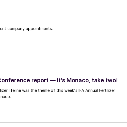
cent company appointments.
Conference report — it’s Monaco, take two!
lizer lifeline was the theme of this week's IFA Annual Fertilizer
onaco.