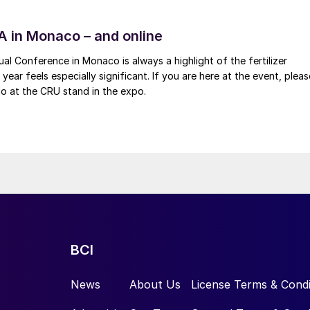
FA in Monaco – and online
al Conference in Monaco is always a highlight of the fertilizer
 year feels especially significant. If you are here at the event, pleas
o at the CRU stand in the expo.
BCI
News
About Us
License Terms & Condi