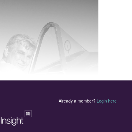
sad news of 2020 is the passing of Alan Heywood, a