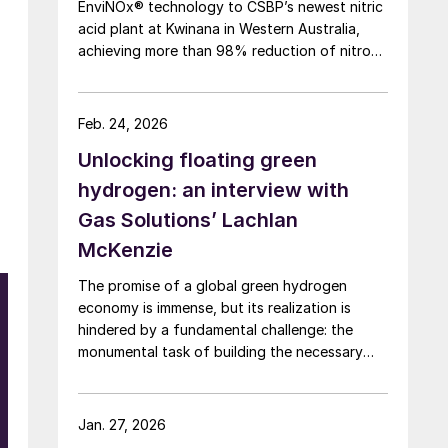
EnviNOx® technology to CSBP’s newest nitric
acid plant at Kwinana in Western Australia,
achieving more than 98% reduction of nitrous
oxide (N2O) emissions and outlet
concentrations below 1 ppmv.
Feb. 24, 2026
Unlocking floating green
hydrogen: an interview with
Gas Solutions’ Lachlan
McKenzie
The promise of a global green hydrogen
economy is immense, but its realization is
hindered by a fundamental challenge: the
monumental task of building the necessary
infrastructure for production, storage, and
transport.
Jan. 27, 2026