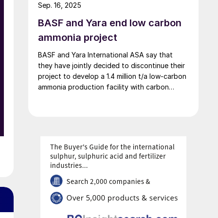
2026. At the same time, Michael Heinz will
Sep. 16, 2025
retire as planned.
BASF and Yara end low carbon
ammonia project
BASF and Yara International ASA say that
l
they have jointly decided to discontinue their
project to develop a 1.4 million t/a low-carbon
ammonia production facility with carbon
capture and storage in the US Gulf Coast
region. The companies say that this decision
reflects their “commitment to focus on
initiatives with the highest potential to
achieve their respective value creation goals.”
Yara will continue its ammonia strategy as
n
previously communicated, evaluating and
maturing equity investment opportunities in
US ammonia to determine the optimal project
portfolio.