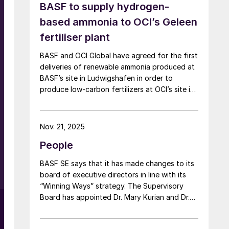
BASF to supply hydrogen-
t
based ammonia to OCI’s Geleen
fertiliser plant
BASF and OCI Global have agreed for the first
deliveries of renewable ammonia produced at
BASF’s site in Ludwigshafen in order to
produce low-carbon fertilizers at OCI’s site in
e
Geleen. This initiative expands OCI’s low-
e
carbon portfolio and introduces the “Pure”
product line, delivering the same fertilizer
Nov. 21, 2025
d
quality at a substantially reduced carbon
People
footprint without compromising on
performance. BASF says that its renewable
BASF SE says that it has made changes to its
ammonia is certified according to ISCC PLUS
board of executive directors in line with its
and is produced using a mass balance
“Winning Ways” strategy. The Supervisory
approach, through which renewable energy-
Board has appointed Dr. Mary Kurian and Dr.
derived hydrogen is attributed to the
Livio Tedeschi as members of the Board of
renewable ammonia grades.
Executive Directors effective from May 1,