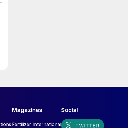
Magazines
Social
tions
Fertilizer International