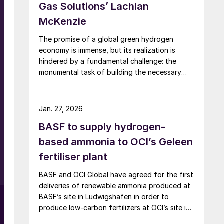
Gas Solutions’ Lachlan
s
McKenzie
The promise of a global green hydrogen
economy is immense, but its realization is
hindered by a fundamental challenge: the
monumental task of building the necessary
infrastructure for production, storage, and
transport.
Jan. 27, 2026
BASF to supply hydrogen-
based ammonia to OCI’s Geleen
fertiliser plant
BASF and OCI Global have agreed for the first
deliveries of renewable ammonia produced at
BASF’s site in Ludwigshafen in order to
l
produce low-carbon fertilizers at OCI’s site in
Geleen. This initiative expands OCI’s low-