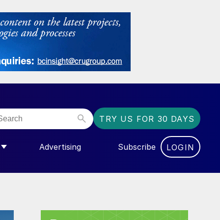
TRY US FOR 30 DAYS
Advertising
Subscribe
LOGIN
NGAS”
MENU FOR “COMMUNITY”