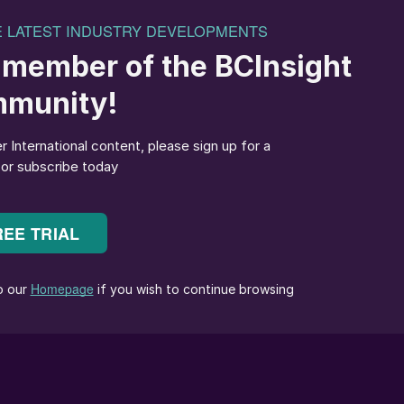
 and support,” replied Dmitry Osipov: “My work at
agerial experience, new skills and expertise, which ha
ective positioning in key potash markets.”
at my appointment reflects a deep level of trust on
rd of directors. Supported by the longstanding
ment team and employees, the company will continue
its leading position in the sector.”
 from Perm State Technical University and an MBA
 of Management. He joined Uralkali in 1990 as a mine
l director in 2016. Vitaly has been the company’s
 management board since 2017.
the end of November. Mr Delaney has been an
 February 2017. He succeeds
Dr Mhamed Ibnabdeljali