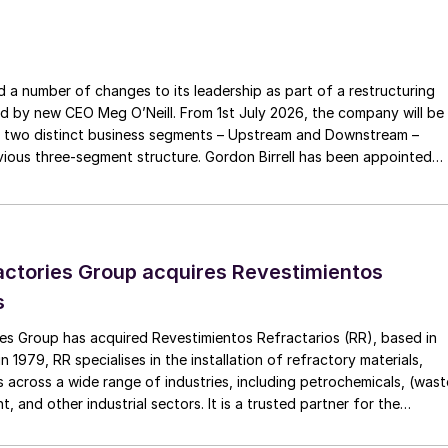
 belief in cooperation with stakeholders will help Cefic
he European institutions and societal actors.”
a number of changes to its leadership as part of a restructuring
c: “The EU chemical industry has the capability, know-
ed by new CEO Meg O’Neill. From 1st July 2026, the company will be
gies to deliver on the challenges we are facing today
 two distinct business segments – Upstream and Downstream –
as a turning point for Europe and the chemical industr
 three-segment structure. Gordon Birrell has been appointed
pandemic is one of many instances where we have
Upstream; and Richard Harding will be interim executive vice
tream. Both bring decades of operational experience and leadershi
 recruitment process is underway to appoint a permanent EVP
ctories Group acquires Revestimientos
s
es Group has acquired Revestimientos Refractarios (RR), based in
 1979, RR specialises in the installation of refractory materials,
 across a wide range of industries, including petrochemicals, (wast
, and other industrial sectors. It is a trusted partner for the
efractory materials, hexmesh, anchoring, engineering, technical
ect management, inspections and supervision for shutdowns and