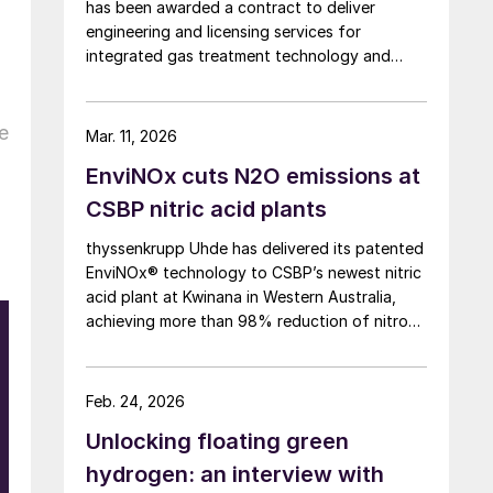
has been awarded a contract to deliver
engineering and licensing services for
integrated gas treatment technology and
sulphur recovery units at Oman’s Budour
Tayseer Gas Project. The project is designed
to produce 2 million scf/d of sweet gas, 950
e
Mar. 11, 2026
m³/day of condensate, and 80 t/d of sulphur.
EnviNOx cuts N2O emissions at
It aims to strengthen Oman’s energy
infrastructure by ensuring a reliable domestic
CSBP nitric acid plants
gas supply under a design-build-own-
thyssenkrupp Uhde has delivered its patented
operate-maintain framework, while supporting
EnviNOx® technology to CSBP’s newest nitric
in-country value initiatives.
acid plant at Kwinana in Western Australia,
achieving more than 98% reduction of nitrous
O
oxide (N2O) emissions and outlet
concentrations below 1 ppmv.
h
Feb. 24, 2026
Unlocking floating green
hydrogen: an interview with