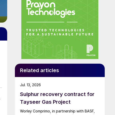
Related articles
Jul. 13, 2026
Sulphur recovery contract for
s
Tayseer Gas Project
.
Worley Comprimo, in partnership with BASF,