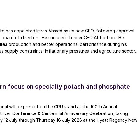
ss the European Union. The company has a long history of
Gouda Refractories, which has intensified in recent years and whic
moment of succession, has led to this acquisition.
ointed Imran Ahmed as its new CEO, following approval
 board of directors. He succeeds former CEO Ali Rathore. He
urea production and better operational performance during his
as supply constraints, inflationary pressures and agriculture sector
 is one of Pakistan’s leading fertilizer manufacturers, operating
plants in Daharki and Port Qasim. It is widely recognised
ts flagship Zarkhez and Zingro fertilizer brands.
n focus on specialty potash and phosphate
tional will be present on the CRU stand at the 100th Annual
ilizer Conference & Centennial Anniversary Celebration, taking
y 12 July through Thursday 16 July 2026 at the Hyatt Regency Ne