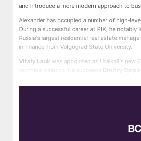
and introduce a more modern approach to bu
Alexander has occupied a number of high-level
During a successful career at PIK, he notably 
Russia’s largest residential real estate man
in finance from Volgograd State University.
Vitaly Lauk
was appointed as Uralkali’s new C
technical director. He succeeds
Dmitry Osipo
the company.
Dmitry Mazepin, the chairman of Ural-chem a
Dmitry Osipov: “We are grateful for the signifi
development. Under his leadership the company 
market.”
“I would like to express my gratitude to the s