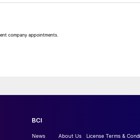
cent company appointments.
BCI
News
About Us
License Terms & Condi