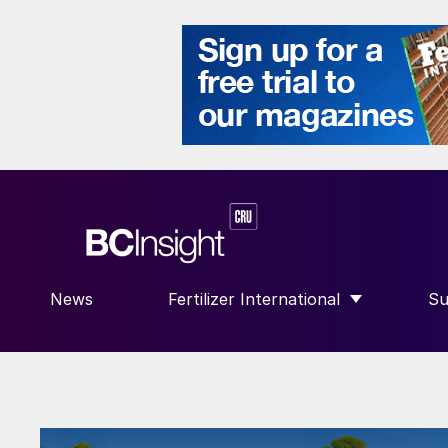
News
Fertilizer International
Su
SHOW SUBMENU FOR “FERTILIZE
S