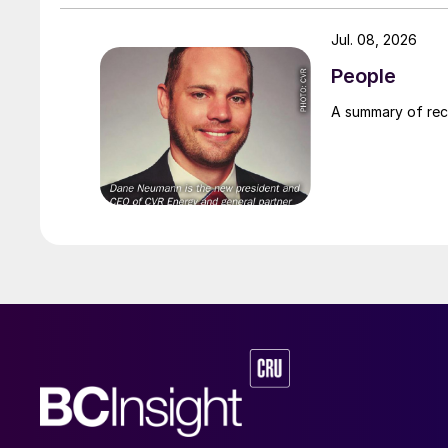
Jul. 08, 2026
People
A summary of re