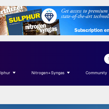
lphur
Nitrogen+Syngas
Community
R INTERNATIONAL”
HOW SUBMENU FOR “SULPHUR”
SHOW SUBMENU FOR “NITROGEN+SY
SHOW SUB