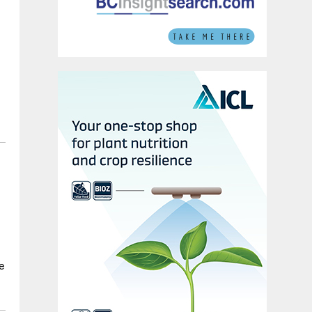
y
p
e