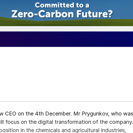
1
w CEO on the 4th December. Mr Prygunkov, who wa
ill focus on the digital transformation of the company
sition in the chemicals and agricultural industries,