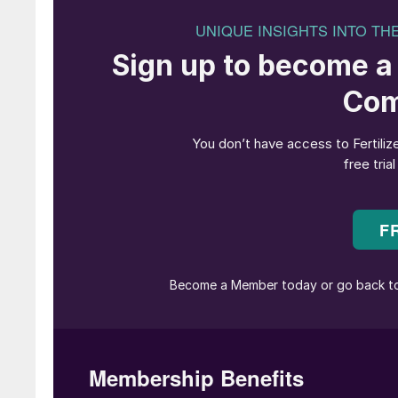
team and employees of Uralkali for their help
Uralkali has enabled me to gain invaluable man
been possible largely due to the company’s eff
Incoming CEO Vitaly Lauk said: “I recognise th
the part of both our shareholders and the boa
expertise and professionalism of the manage
its strategic development aimed at maintaining 
Mr Lauk holds a degree in underground mining
from the St Petersburg International Institute
worker before being appointed deputy technica
technical director and a member of Uralkali’s
Itafos appointed
G David Delaney
as CEO at 
independent company director at Itafos since
who had served as CEO since May 2019.