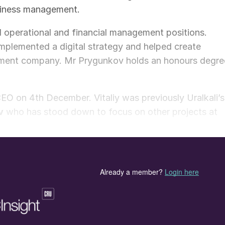
siness management.
 operational and financial management positions.
implemented a digital strategy and helped create
agement company. Mr Prygunkov holds an honours degre
EO on 4th December. Vitaliy was previously Uralkali’s
v
who has stood down to focus on other projects at
nd deputy chairman of Uralkali, thanked outgoing CE
cant contribution he has made to Uralkali’s
has retained its leading position in the global potas
hareholders, the board of directors, the management