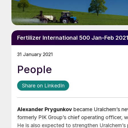
Fertilizer International 500 Jan-Feb 202
31 January 2021
People
Share on LinkedIn
Alexander Prygunkov
became Uralchem’s ne
formerly PIK Group’s chief operating officer, w
He is also expected to strengthen Uralchem’s po