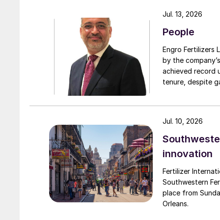
turnarounds acro
Jul. 13, 2026
cooperation with 
People
due to a natural 
Engro Fertilizers Ltd has app
by the company’s
achieved record 
tenure, despite g
challenges. Engro
major production 
domestically for i
Jul. 10, 2026
Southwester
innovation
Fertilizer Interna
Southwestern Fert
place from Sunda
Orleans.