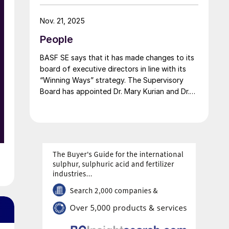
carbon portfolio and introduces the “Pure”
product line, delivering the same fertilizer
Nov. 21, 2025
quality at a substantially reduced carbon
People
footprint without compromising on
performance. BASF says that its renewable
BASF SE says that it has made changes to its
ammonia is certified according to ISCC PLUS
board of executive directors in line with its
and is produced using a mass balance
“Winning Ways” strategy. The Supervisory
approach, through which renewable energy-
Board has appointed Dr. Mary Kurian and Dr.
derived hydrogen is attributed to the
Livio Tedeschi as members of the Board of
renewable ammonia grades.
Executive Directors effective from May 1,
2026. At the same time, Michael Heinz will
retire as planned.
e