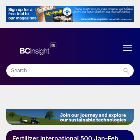
Fertilizer International 500 Jan-Feb