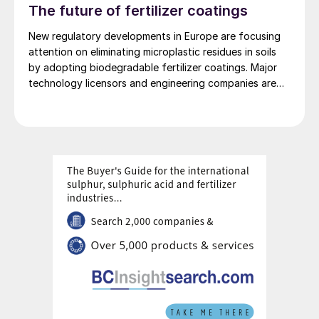
The future of fertilizer coatings
New regulatory developments in Europe are focusing
attention on eliminating microplastic residues in soils
by adopting biodegradable fertilizer coatings. Major
technology licensors and engineering companies are
also developing new coating technologies for
controlled-release fertilizers (CRFs).