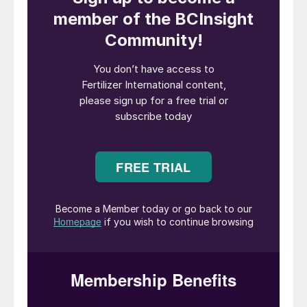
Laboratory testing is vital when it comes to measuring
the sustainability of fertilizer coatings.
With the world’s growing population raising
demand for food, the fertilizer industry is
finding new ways to utilise our limited
natural resources responsibly and
sustainably. To meet industry needs, many
fertilizer coatings manufacturers have
developed new and innovative products
that are marketed as sustainable. But how
can you be sure that a fertilizer coating is
truly sustainable and isn’t just green-
washed?
Defining sustainability