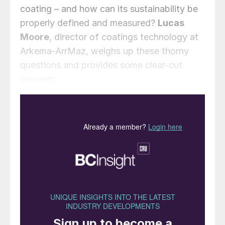
coating – and how can its sustainability be
properly defined and measured?
Lucas
Moore
, director of coatings technology at
Arkema-ArrMaz, weighs up these thorny
questions and provides some clear-cut
answers.