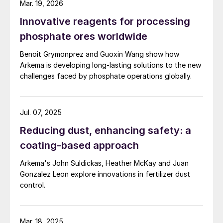
Mar. 19, 2026
2. OECD Method 301.
OECD Guideline For
Innovative reagents for processing
Testing Of Chemicals: Ready
phosphate ores worldwide
Biodegradability.
OECD, 17th July 1992.
Benoit Grymonprez and Guoxin Wang show how
Arkema is developing long-lasting solutions to the new
challenges faced by phosphate operations globally.
Jul. 07, 2025
Reducing dust, enhancing safety: a
coating-based approach
Arkema's John Suldickas, Heather McKay and Juan
Gonzalez Leon explore innovations in fertilizer dust
control.
Mar. 18, 2025