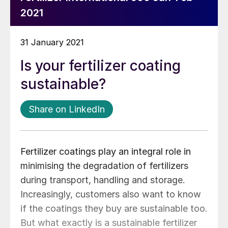
2021
31 January 2021
Is your fertilizer coating
sustainable?
Share on LinkedIn
Fertilizer coatings play an integral role in
minimising the degradation of fertilizers
during transport, handling and storage.
Increasingly, customers also want to know
if the coatings they buy are sustainable too.
But what exactly is a sustainable fertilizer