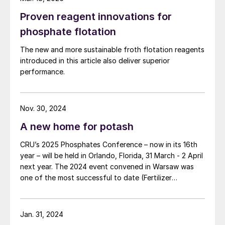
Proven reagent innovations for
phosphate flotation
The new and more sustainable froth flotation reagents
introduced in this article also deliver superior
performance.
Nov. 30, 2024
A new home for potash
CRU’s 2025 Phosphates Conference – now in its 16th
year – will be held in Orlando, Florida, 31 March - 2 April
next year. The 2024 event convened in Warsaw was
one of the most successful to date (Fertilizer
International 519, p4).
Jan. 31, 2024