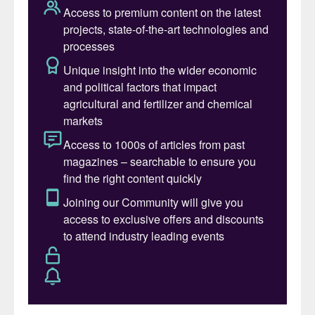
According to the Oxford English Dictionary
(OED), being sustainable simply means “to
be capable of enduring”. The OED also
defines “environmental sustainability” as
“the degree to which a process or
enterprise is able to be maintained or
continued while avoiding the long-term
depletion of natural resources”.
For products, the definition of sustainability
is inextricably linked to the concept of
stewardship. This requires producers to
take responsibility for their products from
‘cradle-to-grave’. Stewardship
encompasses where and how a product
was created, where and when it will end up,