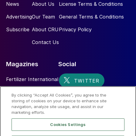
News
About Us
License Terms & Conditions
Advertising
Our Team
General Terms & Conditions
Subscribe
About CRU
Privacy Policy
Contact Us
Magazines
Social
Fertilizer International
Sulphur
By clicking “Accept All Cookies”, you agree to the
storing of cookies on your device to enhance site
Nitrogen+Syngas
navigation, analyze site usage, and assist in our
marketing efforts.
Cookies Settings