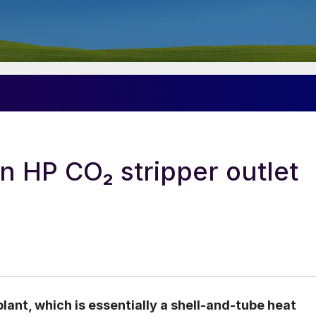
n HP CO₂ stripper outlet
plant, which is essentially a shell-and-tube heat