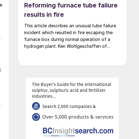
Reforming furnace tube failure
te
unplanned outages.
results in fire
This article describes an unusual tube failure
incident which resulted in fire escaping the
furnace box during normal operation of a
hydrogen plant. Ken Wohlgeschaffen of
Chevron Products Company shares the
sequence of events leading up to the
incident, the extent of damage caused by the
incident, and most importantly the causes and
lessons learned from this incident to prevent
recurrence.