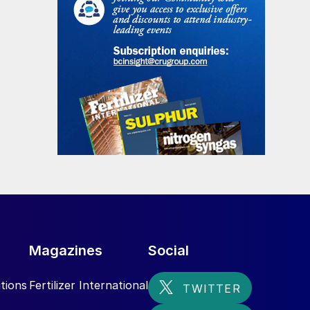
Magazines
Social
tions
Fertilizer International