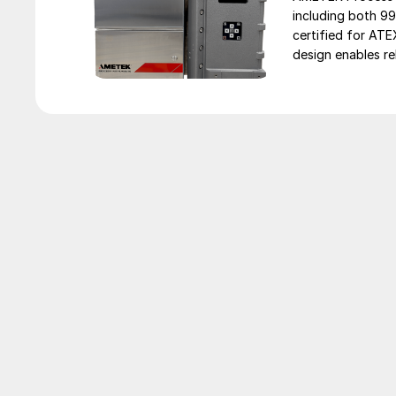
including both 9
certified for AT
design enables rel
unavailable or im
facilities. […]