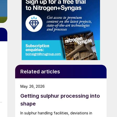
Related articles
May. 26, 2026
Getting sulphur processing into
shape
In sulphur handling facilities, deviations in