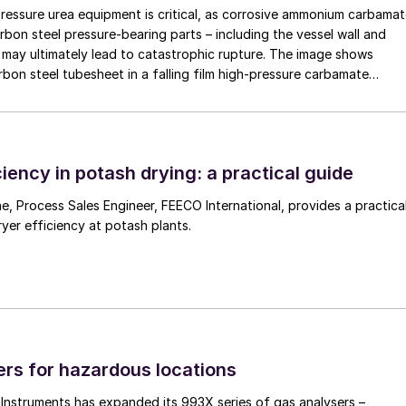
pressure urea equipment is critical, as corrosive ammonium carbama
rbon steel pressure-bearing parts – including the vessel wall and
may ultimately lead to catastrophic rupture. The image shows
rbon steel tubesheet in a falling film high-pressure carbamate
 by a leak at the tube-to-tubesheet weld.
iency in potash drying: a practical guide
 a practical
ryer efficiency at potash plants.
rs for hazardous locations
nstruments has expanded its 993X series of gas analysers –