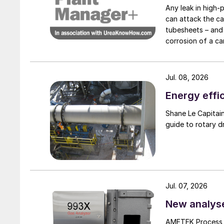
Any leak in high-
can attack the ca
tubesheets – and 
corrosion of a ca
condenser caused
Jul. 08, 2026
Energy effic
Shane Le Capitaine, Process Sales Engineer, FEECO International, provides
guide to rotary d
Jul. 07, 2026
New analyse
AMETEK Process I