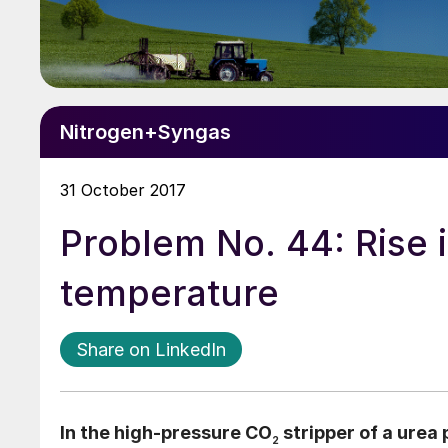
Nitrogen+Syngas
31 October 2017
Problem No. 44: Rise i
temperature
Share on LinkedIn
In the high-pressure CO
stripper of a urea 
2