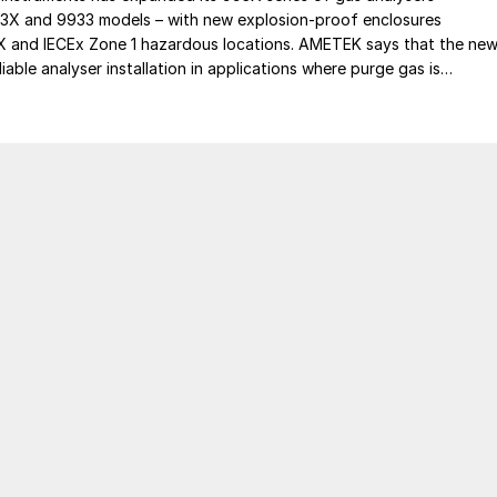
93X and 9933 models – with new explosion-proof enclosures
EX and IECEx Zone 1 hazardous locations. AMETEK says that the ne
iable analyser installation in applications where purge gas is
practical, addressing a common challenge in remote and utility-limit