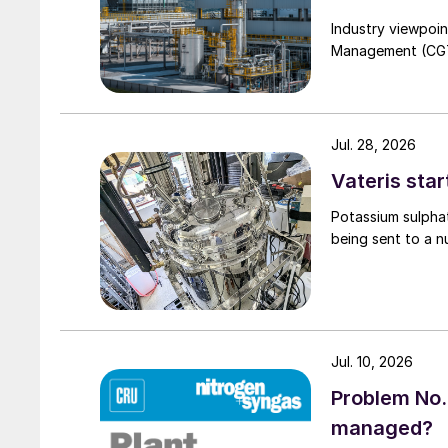
Industry viewpoi
Management (CGTM)
Jul. 28, 2026
Vateris star
Potassium sulpha
being sent to a n
Jul. 10, 2026
Problem No.
managed?