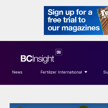
News
Fertilizer International
Su
SHOW SUBMENU FOR “FERTILIZE
S