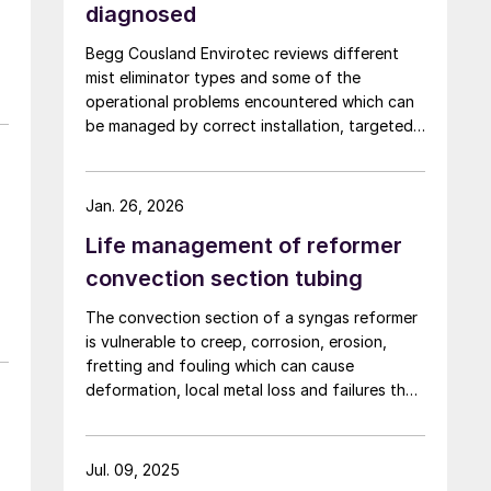
diagnosed
Begg Cousland Envirotec reviews different
mist eliminator types and some of the
operational problems encountered which can
be managed by correct installation, targeted
cleaning or replacement, and selecting
appropriate corrosion-resistant materials.
Jan. 26, 2026
Life management of reformer
convection section tubing
The convection section of a syngas reformer
is vulnerable to creep, corrosion, erosion,
fretting and fouling which can cause
deformation, local metal loss and failures that
risk plant shutdown. Inspection access is
limited, but solutions are available. Quest
Integrity discusses life management of the
Jul. 09, 2025
reformer convection section to reduce