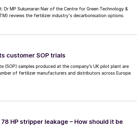
nt: Dr MP Sukumaran Nair of the Centre for Green Technology &
 reviews the fertilizer industry's decarbonisation options.
ts customer SOP trials
te (SOP) samples produced at the company’s UK pilot plant are
umber of fertilizer manufacturers and distributors across Europe.
 78 HP stripper leakage – How should it be