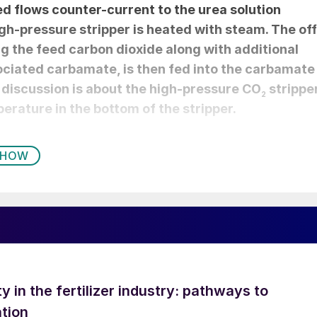
d flows counter-current to the urea solution
high-pressure stripper is heated with steam. The off
ng the feed carbon dioxide along with additional
ciated carbamate, is then fed into the carbamate
 discussion is about the high-pressure CO
strippe
2
erature in the bottom of the stripper.
WHOW
ty in the fertilizer industry: pathways to
tion