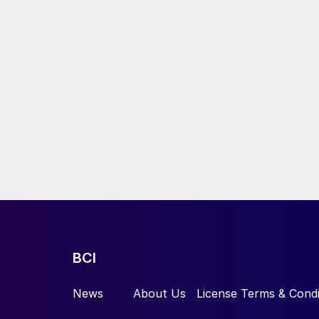
BCI
News
About Us
License Terms & Condi