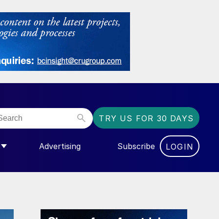
TRY US FOR 30 DAYS
Advertising
Subscribe
LOGIN
NGAS”
MENU FOR “COMMUNITY”