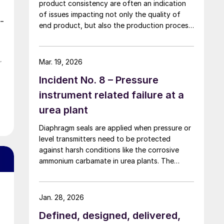
product consistency are often an indication
of issues impacting not only the quality of
-
end product, but also the production process
itself. In this article, IPCO explains why shape
and quality really do matter.
r
Mar. 19, 2026
Incident No. 8 – Pressure
instrument related failure at a
urea plant
Diaphragm seals are applied when pressure or
level transmitters need to be protected
against harsh conditions like the corrosive
ammonium carbamate in urea plants. The
process pressure is transmitted via the
flexible diaphragm and transmission fluid to
the measuring instrument as shown in Fig. 1
Jan. 28, 2026
below.
Defined, designed, delivered,