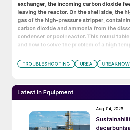
exchanger, the incoming carbon dioxide fee
leaving the reactor. On the shell side, the 
gas of the high-pressure stripper, containi
carbon dioxide and ammonia from the disso
condenser or pool reactor. This round table
and how to solve the problem of a high temp
TROUBLESHOOTING
UREA
UREAKNO
Latest in Equipment
Aug. 04, 2026
Sustainabili
decarbonisa