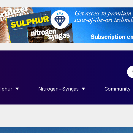
lphur
Nitrogen+Syngas
Community
R INTERNATIONAL”
HOW SUBMENU FOR “SULPHUR”
SHOW SUBMENU FOR “NITROGEN+SY
SHOW SUB