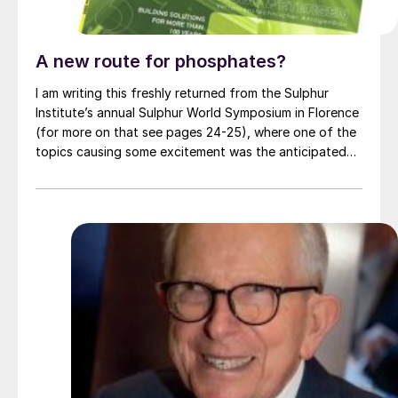
A new route for phosphates?
I am writing this freshly returned from the Sulphur
Institute’s annual Sulphur World Symposium in Florence
(for more on that see pages 24-25), where one of the
topics causing some excitement was the anticipated
commissioning of a demonstration plant for Travertine
Technologies’ new Travertine Process. The plant is due
to be commissioned at the Sabin Metals site near
Rochester, New York in mid-2025 at a cost of $10.7
million. Capacity is put at “hundreds” of tonnes per
year of gypsum processed, and removing “tens” of
tonnes per year of CO 2 from the atmosphere.