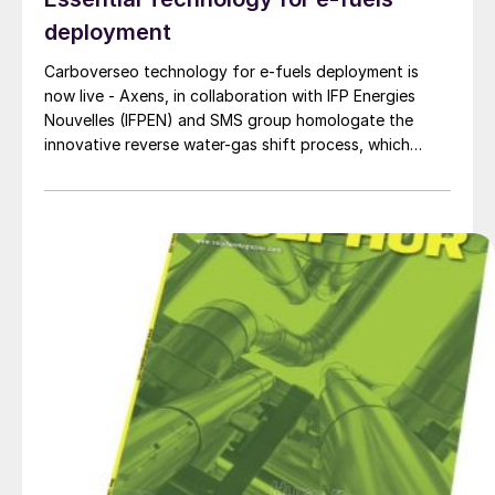
deployment
Carboverseo technology for e-fuels deployment is
now live - Axens, in collaboration with IFP Energies
Nouvelles (IFPEN) and SMS group homologate the
innovative reverse water-gas shift process, which
converts CO2 into CO.