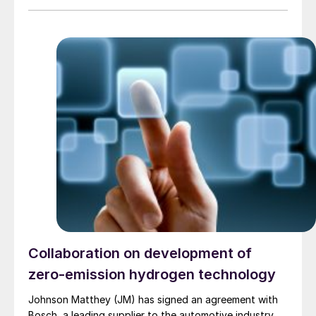
the data show that the catalyst can increase hydrogen
plant capacity by 15% and reduce reformer energy use
per unit of hydrogen by 15%, with a 5% reduction in
gas consumption per unit hydrogen, as well as ease of
installation, and enhanced durability and heat transfer.
The catalyst uses uniquely engineered structures of
thin metal foils, or “fans,” coated with catalysts
through a proprietary process, which offer greater
surface area, higher durability, and superior heat
transfer, essential for high-temperature processes
such as SMR.
Collaboration on development of
zero-emission hydrogen technology
Johnson Matthey (JM) has signed an agreement with
Bosch, a leading supplier to the automotive industry,