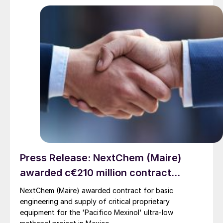
Press Release: NextChem (Maire)
awarded c€210 million contract...
NextChem (Maire) awarded contract for basic
engineering and supply of critical proprietary
equipment for the 'Pacifico Mexinol' ultra-low