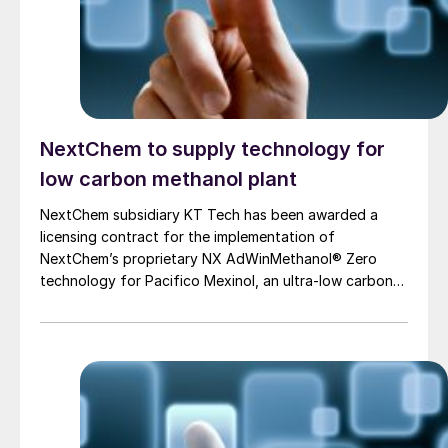
NextChem to supply technology for
low carbon methanol plant
NextChem subsidiary KT Tech has been awarded a
licensing contract for the implementation of
NextChem’s proprietary NX AdWinMethanol® Zero
technology for Pacifico Mexinol, an ultra-low carbon
methanol facility near Los Mochis, Sinaloa, on the
Pacific coast of Mexico, which will have a planned
output in excess of 2.1 million t/a. Transition Industries
LLC, based in Houston, Texas, is developing Pacifico
Mexinol with the International Finance Corporation
(IFC), a member of the World Bank Group. When it
initiates operation in 2028, Pacifico Mexinol is