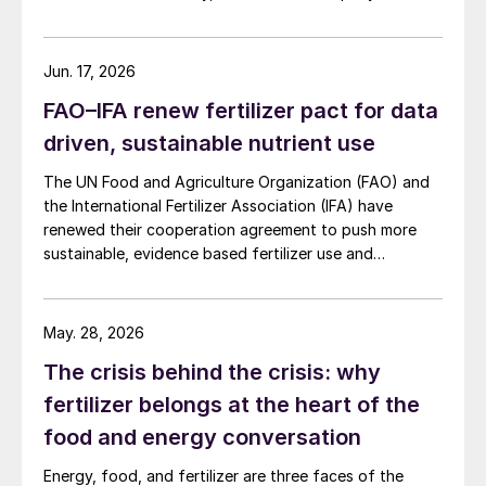
at more than AUD 2.4 billion ($1.56 billion) over the
initial term.
Jun. 17, 2026
FAO–IFA renew fertilizer pact for data
driven, sustainable nutrient use
The UN Food and Agriculture Organization (FAO) and
the International Fertilizer Association (IFA) have
renewed their cooperation agreement to push more
sustainable, evidence based fertilizer use and
strengthen global agrifood resilience.
May. 28, 2026
The crisis behind the crisis: why
fertilizer belongs at the heart of the
food and energy conversation
Energy, food, and fertilizer are three faces of the