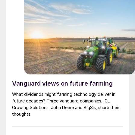
Vanguard views on future farming
What dividends might farming technology deliver in
future decades? Three vanguard companies, ICL
Growing Solutions, John Deere and BigSis, share their
thoughts.