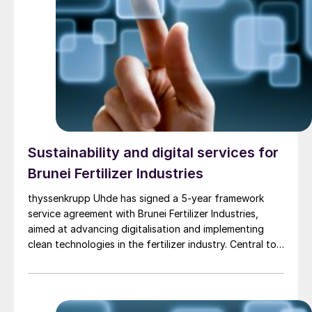
expected to be the largest single ultra-low carbon
methanol facility in the world – producing
approximately 350,000 t/a of green methanol and 1.8
million t/a of blue methanol annually from natural gas
with carbon capture.The value of the licensing award
is in the low tens of million euros, with the whole
package estimated to be about e250 million, including
basic engineering, proprietary and critical equipment
supply, as well as assistance to commissioning, start-
up and operation of the facility.
Sustainability and digital services for
Brunei Fertilizer Industries
thyssenkrupp Uhde has signed a 5-year framework
service agreement with Brunei Fertilizer Industries,
aimed at advancing digitalisation and implementing
clean technologies in the fertilizer industry. Central to
these efforts is the set-up and implementation of a
digital twin, which will provide a virtual representation
of the plant to enable real-time monitoring, predictive
maintenance, and data-driven decision-making. This