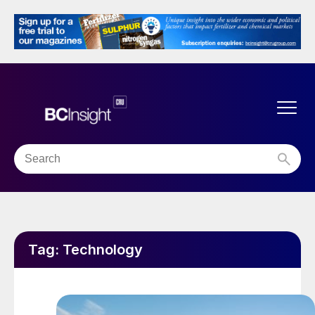
Tag:
Technology