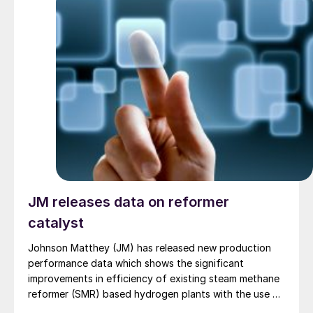
technology, together with specialized trainings, will
allow BFI to enhance operational safety, reduce
downtime, and achieve greater energy efficiency.
JM releases data on reformer
catalyst
Johnson Matthey (JM) has released new production
performance data which shows the significant
improvements in efficiency of existing steam methane
reformer (SMR) based hydrogen plants with the use of
its catalyst, CATACEL SSR ™ . The company says that