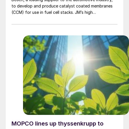
to develop and produce catalyst coated membranes
(CCM) for use in fuel cell stacks. JM’s high
performance CCMs will be used in Bosch’s integrated,
compact and scalable fuel cell power module for
commercial vehicles, designed for longer distances.
MOPCO lines up thyssenkrupp to