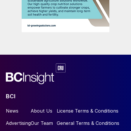
BCI
News
About Us
License Terms & Conditions
Advertising
Our Team
General Terms & Conditions