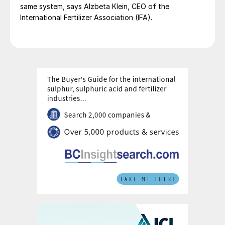
same system, says Alzbeta Klein, CEO of the
International Fertilizer Association (IFA).