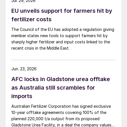
Jul. 29, 2026
EU unveils support for farmers hit by
fertilizer costs
The Council of the EU has adopted a regulation giving
member states new tools to support farmers hit by
sharply higher fertilizer and input costs linked to the
recent crisis in the Middle East.
Jun. 23, 2026
AFC locks in Gladstone urea offtake
as Australia still scrambles for
imports
Australian Fertilizer Corporation has signed exclusive
10-year offtake agreements covering 100% of the
planned 220,000 t/a output from its proposed
Gladstone Urea Facility, in a deal the company values