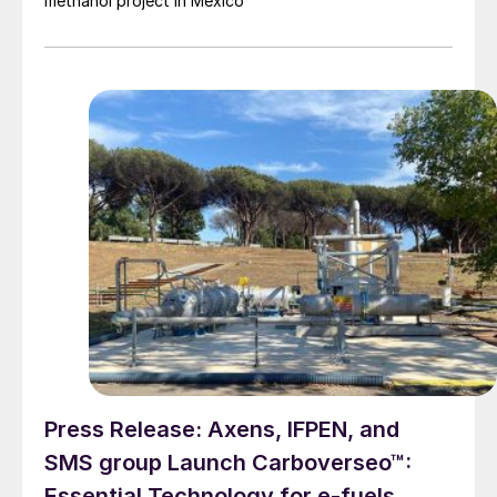
methanol project in Mexico
Press Release: Axens, IFPEN, and
SMS group Launch Carboverseo™:
Essential Technology for e-fuels