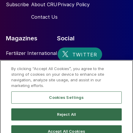
Subscribe
About CRU
Privacy Policy
Contact Us
Magazines
Social
Fertilizer International
Sulphur
By clicking “Accept All Cookies”, you agree to the
storing of cookies on your device to enhance site
Nitrogen+Syngas
navigation, analyze site usage, and assist in our
marketing efforts.
Cookies Settings
Reject All
© 2026 CRU International Limited
Accept All Cookies