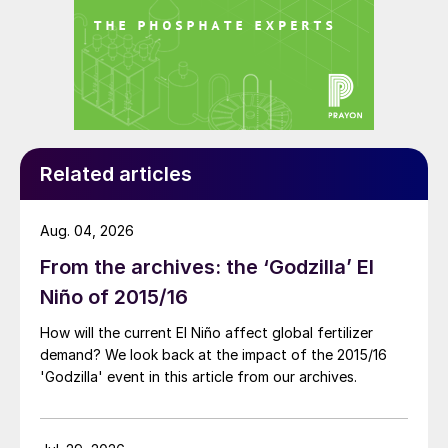
Related articles
Aug. 04, 2026
From the archives: the ‘Godzilla’ El
Niño of 2015/16
How will the current El Niño affect global fertilizer
demand? We look back at the impact of the 2015/16
'Godzilla' event in this article from our archives.