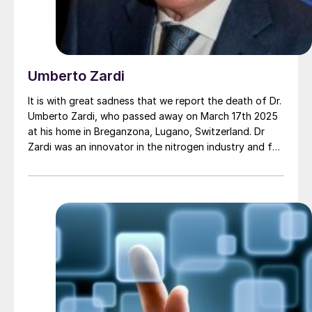
Umberto Zardi
It is with great sadness that we report the death of Dr.
Umberto Zardi, who passed away on March 17th 2025
at his home in Breganzona, Lugano, Switzerland. Dr
Zardi was an innovator in the nitrogen industry and for
many years the president and driving force behind
Ammonia Casale, now simply Casale SA, becoming
responsible for its revival and transformation into the
global engineering and technology giant that it is
today.