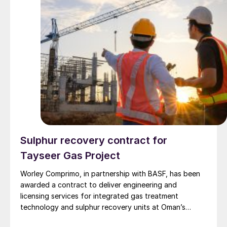
Sulphur recovery contract for
Tayseer Gas Project
Worley Comprimo, in partnership with BASF, has been
awarded a contract to deliver engineering and
licensing services for integrated gas treatment
technology and sulphur recovery units at Oman’s
Budour Tayseer Gas Project. The project is designed