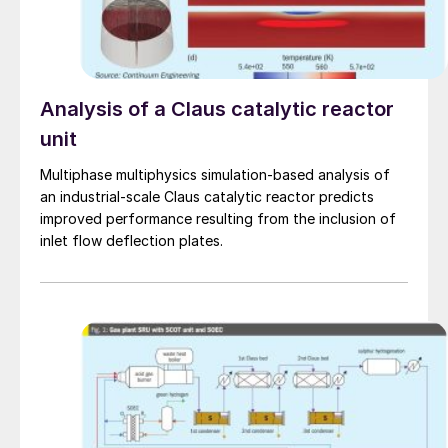
Analysis of a Claus catalytic reactor
unit
Multiphase multiphysics simulation-based analysis of
an industrial-scale Claus catalytic reactor predicts
improved performance resulting from the inclusion of
inlet flow deflection plates.