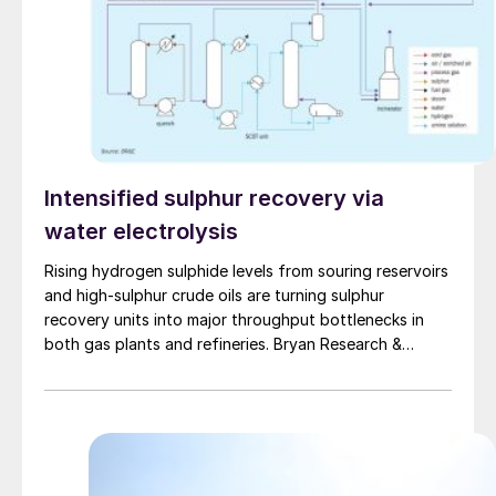
Intensified sulphur recovery via
water electrolysis
Rising hydrogen sulphide levels from souring reservoirs
and high-sulphur crude oils are turning sulphur
recovery units into major throughput bottlenecks in
both gas plants and refineries. Bryan Research &
Engineering presents oxygen enrichment as a practical
debottlenecking strategy, with water electrolysis –
especially alkaline water electrolysis and, to a lesser
extent, solid oxide electrolysis – offering promising
oxygen supply options.