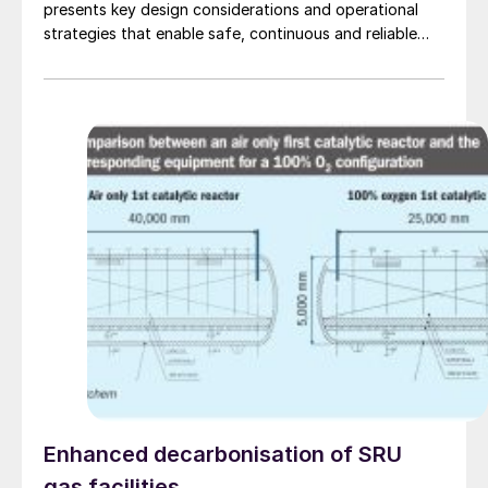
presents key design considerations and operational
strategies that enable safe, continuous and reliable
long-distance operation.
Enhanced decarbonisation of SRU
gas facilities