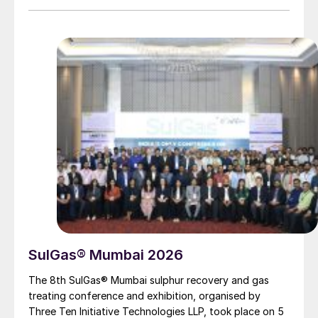
SulGas® Mumbai 2026
The 8th SulGas® Mumbai sulphur recovery and gas
treating conference and exhibition, organised by
Three Ten Initiative Technologies LLP, took place on 5