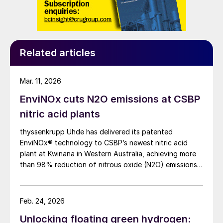
Related articles
Mar. 11, 2026
EnviNOx cuts N2O emissions at CSBP
nitric acid plants
thyssenkrupp Uhde has delivered its patented
EnviNOx® technology to CSBP’s newest nitric acid
plant at Kwinana in Western Australia, achieving more
than 98% reduction of nitrous oxide (N2O) emissions
and outlet concentrations below 1 ppmv.
Feb. 24, 2026
Unlocking floating green hydrogen: