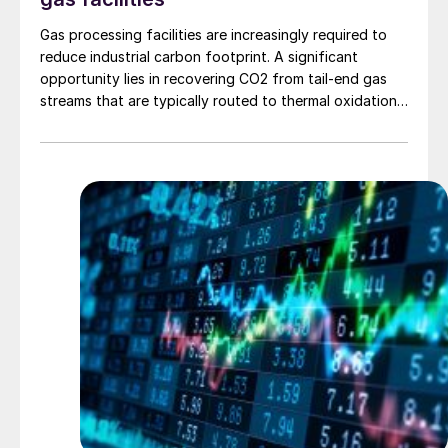
Gas processing facilities are increasingly required to
reduce industrial carbon footprint. A significant
opportunity lies in recovering CO2 from tail-end gas
streams that are typically routed to thermal oxidation.
MAIRE Group presents an integrated recovery
configuration combining cryogenic separation with
pressure swing adsorption (PSA) to recover high purity
CO2 and H2 from SRU/TGTU tail gas.