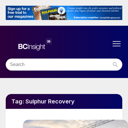
Tag:
Sulphur Recovery