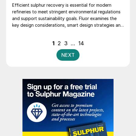
Efficient sulphur recovery is essential for modern
refineries to meet stringent environmental regulations
and support sustainability goals. Fluor examines the
key design considerations, smart design strategies and
flexible sulphur block configurations that are essential
in achieving an overall optimised design. Together,
Posts
1
2
3
…
14
these strategies enhance efficiency, reduce emissions,
pagination
improve reliability, and provide flexibility for changing
NEXT
crude qualities, ensuring compliant and economically
robust refinery operations.