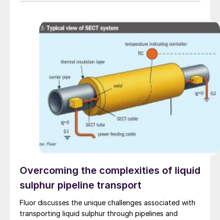
to produce 2 million scf/d of sweet gas, 950 m³/day
of condensate, and 80 t/d of sulphur. It aims to
strengthen Oman’s energy infrastructure by ensuring a
reliable domestic gas supply under a design-build-own-
operate-maintain framework, while supporting in-
country value initiatives.
Overcoming the complexities of liquid
sulphur pipeline transport
Fluor discusses the unique challenges associated with
transporting liquid sulphur through pipelines and