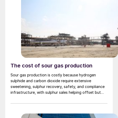
The cost of sour gas production
Sour gas production is costly because hydrogen
sulphide and carbon dioxide require extensive
sweetening, sulphur recovery, safety, and compliance
infrastructure, with sulphur sales helping offset but
rarely eliminating those added costs.