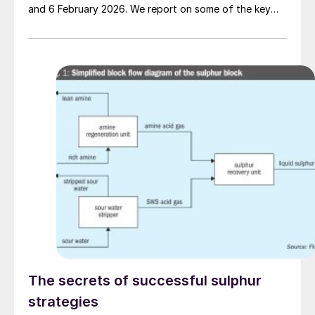
and 6 February 2026. We report on some of the key
topics on the agenda.
The secrets of successful sulphur
strategies