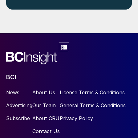
BCI
News
About Us
License Terms & Conditions
Advertising
Our Team
General Terms & Conditions
Subscribe
About CRU
Privacy Policy
Contact Us