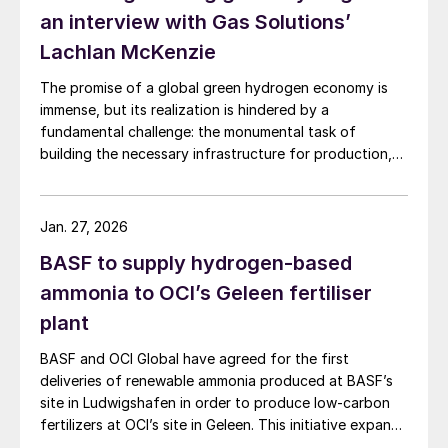
an interview with Gas Solutions’
Lachlan McKenzie
The promise of a global green hydrogen economy is
immense, but its realization is hindered by a
fundamental challenge: the monumental task of
building the necessary infrastructure for production,
storage, and transport.
Jan. 27, 2026
BASF to supply hydrogen-based
ammonia to OCI’s Geleen fertiliser
plant
BASF and OCI Global have agreed for the first
deliveries of renewable ammonia produced at BASF’s
site in Ludwigshafen in order to produce low-carbon
fertilizers at OCI’s site in Geleen. This initiative expands
OCI’s low-carbon portfolio and introduces the “Pure”