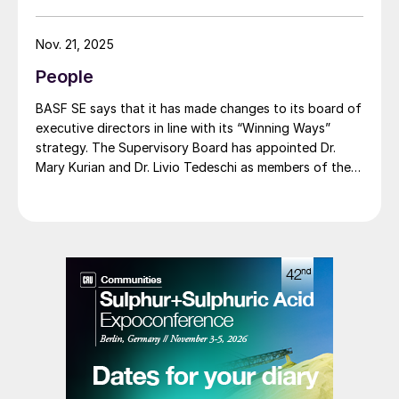
product line, delivering the same fertilizer quality at a
substantially reduced carbon footprint without
Nov. 21, 2025
compromising on performance. BASF says that its
People
renewable ammonia is certified according to ISCC
PLUS and is produced using a mass balance approach,
BASF SE says that it has made changes to its board of
through which renewable energy-derived hydrogen is
executive directors in line with its “Winning Ways”
attributed to the renewable ammonia grades.
strategy. The Supervisory Board has appointed Dr.
Mary Kurian and Dr. Livio Tedeschi as members of the
Board of Executive Directors effective from May 1,
2026. At the same time, Michael Heinz will retire as
planned.