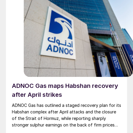
ADNOC Gas maps Habshan recovery
after April strikes
ADNOC Gas has outlined a staged recovery plan for its
Habshan complex after April attacks and the closure
of the Strait of Hormuz, while reporting sharply
stronger sulphur earnings on the back of firm prices
and resilient output elsewhere in its network.