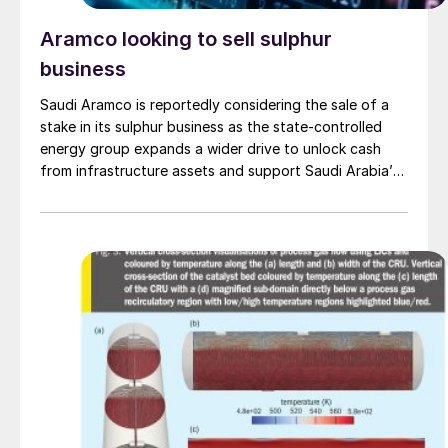
Aramco looking to sell sulphur
business
Saudi Aramco is reportedly considering the sale of a
stake in its sulphur business as the state-controlled
energy group expands a wider drive to unlock cash
from infrastructure assets and support Saudi Arabia’s
investment-heavy economic transformation. The
potential transaction, known internally as Project
Yellowstone, could raise as much as $7 billion and
would cover assets […]