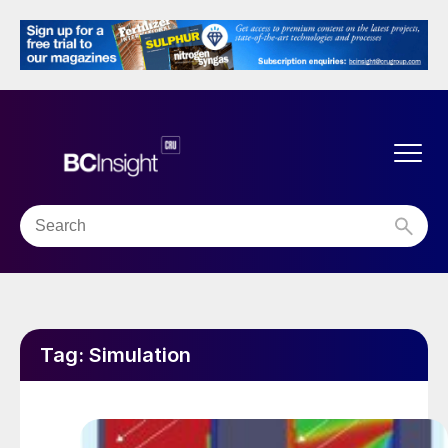
Tag:
Simulation