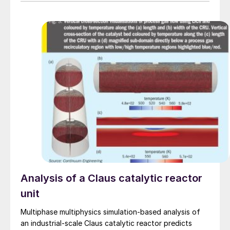
Analysis of a Claus catalytic reactor
unit
Multiphase multiphysics simulation-based analysis of
an industrial-scale Claus catalytic reactor predicts