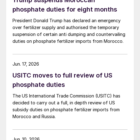
Trump suspends Moroccan
evacuated.
phosphate duties for eight months
President Donald Trump has declared an emergency
over fertilizer supply and authorised the temporary
suspension of certain anti dumping and countervailing
duties on phosphate fertilizer imports from Morocco.
Jun. 17, 2026
USITC moves to full review of US
phosphate duties
The US International Trade Commission (USITC) has
decided to carry out a full, in depth review of US
subsidy duties on phosphate fertilizer imports from
Morocco and Russia.
Jun. 10, 2026