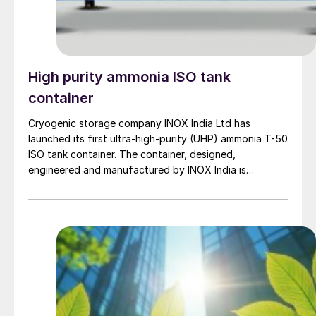
ammonia storage and transportation facilities, and
marine fuel tanks ultimately to promote the expanded
use of fuel ammonia.
High purity ammonia ISO tank
container
Cryogenic storage company INOX India Ltd has
launched its first ultra-high-purity (UHP) ammonia T-50
ISO tank container. The container, designed,
engineered and manufactured by INOX India is
engineered to withstand high pressure levels, and
complies with international standards including ASME
Sec VIII, Div-1 with U-designated construction. Its core
feature is a high-precision internal finish with […]