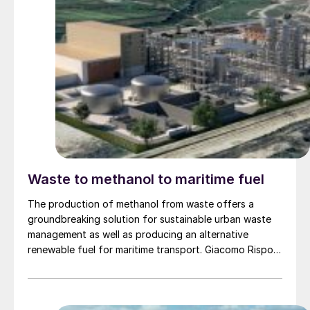
Waste to methanol to maritime fuel
The production of methanol from waste offers a
groundbreaking solution for sustainable urban waste
management as well as producing an alternative
renewable fuel for maritime transport. Giacomo Rispoli,
Andrea Angeletti and Alessia Borgogna of Nextchem
provide an overview of the waste conversion process
and its application.