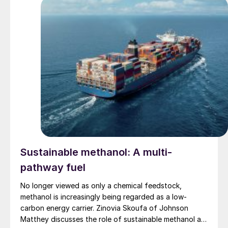
Sustainable methanol: A multi-
pathway fuel
No longer viewed as only a chemical feedstock,
methanol is increasingly being regarded as a low-
carbon energy carrier. Zinovia Skoufa of Johnson
Matthey discusses the role of sustainable methanol as