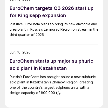
EuroChem targets Q3 2026 start up
for Kingisepp expansion
Russia's EuroChem plans to bring its new ammonia and
urea plant in Russia’s Leningrad Region on stream in the
third quarter of 2026.
Jun. 10, 2026
EuroChem starts up major sulphuric
acid plant in Kazakhstan
Russia’s EuroChem has brought online a new sulphuric
acid plant in Kazakhstan’s Zhambyl Region, creating
one of the country’s largest sulphuric units with a
design capacity of 800,000 t/y.