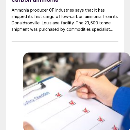
Ammonia producer CF Industries says that it has
shipped its first cargo of low-carbon ammonia from its
Donaldsonville, Louisiana facility. The 23,500 tonne
shipment was purchased by commodities specialist
Trafigura to be used in Antwerp, Belgium by
engineering materials firm Envalior in the production of
low-carbon caprolactam.