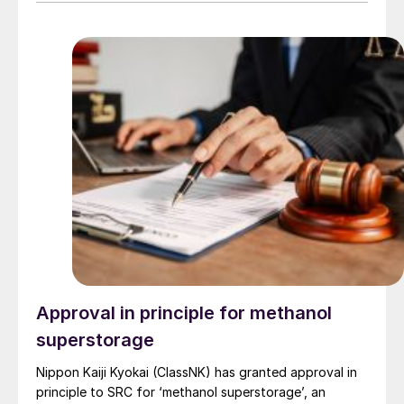
to transship around 17 million t/a of oil products. A raid
on November 2nd reportedly damaged two tankers,
halted fuel exports and refinery operations for days,
caused an oil spill and forced tankers to abandon the
port. Russia’s national rail company has halted rail
shipments to Tuapse port, citing insufficient train car
handling capacity.
Approval in principle for methanol
superstorage
Nippon Kaiji Kyokai (ClassNK) has granted approval in
principle to SRC for ‘methanol superstorage’, an