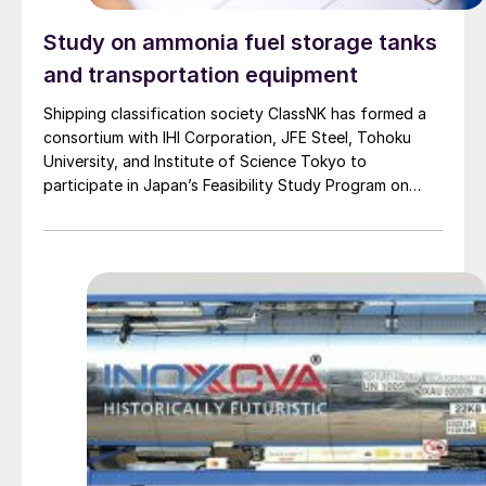
Study on ammonia fuel storage tanks
and transportation equipment
Shipping classification society ClassNK has formed a
consortium with IHI Corporation, JFE Steel, Tohoku
University, and Institute of Science Tokyo to
participate in Japan’s Feasibility Study Program on
Energy and New Environmental Technology. The
consortium will promote the development of stress
corrosion cracking (SCC) probability evaluation tools
for fuel ammonia storage tanks and transportation
equipment. Initially, the consortium will conduct a
detailed study of the SCC mechanism involved in steel
cracking due to the combined effects of mechanical
stress and corrosion caused by liquid ammonia.
Thereafter, the consortium plans to develop tools for
easily and accurately assessing SCC probability. Finally,
opinions will be solicited from stakeholders to
formulate risk-based maintenance procedures for fuel