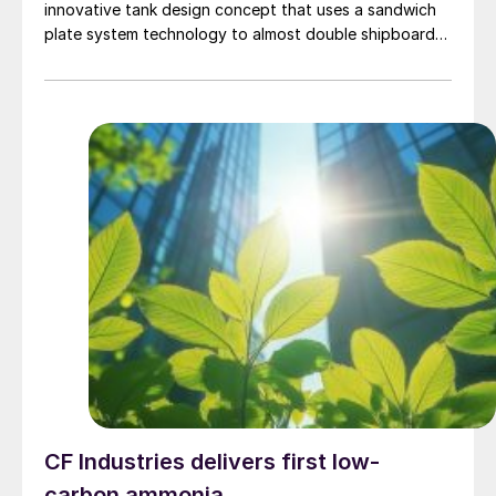
innovative tank design concept that uses a sandwich
plate system technology to almost double shipboard
storage capacity for both methanol and ethanol. The
approval confirms that methanol superstorage is
feasible for the intended application in accordance
with the society’s 'Guidelines for Ships Using
Alternative Fuels’.
CF Industries delivers first low-
carbon ammonia