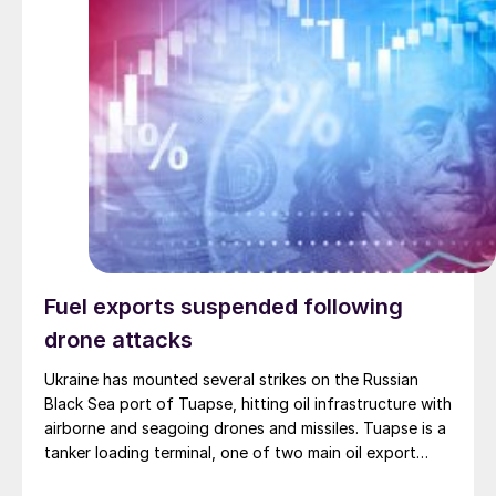
Fuel exports suspended following
drone attacks
Ukraine has mounted several strikes on the Russian
Black Sea port of Tuapse, hitting oil infrastructure with
airborne and seagoing drones and missiles. Tuapse is a
tanker loading terminal, one of two main oil export
facilities on Russia’s Black Sea coast, with the capacity