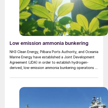
Low emission ammonia bunkering
NH3 Clean Energy, Pilbara Ports Authority, and Oceania
Marine Energy have established a Joint Development
Agreement (JDA) in order to establish hydrogen-
derived, low-emission ammonia bunkering operations at
the Port of Dampier in Australia by 2030. Under the
terms of the JDA, the partners will collaborate to
deliver the necessary infrastructure, regulatory
approvals, and commercial frameworks […]