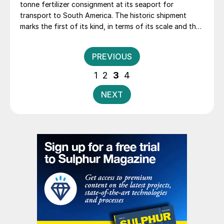
tonne fertilizer consignment at its seaport for
transport to South America. The historic shipment
marks the first of its kind, in terms of its scale and the
history of the company’s Police production plant,
Grupa Azoty said.
Posts
PREVIOUS
pagination
1
2
3
4
NEXT