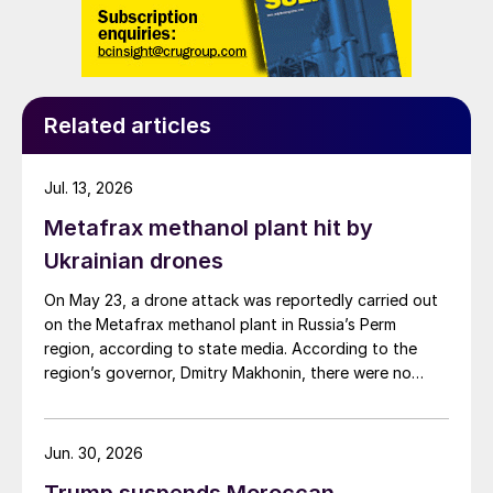
Related articles
Jul. 13, 2026
Metafrax methanol plant hit by
Ukrainian drones
On May 23, a drone attack was reportedly carried out
on the Metafrax methanol plant in Russia’s Perm
region, according to state media. According to the
region’s governor, Dmitry Makhonin, there were no
casualties. Metafrax Chemicals was previously
attacked in September 2025, and February 17 and
March 11, 2026. In February, local residents reported at
Jun. 30, 2026
least six explosions, and plant workers were