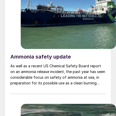
Ammonia safety update
As well as a recent US Chemical Safety Board report
on an ammonia release incident, the past year has seen
considerable focus on safety of ammonia at sea, in
preparation for its possible use as a clean burning
maritime fuel.