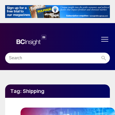
Tag:
Shipping