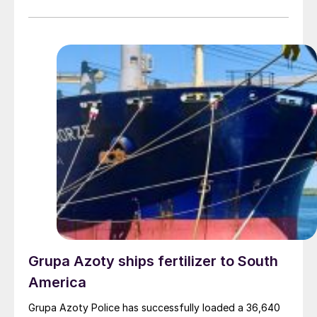
a multi-pathway fuel for the energy transition.
Grupa Azoty ships fertilizer to South
America
Grupa Azoty Police has successfully loaded a 36,640