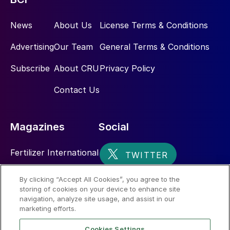
News
About Us
License Terms & Conditions
Advertising
Our Team
General Terms & Conditions
Subscribe
About CRU
Privacy Policy
Contact Us
Magazines
Social
Fertilizer International
Sulphur
By clicking “Accept All Cookies”, you agree to the
storing of cookies on your device to enhance site
Nitrogen+Syngas
navigation, analyze site usage, and assist in our
marketing efforts.
Cookies Settings