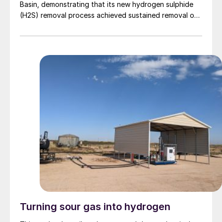
Basin, demonstrating that its new hydrogen sulphide
(H2S) removal process achieved sustained removal of
> 99% of hydrogen sulphide gas without producing
solid waste products. The new core technology uses
an aqueous phase proprietary catalytic process that
converts H2S into thiosulphate. […]
Turning sour gas into hydrogen