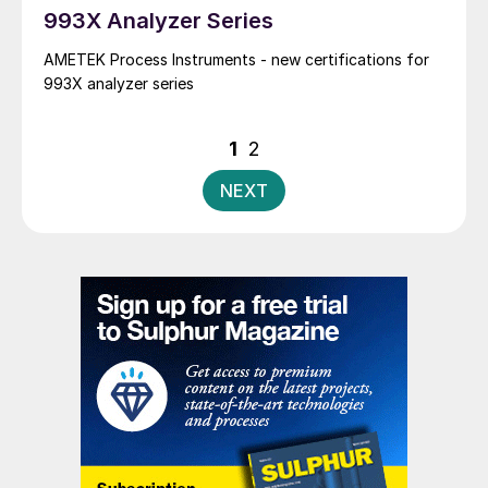
993X Analyzer Series
AMETEK Process Instruments - new certifications for
993X analyzer series
Posts
1
2
pagination
NEXT