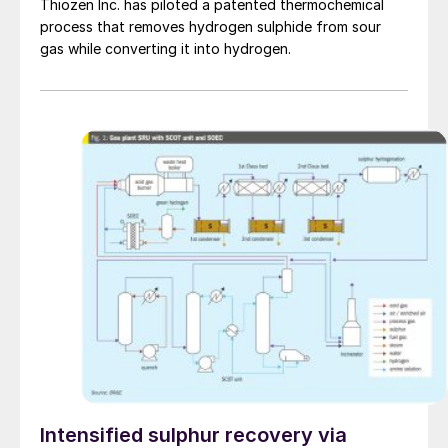
Thiozen Inc. has piloted a patented thermochemical
process that removes hydrogen sulphide from sour
gas while converting it into hydrogen.
Intensified sulphur recovery via