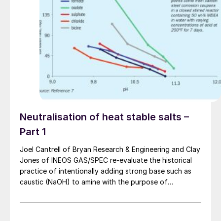
Neutralisation of heat stable salts –
Part 1
Joel Cantrell of Bryan Research & Engineering and Clay
Jones of INEOS GAS/SPEC re-evaluate the historical
practice of intentionally adding strong base such as
caustic (NaOH) to amine with the purpose of
improving performance and reducing corrosion by
“neutralising” heat stable amine salts (HSAS) which
have accumulated in the amine.