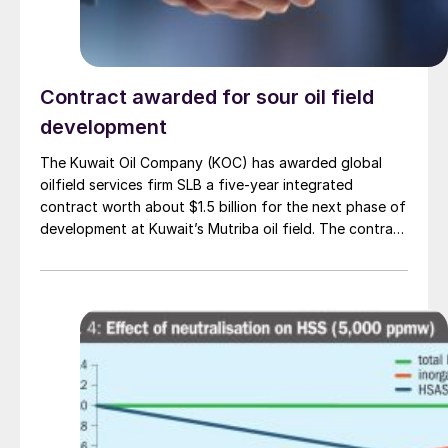
Contract awarded for sour oil field
development
The Kuwait Oil Company (KOC) has awarded global
oilfield services firm SLB a five-year integrated
contract worth about $1.5 billion for the next phase of
development at Kuwait’s Mutriba oil field. The contract
covers design, development and production
management work and builds on SLB’s existing
subsurface studies of the Mutriba field. It includes
development of high-pressure, high-temperature
reservoirs with sour conditions, expanding SLB’s scope
as the project moves into more technically complex
stages. SLB says that the award reflects its long-
standing partnership with KOC and gives the company
end-to-end responsibility for planning and execution