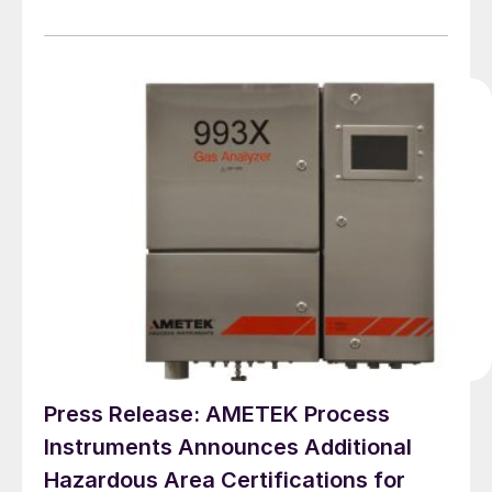
hazardous locations with ambient temperature up to
+60ºC. Built with IP66 rated enclosures, the 993X
analysers can be installed outdoors, or in minimally
temperature-controlled enclosures, reducing both
capital and operating costs.
Press Release: AMETEK Process
Instruments Announces Additional
Hazardous Area Certifications for