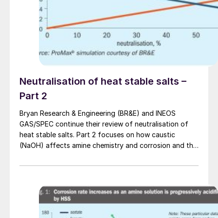
as field development progresses.
Neutralisation of heat stable salts –
Part 2
Bryan Research & Engineering (BR&E) and INEOS
GAS/SPEC continue their review of neutralisation of
heat stable salts. Part 2 focuses on how caustic
(NaOH) affects amine chemistry and corrosion and the
effects of adding too much NaOH.