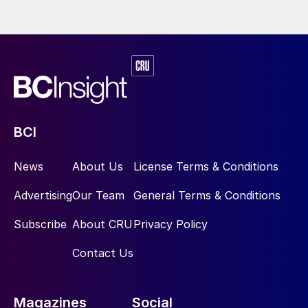
BCI
News
About Us
License Terms & Conditions
Advertising
Our Team
General Terms & Conditions
Subscribe
About CRU
Privacy Policy
Contact Us
Magazines
Social