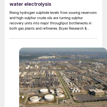
water electrolysis
Rising hydrogen sulphide levels from souring reservoirs
and high-sulphur crude oils are turning sulphur
recovery units into major throughput bottlenecks in
both gas plants and refineries. Bryan Research &
Engineering presents oxygen enrichment as a practical
debottlenecking strategy, with water electrolysis –
especially alkaline water electrolysis and, to a lesser
extent, solid oxide electrolysis – offering promising
oxygen supply options.