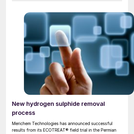
New hydrogen sulphide removal
process
Merichem Technologies has announced successful
results from its ECOTREAT® field trial in the Permian