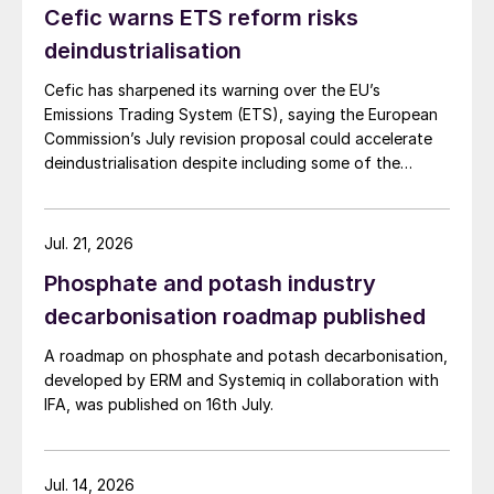
Cefic warns ETS reform risks
deindustrialisation
Cefic has sharpened its warning over the EU’s
Emissions Trading System (ETS), saying the European
Commission’s July revision proposal could accelerate
deindustrialisation despite including some of the
changes industry had asked for.
Jul. 21, 2026
Phosphate and potash industry
decarbonisation roadmap published
A roadmap on phosphate and potash decarbonisation,
developed by ERM and Systemiq in collaboration with
IFA, was published on 16th July.
Jul. 14, 2026