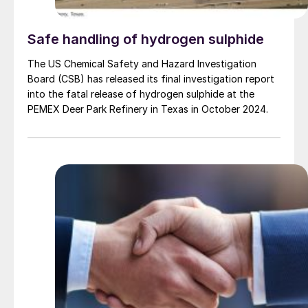
Safe handling of hydrogen sulphide
The US Chemical Safety and Hazard Investigation
Board (CSB) has released its final investigation report
into the fatal release of hydrogen sulphide at the
PEMEX Deer Park Refinery in Texas in October 2024.