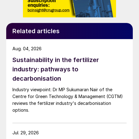
Related articles
Aug. 04, 2026
Sustainability in the fertilizer
industry: pathways to
decarbonisation
Industry viewpoint: Dr MP Sukumaran Nair of the
Centre for Green Technology & Management (CGTM)
reviews the fertilizer industry's decarbonisation
options.
Jul. 29, 2026