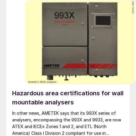
Hazardous area certifications for wall
mountable analysers
In other news, AMETEK says that its 993X series of
analysers, encompassing the 993X and 9933, are now
ATEX and IECEx Zones 1 and 2, and ETL (North
America) Class I Division 2 compliant for use in