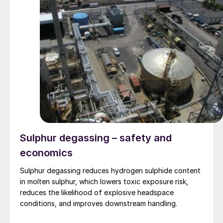
Sulphur degassing – safety and
economics
Sulphur degassing reduces hydrogen sulphide content
in molten sulphur, which lowers toxic exposure risk,
reduces the likelihood of explosive headspace
conditions, and improves downstream handling.