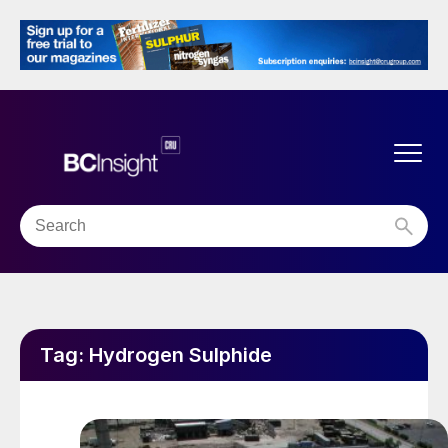
Tag:
Hydrogen Sulphide