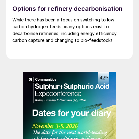
Options for refinery decarbonisation
While there has been a focus on switching to low
carbon hydrogen feeds, many options exist to
decarbonise refineries, including energy efficiency,
carbon capture and changing to bio-feedstocks.