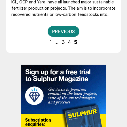
ICL, OCP and Yara, have all launched major sustainable
fertilizer production projects. The aim is to incorporate
recovered nutrients or low-carbon feedstocks into
their manufacturing processes.
Posts
PREVIOUS
pagination
1
…
3
4
5