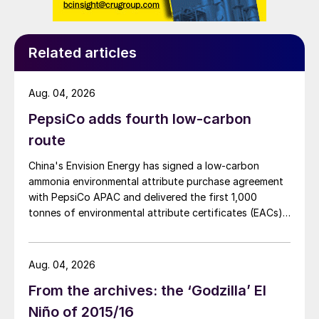
Related articles
Aug. 04, 2026
PepsiCo adds fourth low-carbon
route
China's Envision Energy has signed a low-carbon
ammonia environmental attribute purchase agreement
with PepsiCo APAC and delivered the first 1,000
tonnes of environmental attribute certificates (EACs)
linked to its Chifeng Net Zero Industrial Park in Inner
Mongolia.
Aug. 04, 2026
From the archives: the ‘Godzilla’ El
Niño of 2015/16