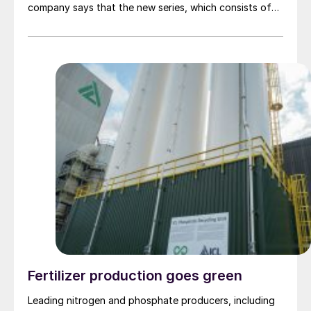
company says that the new series, which consists of
the RC-67 TITAN and RK-500 TITAN catalysts, offers
improved performance and longer catalyst lifetime
thanks to the hibonite-rich composition. The addition
of titanium promoters adds exceptional mechanical
strength while a seven-hole cylindrical shape yields
both a very low pressure drop and a high surface area.
Pressure drop build-ups in syngas plants can cause
unscheduled downtime and cost millions of dollars,
while thermal instability during operation can lead to
operational risk and reduce plant lifetime. Topsoe says
that the catalysts can mitigate these risks, ensuring
lower operating costs, increased profit margins, and
reduced energy usage.
Fertilizer production goes green
Leading nitrogen and phosphate producers, including