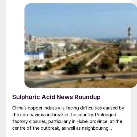
Sulphuric Acid News Roundup
China’s copper industry is facing difficulties caused by
the coronavirus outbreak in the country. Prolonged
factory closures, particularly in Hubei province, at the
centre of the outbreak, as well as neighbouring
Guangdong and Zhejiang, also badly affected, have