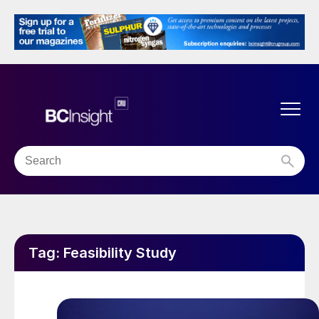
Tag:
Feasibility Study