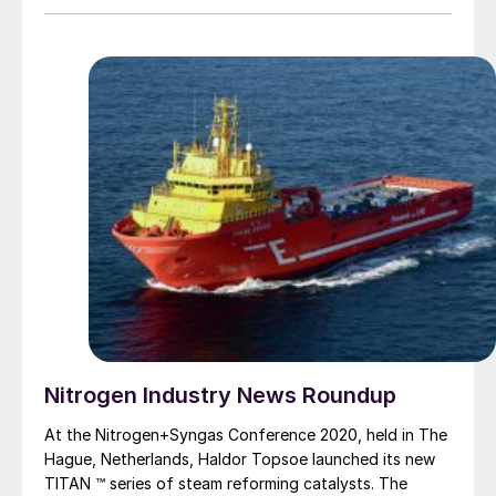
caused a slump in demand for copper domestically as
copper fabricators remain on extended closure.
However, smelters have resisted cutting production.
Daye Nonferrous, based in Huangshi at the centre of
coronavirus outbreak, continues to operate at 80% of
its 600,000 t/a capacity for 1Q 2020, according to the
company, in spite of quarantine and transport
restrictions which have reduced truck shipments to the
smelter – Daye is reportedly still able to receive copper
concentrate shipments via the Yangtze River to
Huangshi port.
Nitrogen Industry News Roundup
At the Nitrogen+Syngas Conference 2020, held in The
Hague, Netherlands, Haldor Topsoe launched its new
TITAN ™ series of steam reforming catalysts. The