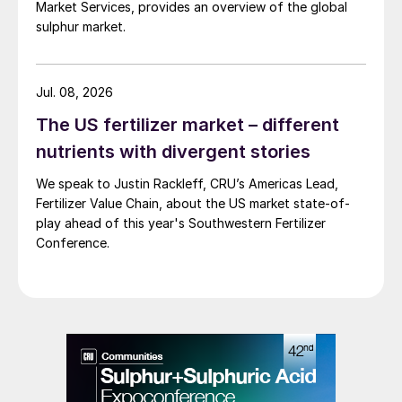
Market Services, provides an overview of the global
sulphur market.
Jul. 08, 2026
The US fertilizer market – different
nutrients with divergent stories
We speak to Justin Rackleff, CRU’s Americas Lead,
Fertilizer Value Chain, about the US market state-of-
play ahead of this year's Southwestern Fertilizer
Conference.