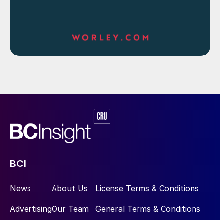
BCI
News
About Us
License Terms & Conditions
Advertising
Our Team
General Terms & Conditions