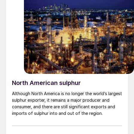
North American sulphur
Although North America is no longer the world’s largest
sulphur exporter, it remains a major producer and
consumer, and there are still significant exports and
imports of sulphur into and out of the region.