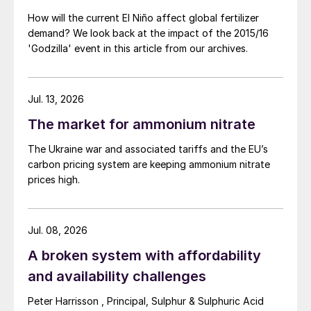
How will the current El Niño affect global fertilizer
demand? We look back at the impact of the 2015/16
'Godzilla' event in this article from our archives.
Jul. 13, 2026
The market for ammonium nitrate
The Ukraine war and associated tariffs and the EU’s
carbon pricing system are keeping ammonium nitrate
prices high.
Jul. 08, 2026
A broken system with affordability
and availability challenges
Peter Harrisson , Principal, Sulphur & Sulphuric Acid