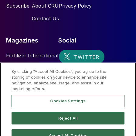
Subscribe
About CRU
Privacy Policy
Contact Us
Magazines
Social
Fertilizer International
Sulphur
By clicking “Accept All Cookies”, you agree to the
storing of cookies on your device to enhance site
Nitrogen+Syngas
navigation, analyze site usage, and assist in our
marketing efforts.
Cookies Settings
Reject All
© 2026 CRU International Limited
Accept All Cookies