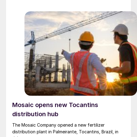
Mosaic opens new Tocantins
distribution hub
The Mosaic Company opened a new fertilizer
distribution plant in Palmeirante, Tocantins, Brazil, in