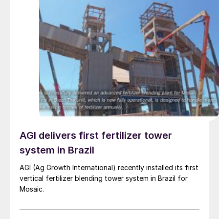
AGI delivers first fertilizer tower
system in Brazil
AGI (Ag Growth International) recently installed its first
vertical fertilizer blending tower system in Brazil for
Mosaic.