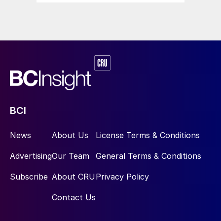
BCI
News
About Us
License Terms & Conditions
Advertising
Our Team
General Terms & Conditions
Subscribe
About CRU
Privacy Policy
Contact Us