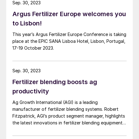
Sep. 30, 2023
Argus Fertilizer Europe welcomes you
to Lisbon!
This year’s Argus Fertilizer Europe Conference is taking
place at the EPIC SANA Lisboa Hotel, Lisbon, Portugal,
17-19 October 2023.
Sep. 30, 2023
Fertilizer blending boosts ag
productivity
Ag Growth International (AGI) is a leading
manufacturer of fertilizer blending systems. Robert
Fitzpatrick, AGI’s product segment manager, highlights
the latest innovations in fertilizer blending equipment
and explains how these contribute to operational
efficiency and agricultural productivity.