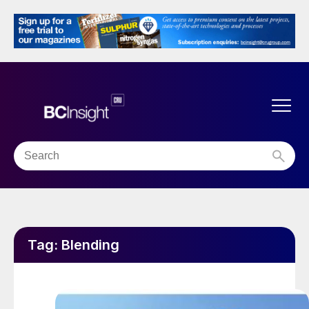
Tag:
Blending