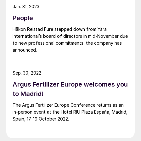
Jan. 31, 2023
People
Håkon Reistad Fure stepped down from Yara
International’s board of directors in mid-November due
to new professional commitments, the company has
announced.
Sep. 30, 2022
Argus Fertilizer Europe welcomes you
to Madrid!
The Argus Fertilizer Europe Conference returns as an
in-person event at the Hotel RIU Plaza España, Madrid,
Spain, 17-19 October 2022.