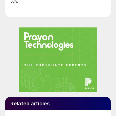
July.
Related articles