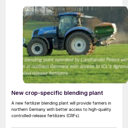
New crop-specific blending plant
A new fertilizer blending plant will provide farmers in
northern Germany with better access to high-quality
controlled-release fertilizers (CRFs).