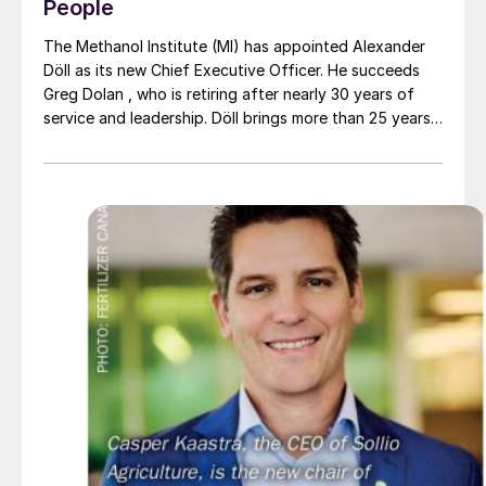
People
The Methanol Institute (MI) has appointed Alexander
Döll as its new Chief Executive Officer. He succeeds
Greg Dolan , who is retiring after nearly 30 years of
service and leadership. Döll brings more than 25 years
of international experience across the energy,
chemicals, and sustainability sectors. He has held
senior positions at leading companies such as Dow and
OCI Global, with a strong focus on public affairs,
policy, and commercial strategy. His career spans
Europe, the United States, the Middle East, Africa, and
Southeast Asia; regions that are key to the future of
the methanol industry. Before this appointment, he
served as MI’s Chief Operating Officer, helping to
guide the organisation during a period of significant
growth and momentum.