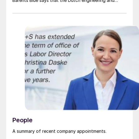
Barents Blue says that the Dutch engineering and
project development company, a pioneer in the clean
ammonia industry, “will bring significant resources and
industry expertise to the project and the value chain
for clean ammonia, important for the realisation of
Europe’s largest clean ammonia production plant
located in Finnmark, Northern Norway”.
People
A summary of recent company appointments.