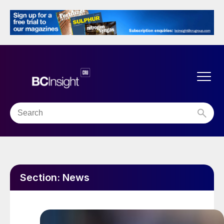
Section:
News