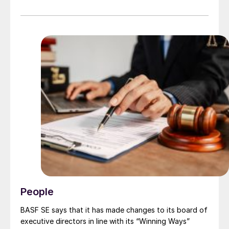
2025, Laura Leonard will take up the role of Chief AI
and Enterprise Services Officer bringing together a
number of corporate functions including Digital,
Transformation, Risk, Sustainability, and Corporate
Affairs, with three existing Group Executive members
moving to report to Laura. This consolidates resources
that support operations and reduces the size of
Worley’s Group Executive team from twelve to nine.
People
BASF SE says that it has made changes to its board of
executive directors in line with its “Winning Ways”