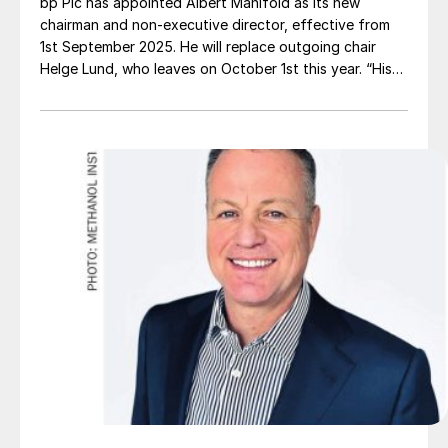
bp Plc has appointed Albert Manifold as its new
chairman and non-executive director, effective from
1st September 2025. He will replace outgoing chair
Helge Lund, who leaves on October 1st this year. “His
impressive track record of shareholder value creation
at [building firm] CRH demonstrates that he is the ideal
candidate to oversee bp’s next chapter,” said Amanda
Blanc, the senior independent director who led the
search for BP’s new chairman.