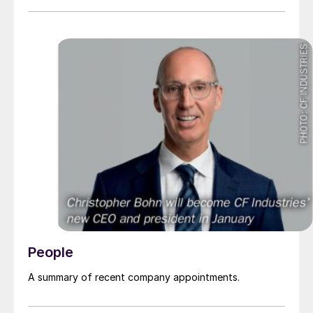
People
A summary of recent company appointments.