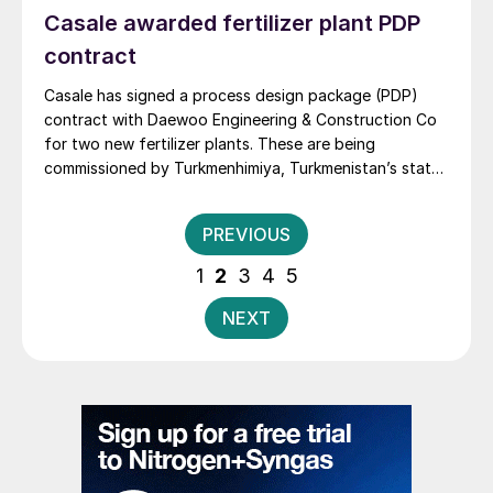
Casale awarded fertilizer plant PDP
contract
Casale has signed a process design package (PDP)
contract with Daewoo Engineering & Construction Co
for two new fertilizer plants. These are being
commissioned by Turkmenhimiya, Turkmenistan’s state-
owned chemical company, as part of a production
complex in Turkmenaba, the country’s second-largest
Posts
PREVIOUS
city.
pagination
1
2
3
4
5
NEXT