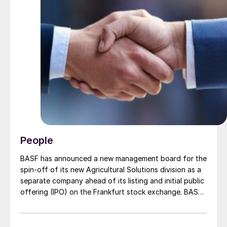
People
BASF has announced a new management board for the
spin-off of its new Agricultural Solutions division as a
separate company ahead of its listing and initial public
offering (IPO) on the Frankfurt stock exchange. BASF
says this will “establish the standalone business as an
independent, pure-play agricultural company with
global reach, robust growth prospects and strong