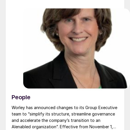
People
Worley has announced changes to its Group Executive
team to “simplify its structure, streamline governance
and accelerate the company’s transition to an
AIenabled organization”. Effective from November 1,