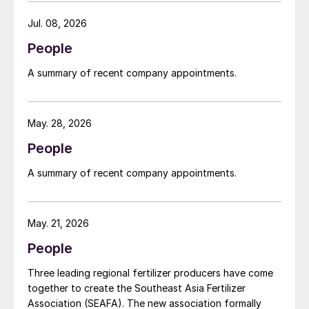
supply constraints, inflationary pressures and
agriculture sector challenges. Engro is one of
Jul. 08, 2026
Pakistan’s leading fertilizer manufacturers, operating
People
major production plants in Daharki and Port Qasim. It is
widely recognised domestically for its flagship Zarkhez
A summary of recent company appointments.
and Zingro fertilizer brands.
May. 28, 2026
People
A summary of recent company appointments.
May. 21, 2026
People
Three leading regional fertilizer producers have come
together to create the Southeast Asia Fertilizer
Association (SEAFA). The new association formally