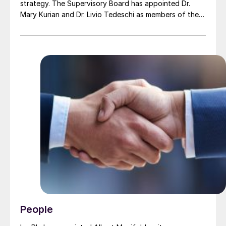
strategy. The Supervisory Board has appointed Dr.
Mary Kurian and Dr. Livio Tedeschi as members of the
Board of Executive Directors effective from May 1,
2026. At the same time, Michael Heinz will retire as
planned.
People