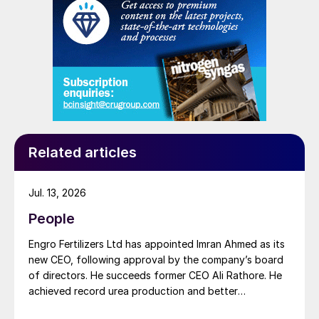
Related articles
Jul. 13, 2026
People
Engro Fertilizers Ltd has appointed Imran Ahmed as its
new CEO, following approval by the company’s board
of directors. He succeeds former CEO Ali Rathore. He
achieved record urea production and better
operational performance during his tenure, despite gas