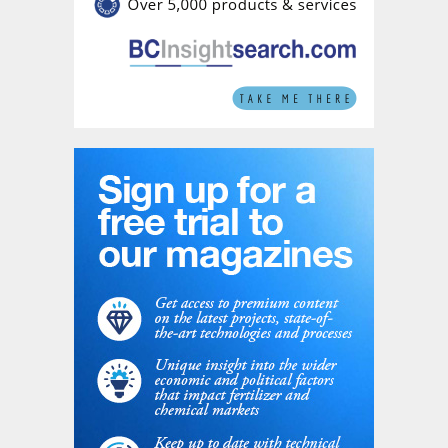
association’s members.