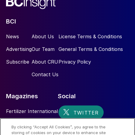
BCI
News
About Us
License Terms & Conditions
Advertising
Our Team
General Terms & Conditions
Subscribe
About CRU
Privacy Policy
Contact Us
Magazines
Social
Fertilizer International
Sulphur
By clicking “Accept All Cookies”, you agree to the
storing of cookies on your device to enhance site