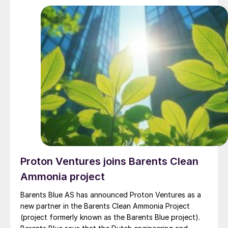
cash flow generation.” BASF will remain the majority
shareholder and will continue to benefit from the
company’s growth and success, while implementing
market customary corporate governance.
Proton Ventures joins Barents Clean
Ammonia project
Barents Blue AS has announced Proton Ventures as a
new partner in the Barents Clean Ammonia Project
(project formerly known as the Barents Blue project).