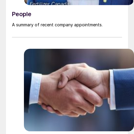
People
A summary of recent company appointments.