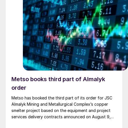
Metso books third part of Almalyk
order
Metso has booked the third part of its order for JSC
Almalyk Mining and Metallurgical Complex’s copper
smelter project based on the equipment and project
services delivery contracts announced on August 9,
2024. The first parts of the order, worth €146 million