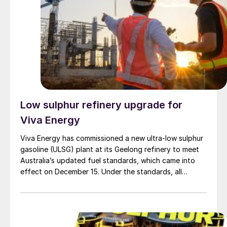
one of the mega-projects that reflects the significant
potential Iraq possesses.”
Low sulphur refinery upgrade for
Viva Energy
Viva Energy has commissioned a new ultra-low sulphur
gasoline (ULSG) plant at its Geelong refinery to meet
Australia’s updated fuel standards, which came into
effect on December 15. Under the standards, all
gasoline grades must contain a maximum of 10 parts
per million (ppm) sulphur, a so-called Euro-V standard.
The ULSG plant was officially opened by the Minister
for Climate Change and Energy, Chris Bowen MP,