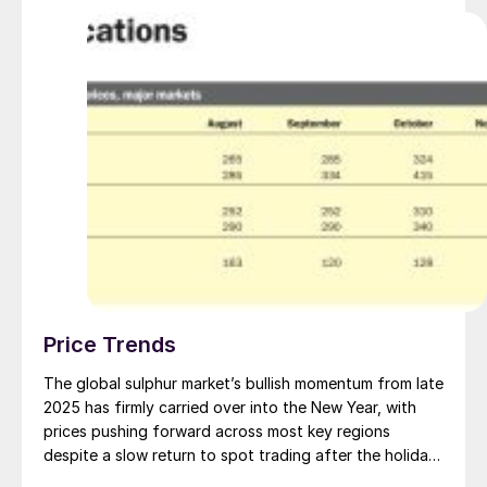
Price Trends
The global sulphur market’s bullish momentum from late
2025 has firmly carried over into the New Year, with
prices pushing forward across most key regions
despite a slow return to spot trading after the holiday
break. With spot prices now past their 2022 highs and