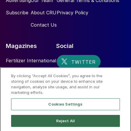
Advertising
Our Team
General Terms & Conditions
Subscribe
About CRU
Privacy Policy
Contact Us
Magazines
Social
Fertilizer International
Sulphur
By clicking “Accept All Cookies”, you agree to the
storing of cookies on your device to enhance site
Nitrogen+Syngas
navigation, analyze site usage, and assist in our
marketing efforts.
Cookies Settings
Reject All
© 2026 CRU International Limited