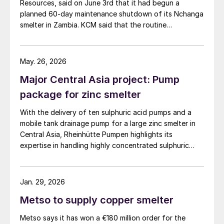
Resources, said on June 3rd that it had begun a
planned 60-day maintenance shutdown of its Nchanga
smelter in Zambia. KCM said that the routine
maintenance is aimed at improving operational
efficiency, equipment reliability, and long-term
production performance, and forms part of the
May. 26, 2026
company’s broader modernisation strategy, […]
Major Central Asia project: Pump
package for zinc smelter
With the delivery of ten sulphuric acid pumps and a
mobile tank drainage pump for a large zinc smelter in
Central Asia, Rheinhütte Pumpen highlights its
expertise in handling highly concentrated sulphuric
acid – from alloy development and engineering to
comprehensive testing on one of the most advanced
pump test stands in the world.
Jan. 29, 2026
Metso to supply copper smelter
Metso says it has won a €180 million order for the