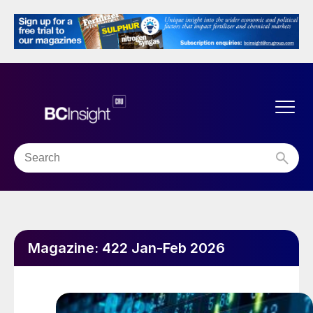
Magazine:
422 Jan-Feb 2026