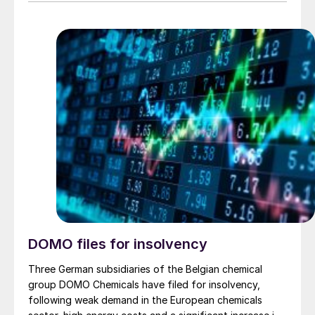
were booked in 4Q 2024, and the second part, worth
€50 million in 1Q 2025. The order value recorded in 4Q
2025 is €70 million.
DOMO files for insolvency
Three German subsidiaries of the Belgian chemical
group DOMO Chemicals have filed for insolvency,
following weak demand in the European chemicals