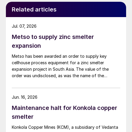
Related articles
Jul. 07, 2026
Metso to supply zinc smelter
expansion
Metso has been awarded an order to supply key
cellhouse process equipment for a zinc smelter
expansion project in South Asia. The value of the
order was undisclosed, as was the name of the
customer, which is one of the leading zinc producers
globally.
Jun. 16, 2026
Maintenance halt for Konkola copper
smelter
Konkola Copper Mines (KCM), a subsidiary of Vedanta