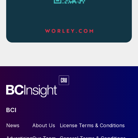
BCI
News
About Us
License Terms & Conditions