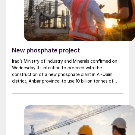
Brazil in December, up from $190-240/t in November,
though it remains below the $230-265/t of June.
New phosphate project
Iraq’s Ministry of Industry and Minerals confirmed on
Wednesday its intention to proceed with the
construction of a new phosphate plant in Al-Qaim
district, Anbar province, to use 10 billion tonnes of
phosphate reserves. The ministry also revealed the
expected production volume and the total value of
the project. Ministry spokesperson, Duha Al-Jubouri,
told the Iraqi News Agency (INA): “This project aims to
revive this sector after the near-total destruction of
the phosphate plant due to terrorist operations.” She
explained that “the project is being implemented in
partnership with the private sector and is considered