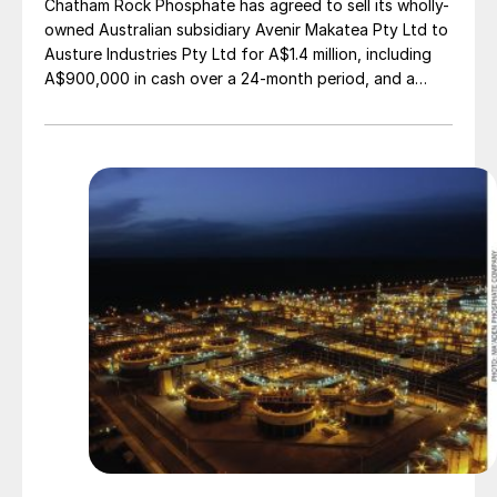
Chatham Rock Phosphate has agreed to sell its wholly-
owned Australian subsidiary Avenir Makatea Pty Ltd to
Austure Industries Pty Ltd for A$1.4 million, including
A$900,000 in cash over a 24-month period, and a
20% shareholding in Austure Phosphate AU Pty Ltd, a
newly-formed subsidiary of Austure, to establish a
mono- and dicalcium phosphate manufacturing plant in
Cloncurry. Colin Randall, Chatham Executive Director
has been appointed a Director of Austure Phosphate
AU Pty Ltd.