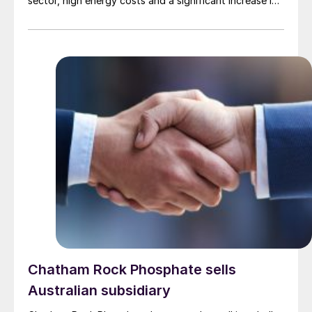
sector, high energy costs and a significant increase in
imports of polyamide resins from outside the European
Union, in particular from China. Court appointed
administrator Prof. Lucas F. Flöther said that day-to-
day operations would continue for the time being.
Around 585 employees are affected across the three
companies; DOMO Chemicals GmbH and DOMO
Caproleuna GmbH in Leuna and DOMO Engineering
Plastics GmbH in Premnitz.
Chatham Rock Phosphate sells
Australian subsidiary