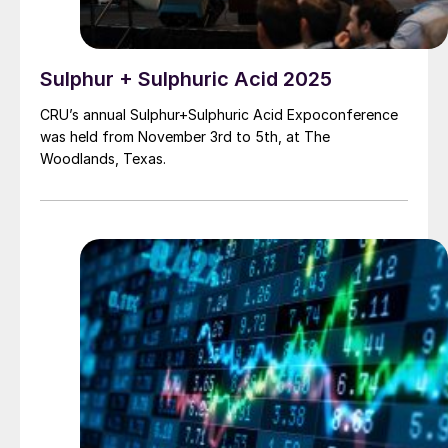
Sulphur + Sulphuric Acid 2025
CRU’s annual Sulphur+Sulphuric Acid Expoconference
was held from November 3rd to 5th, at The
Woodlands, Texas.