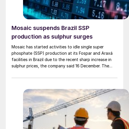
Mosaic suspends Brazil SSP
production as sulphur surges
Mosaic has started activities to idle single super
phosphate (SSP) production at its Fospar and Araxá
facilities in Brazil due to the recent sharp increase in
sulphur prices, the company said 16 December. The
company said it has also suspended future purchases
of sulphur, and it may review these decisions after 30
days. Sulphur spot prices in Brazil were assessed by
CRU at $515/t c.fr at the time, representing the highest
level since June 2022, and a staggering 180% increase
from the figure of $182/t c.fr at the start of 2025.
Prices for SSP, however, have been relatively stable,
with only slight increases in recent weeks. CRU's
assessment for 18-20% SSP was at $200-245/t c.fr