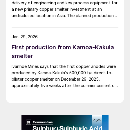
delivery of engineering and key process equipment for
a new primary copper smelter investment at an
undisclosed location in Asia. The planned production
capacity of the copper smelter complex is 300,000 t/a
of copper cathodes and 1.1 million t/a of sulphuric acid,
based on licensed Outotec® Flash Smelting, PS
Jan. 29, 2026
Converting and Lurec® technologies. It includes the
First production from Kamoa-Kakula
design and supply of key process equipment for the
main areas of the smelter complex, and the gas
smelter
cleaning and sulphuric acid plant, copper electrolytic
Ivanhoe Mines says that the first copper anodes were
refinery, and precious metals refinery. The delivery also
produced by Kamoa-Kakula’s 500,000 t/a direct-to-
comprises site services and spares.
blister copper smelter on December 29, 2025,
approximately five weeks after the commencement of
the smelter’s heat-up and one week after the first
feed of concentrate.