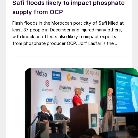
Safi floods likely to impact phosphate
supply from OCP
Flash floods in the Moroccan port city of Safi killed at
least 37 people in December and injured many others,
with knock on effects also likely to impact exports
from phosphate producer OCP. Jorf Lasfar is the
phosphate giant's main export hub for phosphate
fertilizers and phosphoric acid, while Safi exports
smaller volumes of phosphoric acid, TSP and animal
feed products. Phosphate rock exports are largely
concentrated at the port of Casablanca further north.
OCP produces around 420,000 t/a triple
superphosphate and 1.63 t/a phosphoric acid at Safi,
as well as around 62,000 t/a dicalcium phosphate and
70,000 t/a monocalcium phosphate.