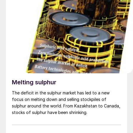
alongside Viva Energy Chairman Robert Hill and CEO
Scott Wyatt.
Melting sulphur
The deficit in the sulphur market has led to a new
focus on melting down and selling stockpiles of
sulphur around the world. From Kazakhstan to Canada,
stocks of sulphur have been shrinking.