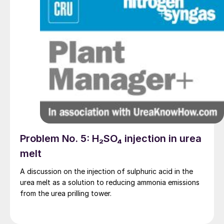
Problem No. 5: H₂SO₄ injection in urea
melt
A discussion on the injection of sulphuric acid in the
urea melt as a solution to reducing ammonia emissions
from the urea prilling tower.