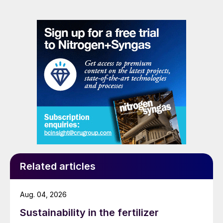
Related articles
Aug. 04, 2026
Sustainability in the fertilizer