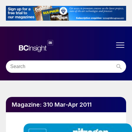
Magazine:
310 Mar-Apr 2011