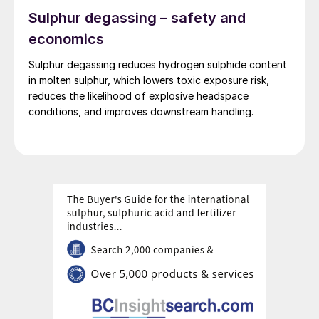
Sulphur degassing – safety and
economics
Sulphur degassing reduces hydrogen sulphide content
in molten sulphur, which lowers toxic exposure risk,
reduces the likelihood of explosive headspace
conditions, and improves downstream handling.