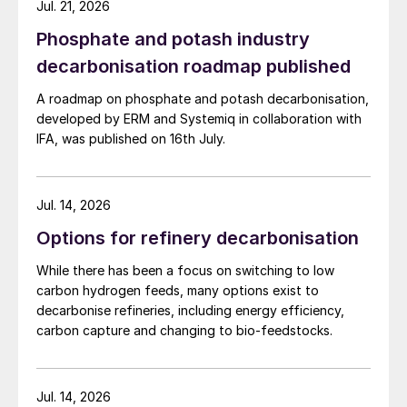
Jul. 21, 2026
Phosphate and potash industry
decarbonisation roadmap published
A roadmap on phosphate and potash decarbonisation,
developed by ERM and Systemiq in collaboration with
IFA, was published on 16th July.
Jul. 14, 2026
Options for refinery decarbonisation
While there has been a focus on switching to low
carbon hydrogen feeds, many options exist to
decarbonise refineries, including energy efficiency,
carbon capture and changing to bio-feedstocks.
Jul. 14, 2026