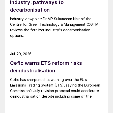
industry: pathways to
decarbonisation
Industry viewpoint: Dr MP Sukumaran Nair of the
Centre for Green Technology & Management (CGTM)
reviews the fertilizer industry's decarbonisation
options.
Jul. 29, 2026
Cefic warns ETS reform risks
deindustrialisation
Cefic has sharpened its warning over the EU’s
Emissions Trading System (ETS), saying the European
Commission’s July revision proposal could accelerate
deindustrialisation despite including some of the
changes industry had asked for.