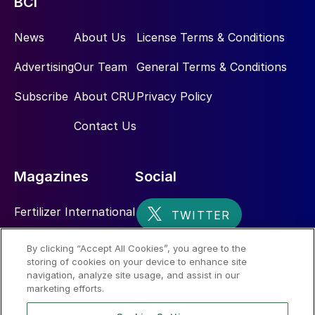
BCI
News
About Us
License Terms & Conditions
Advertising
Our Team
General Terms & Conditions
Subscribe
About CRU
Privacy Policy
Contact Us
Magazines
Social
Fertilizer International
Sulphur
By clicking “Accept All Cookies”, you agree to the
storing of cookies on your device to enhance site
Nitrogen+Syngas
navigation, analyze site usage, and assist in our
marketing efforts.