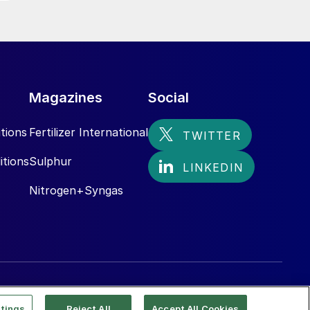
Magazines
Social
tions
Fertilizer International
itions
Sulphur
Nitrogen+Syngas
tings
Reject All
Accept All Cookies