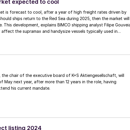
rket expected to cool
et is forecast to cool, after a year of high freight rates driven by
ould ships return to the Red Sea during 2025, then the market will
. This development, explains BIMCO shipping analyst Filipe Gouvei
y affect the supramax and handysize vessels typically used in
.
, the chair of the executive board of K+S Aktiengesellschaft, will
of May next year, after more than 12 years in the role, having
xtend his current mandate.
ct listing 2024