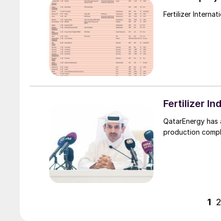
Fertilizer 
QatarEnergy has 
production comple
1