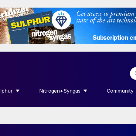
lphur
Nitrogen+Syngas
Community
R INTERNATIONAL”
HOW SUBMENU FOR “SULPHUR”
SHOW SUBMENU FOR “NITROGEN+SY
SHOW SUB