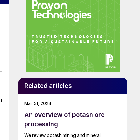
f
Related articles
d
Mar. 31, 2024
An overview of potash ore
processing
er
We review potash mining and mineral