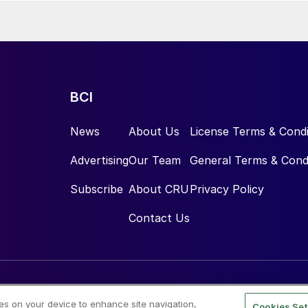
BCI
News
About Us
License Terms & Condi
Advertising
Our Team
General Terms & Cond
Subscribe
About CRU
Privacy Policy
Contact Us
ies on your device to enhance site navigation,
Cookies Set