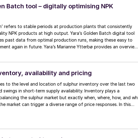
n Batch tool – digitally optimising NPK
’ refers to stable periods at production plants that consistently
lity NPK products at high output. Yara’s Golden Batch digital tool
res past data from optimal production runs, making these easy to
again in future. Yara’s Marianne Ytterbø provides an overview
tal tool, explains how it was developed, and highlights key benefits.
ventory, availability and pricing
es to the level and location of sulphur inventory over the last two
 swings in short-term supply availability. Inventory plays a
 balancing the sulphur market but exactly when, where, how, and w
the market can trigger a diverse range of price responses. In this
n looks at how inventory change influences
y and pricing.