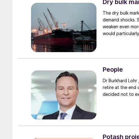
Dry bulk ma
The dry bulk mark
demand shocks. Sh
weaken even more
would particularl
fertilizer shipping
People
Dr Burkhard Lohr 
retire at the end 
decided not to e
Potash proje