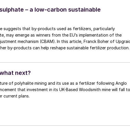
ng themselves for IPL’s expected tender, given that other markets
d quiet.
lphate – a low-carbon sustainable
 suggests that by-products used as fertilizers, particularly
e, may emerge as winners from the EU’s implementation of the
tment mechanism (CBAM). In this article, Franck Boher of Upgraid
her by-products can help reshape sustainable fertilizer production
 what next?
ure of polyhalite mining and its use as a fertilizer following Anglo
cement that investment in its UK-Based Woodsmith mine will fall t
r current plans.