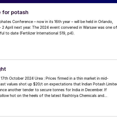
 for potash
 - 2 April next year. The 2024 event convened in Warsaw was one o
the most successful to date (Fertilizer International 519, p4).
ght
ea : Prices firmed in a thin market in mid-
ast values shot up $20/t on expectations that Indian Potash Limite
nce another tender to secure tonnes for India in December. If
 follow hot on the heels of the latest Rashtriya Chemicals and
purchase tender for 0.56 million tonnes of urea. Sohar International
ndustries (SIUCI) sold a November cargo at $390/t f.o.b. with furth
eported at $385/t f.o.b. This demand was probably generated by