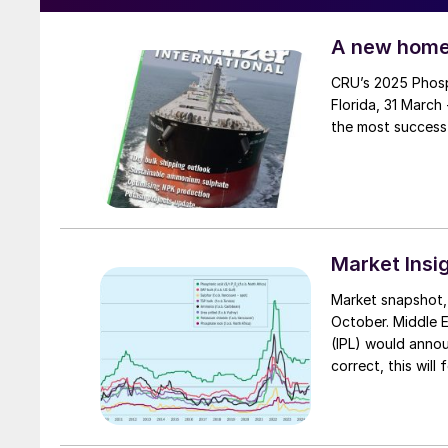
A new home
CRU’s 2025 Phosphates Conference – now in its 16th year – will be held in Orlando,
Florida, 31 March
Market Insi
Market snapshot, 17th October 2024 Ur
October. Middle E
(IPL) would annou
correct, this will
Fertilizers (RCF) 
Urea & Chemical I
trader interest r