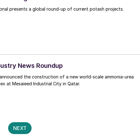
Fertilizer International presents a global round-up of current potash projects.
Industry News Roundup
announced the construction of a new world-scale ammonia-urea
x at Mesaieed Industrial City in Qatar.
Posts
2
NEXT
pagination