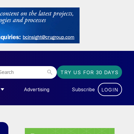
TRY US FOR 30 DAYS
Advertising
Subscribe
LOGIN
NGAS”
MENU FOR “COMMUNITY”