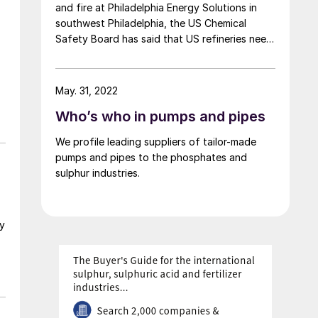
and fire at Philadelphia Energy Solutions in
southwest Philadelphia, the US Chemical
Safety Board has said that US refineries need
to strengthen their safeguards surrounding
the use of hydrofluoric acid, and has also
recommended that the US Environmental
May. 31, 2022
Protection Agency take steps to improve its
Who’s who in pumps and pipes
oversight of the chemical, which is used as an
alkylation agent.
We profile leading suppliers of tailor-made
pumps and pipes to the phosphates and
sulphur industries.
hy