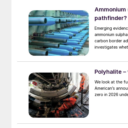
traders positioni
generally remaine
Ammonium su
pathfinder?
Emerging evidence
ammonium sulphat
carbon border adjus
investigates whet
in Europe.
Polyhalite –
We look at the fut
American’s announ
zero in 2026 unde