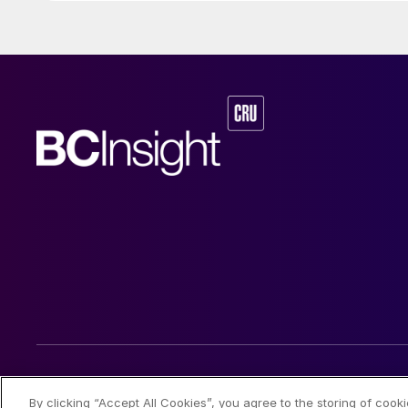
© 2026 CRU International Limited
By clicking “Accept All Cookies”, you agree to the storing of cook