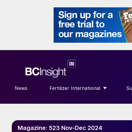
News
Fertilizer International
Su
SHOW SUBMENU FOR “FERTILIZE
S
Magazine:
523 Nov-Dec 2024