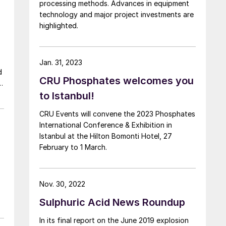
processing methods. Advances in equipment
technology and major project investments are
highlighted.
Jan. 31, 2023
CRU Phosphates welcomes you
to Istanbul!
CRU Events will convene the 2023 Phosphates
International Conference & Exhibition in
Istanbul at the Hilton Bomonti Hotel, 27
February to 1 March.
o
Nov. 30, 2022
Sulphuric Acid News Roundup
In its final report on the June 2019 explosion