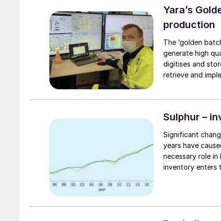
Yara’s Golde
production
The ‘golden batch
generate high qua
digitises and sto
retrieve and implement 
of this novel digi
Sulphur – in
Significant chang
years have caused
necessary role in
inventory enters 
insight article, CRU’s Peter Harrisso
sulphur availabilit