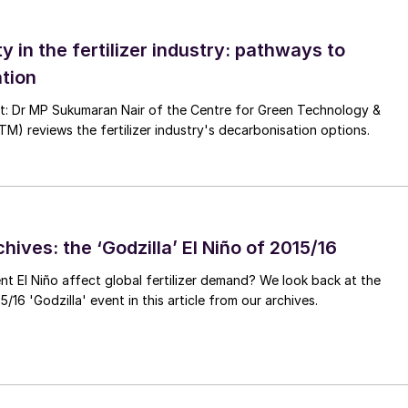
the Panama Canal and higher risks in the Red Sea due to
ase in the number of transits around the Cape of
ty in the fertilizer industry: pathways to
ansit times.
tion
ings in the South Atlantic added to longer average
nt: Dr MP Sukumaran Nair of the Centre for Green Technology &
 reviews the fertilizer industry's decarbonisation options.
his region – which largely head to Asia – sail for above
ow by 2-3% this year (Figure 2), driven by iron ore an
hives: the ‘Godzilla’ El Niño of 2015/16
mports this year, despite a decline in steel production
ent El Niño affect global fertilizer demand? We look back at the
ecline was particularly marked for recycled steel
/16 'Godzilla' event in this article from our archives.
iron ore as a raw material. Nonetheless, with iron or
f inventories in China still occurred.