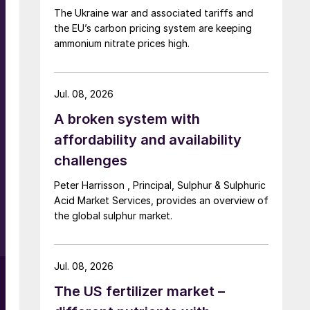
The Ukraine war and associated tariffs and
the EU’s carbon pricing system are keeping
ammonium nitrate prices high.
Jul. 08, 2026
A broken system with
affordability and availability
challenges
Peter Harrisson , Principal, Sulphur & Sulphuric
%
Acid Market Services, provides an overview of
the global sulphur market.
Jul. 08, 2026
The US fertilizer market –