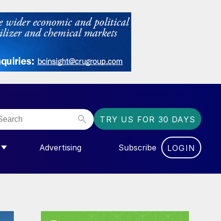
TRY US FOR 30 DAYS
Advertising
Subscribe
LOGIN
NGAS”
MENU FOR “COMMUNITY”