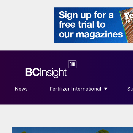
News
Fertilizer International
Su
SHOW SUBMENU FOR “FERTILIZE
S