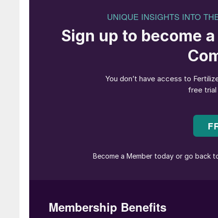
Loading an Ultramax ship in Vancou
Freight rates surged in 2024
During the first three quarters of 2024, the B
during the same period in 2023 (Figure 1). This
supply/ demand balance, particularly in capesi
estimate that overall ship demand will grow 
(Figure 2).