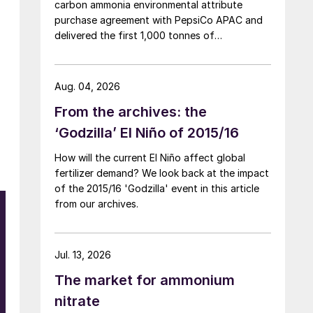
carbon ammonia environmental attribute
purchase agreement with PepsiCo APAC and
delivered the first 1,000 tonnes of
environmental attribute certificates (EACs)
linked to its Chifeng Net Zero Industrial Park in
Inner Mongolia.
Aug. 04, 2026
From the archives: the
‘Godzilla’ El Niño of 2015/16
How will the current El Niño affect global
fertilizer demand? We look back at the impact
of the 2015/16 'Godzilla' event in this article
from our archives.
Jul. 13, 2026
The market for ammonium
nitrate