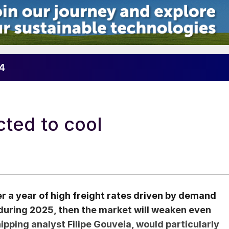
24
ted to cool
er a year of high freight rates driven by demand
 during 2025, then the market will weaken even
pping analyst Filipe Gouveia, would particularly