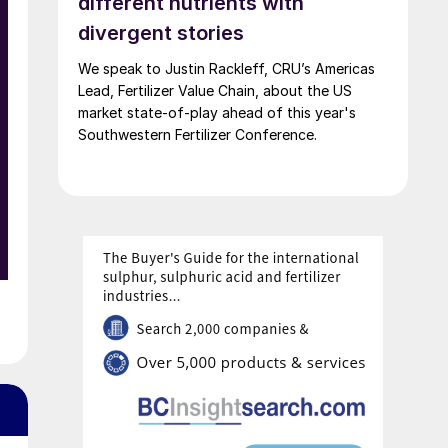
different nutrients with
divergent stories
We speak to Justin Rackleff, CRU’s Americas
Lead, Fertilizer Value Chain, about the US
market state-of-play ahead of this year's
Southwestern Fertilizer Conference.