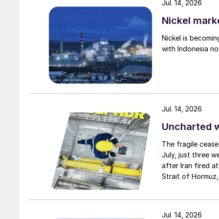
Jul. 14, 2026
Nickel mark
Nickel is becomin
with Indonesia no
Jul. 14, 2026
Uncharted 
The fragile cease
July, just three 
after Iran fired a
Strait of Hormuz,
negotiation perio
Fig. 2: Ship suppl
two parties had a
expected to have
Jul. 14, 2026
China’s domestic steel demand has been under p