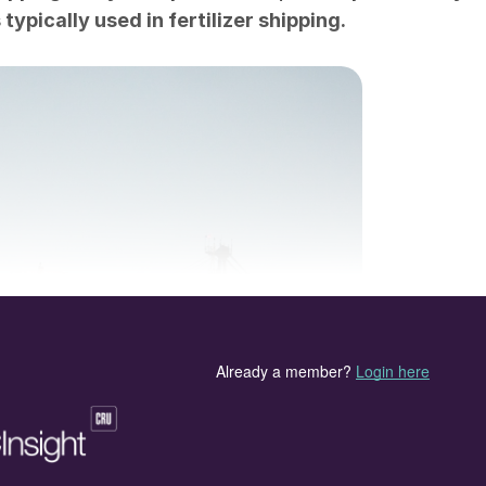
ypically used in fertilizer shipping.