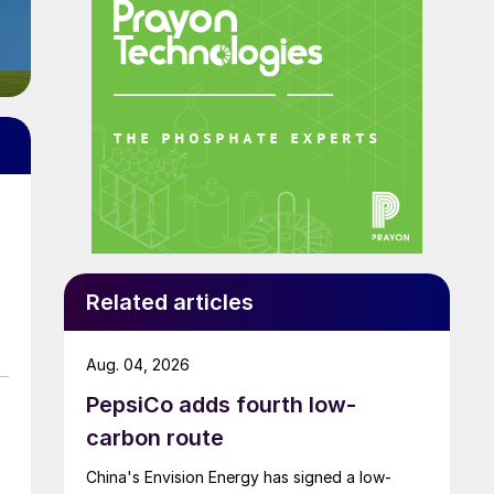
Related articles
Aug. 04, 2026
PepsiCo adds fourth low-
carbon route
China's Envision Energy has signed a low-