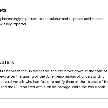
ets
g increasingly important to the sulphur and sulphuric acid markets,
w a key importer.
waters
fire between the United States and Iran broke down at the start of
weeks after the signing of the June memorandum of understanding,
t several vessels who had failed to notify them of their transit of th
 and the US retaliated with a missile barrage. While the two month
d it had specified to solve all of the outstanding issues between th
y/demand developments in 2024
lways seemed over-ambitious, market participants had at least
 that grace period to arrange for new cargoes and tranship them
ressure since 2021 due to the crisis in its property