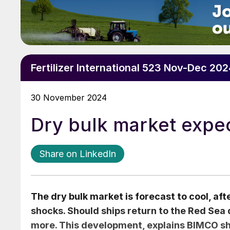
Fertilizer International 523 Nov-Dec 20
30 November 2024
Dry bulk market expec
Share on LinkedIn
The dry bulk market is forecast to cool, aft
shocks. Should ships return to the Red Sea
more. This development, explains BIMCO shi