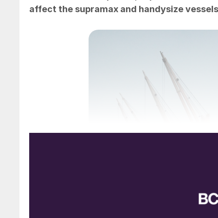
affect the supramax and handysize vessels t