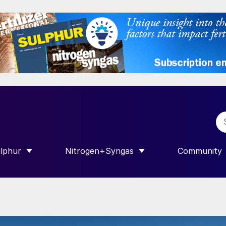
lphur
Nitrogen+Syngas
Community
R INTERNATIONAL”
HOW SUBMENU FOR “SULPHUR”
SHOW SUBMENU FOR “NITROGEN+SY
SHOW SUB