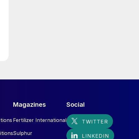
g
t
Magazines
Social
tions
Fertilizer International
itions
Sulphur