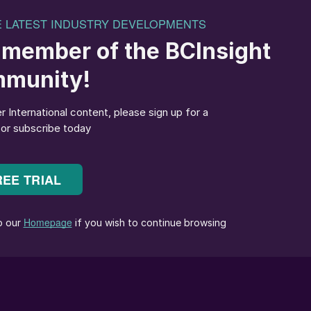
ver, Canada, with potash destined for Brazil.
altic Dry Index (BDI) was 58% higher on average than
 freight rate increase was supported by a tighter ship
ze, the fleet segment with the largest vessels. We
by 5-6% in 2024, outpacing supply growth of 2.5-3.5