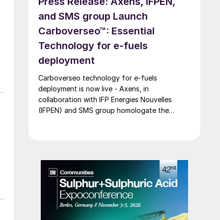
Press Release: Axens, IFPEN,
and SMS group Launch
Carboverseo™: Essential
Technology for e-fuels
deployment
Carboverseo technology for e-fuels
deployment is now live - Axens, in
collaboration with IFP Energies Nouvelles
(IFPEN) and SMS group homologate the
innovative reverse water-gas shift process,
which converts CO2 into CO.