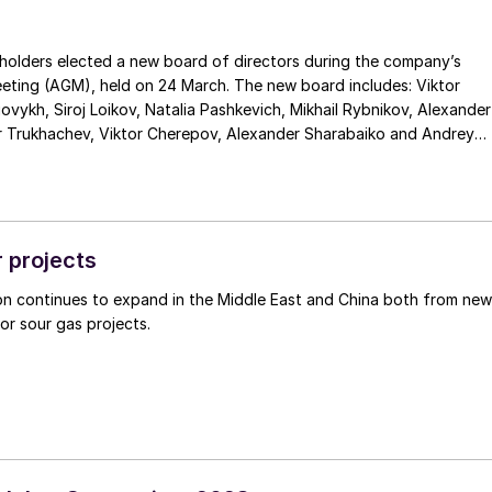
holders elected a new board of directors during the company’s
eting (AGM), held on 24 March. The new board includes: Viktor
govykh, Siroj Loikov, Natalia Pashkevich, Mikhail Rybnikov, Alexander
Trukhachev, Viktor Cherepov, Alexander Sharabaiko and Andrey
roduction of 11.1 million t/a of agrochemical products (up nearly 5%
d a one-third increase in investments to develop the company.
hail Rybnikov said: “The consistent implementation of our long-
 programme enabled us to increase production last year, and we
 projects
r in terms of the total supply of all types of fertilizers to the
on continues to expand in the Middle East and China both from new
and expanded our support in the social sphere considerably. We
jor sour gas projects.
in this momentum of steady development. In 2023, we expect furthe
duction of agrochemical products, to 11.3 million tonnes. Our
e groundwork for this in January-February, as we increased
osphoric acid and sulphuric acid by 22% and 17% year-onyear,
 this period.”