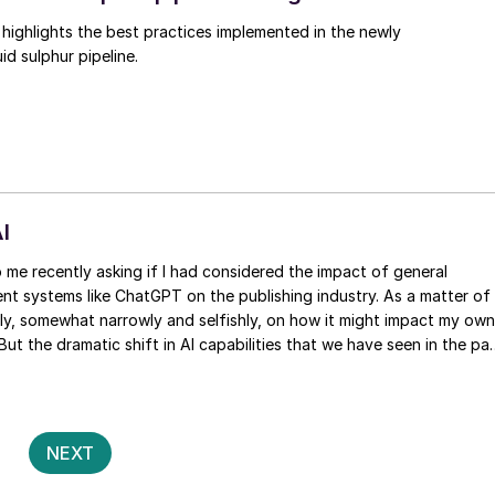
ighlights the best practices implemented in the newly
id sulphur pipeline.
I
ligent systems like ChatGPT on the publishing industry. As a matter of
nly, somewhat narrowly and selfishly, on how it might impact my own
 But the dramatic shift in AI capabilities that we have seen in the pa
s certainly food for thought, and I’ve seen no end of articles
th of the creative industries.
Posts
2
NEXT
pagination