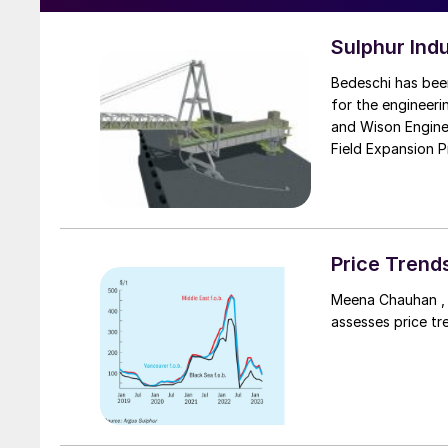
Sulphur Ind
Bedeschi has bee
for the engineer
and Wison Enginee
Field Expansion P
North Field Expan
process and expor
(LNG) facilities i
capacity to proce
Price Trend
Meena Chauhan , 
assesses price tr