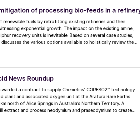
itigation of processing bio-feeds in a refiner
 renewable fuels by retrofitting existing refineries and their
 witnessing exponential growth. The impact on the existing amine,
lphur recovery units is inevitable. Based on several case studies,
iscusses the various options available to holistically review the
determine the impact and mitigation of processing bio-feed.
Acid News Roundup
arded a contract to supply Chemetics’ CORESO2™ technology
cid plant and associated oxygen unit at the Arafura Rare Earths
 km north of Alice Springs in Australia’s Northern Territory. A
will extract and process neodymium and praseodymium to create
manent magnets for a range of applications, such as household
igh-performance motors for electric vehicles.