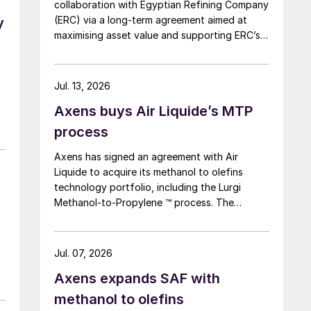
collaboration with Egyptian Refining Company
(ERC) via a long-term agreement aimed at
y
maximising asset value and supporting ERC’s
evolving needs in product supply, digital
transformation, and refinery performance
optimisation. Under the agreement, Axens will
Jul. 13, 2026
use its integrated portfolio of technologies,
Axens buys Air Liquide’s MTP
equipment, catalysts, and services to support
ERC’s operational, economic, and
process
sustainability objectives.
Axens has signed an agreement with Air
Liquide to acquire its methanol to olefins
technology portfolio, including the Lurgi
Methanol-to-Propylene ™ process. The
company says that this addition expands its
sustainable aviation fuel (SAF) portfolio
through Axens’ Jetanol ® process chain,
Jul. 07, 2026
offering its customers an end-to-end solution
Axens expands SAF with
for SAF production through the methanol to
jet pathway (MTJ).
methanol to olefins