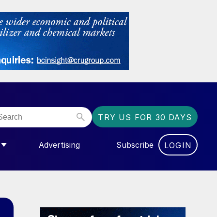
TRY US FOR 30 DAYS
Advertising
Subscribe
LOGIN
NGAS”
MENU FOR “COMMUNITY”