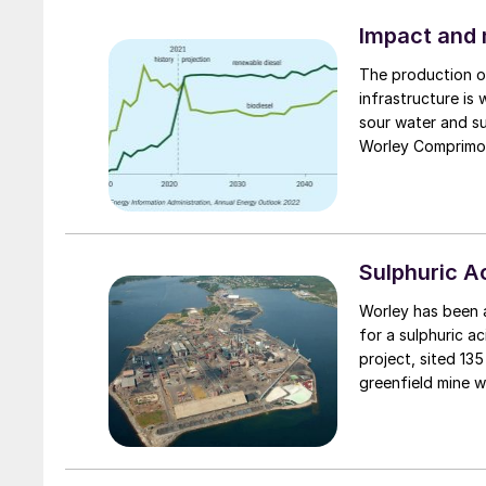
Impact and m
The production of
infrastructure is
sour water and su
Worley Comprimo d
sulphur block to 
Sulphuric 
Worley has been aw
for a sulphuric a
project, sited 135
greenfield mine 
ultra-strong per
electronics and h