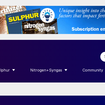
lphur
Nitrogen+Syngas
Community
R INTERNATIONAL”
HOW SUBMENU FOR “SULPHUR”
SHOW SUBMENU FOR “NITROGEN+SY
SHOW SUB