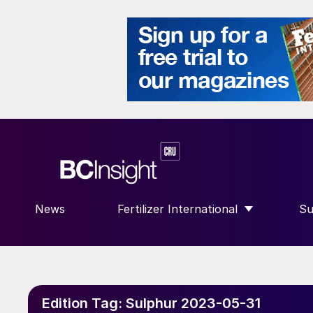
News
Fertilizer International
Su
SHOW SUBMENU FOR “FERTILIZE
S
Edition Tag:
Sulphur 2023-05-31