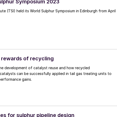
Sulphur Symposium 2023
tute (TSI) held its World Sulphur Symposium in Edinburgh from April
 rewards of recycling
the development of catalyst reuse and how recycled
atalysts can be successfully applied in tail gas treating units to
performance gains.
es for sulphur pipeline design