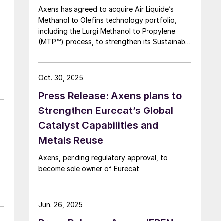
Axens has agreed to acquire Air Liquide’s
Methanol to Olefins technology portfolio,
including the Lurgi Methanol to Propylene
(MTP™) process, to strengthen its Sustainable
Aviation Fuel (SAF) offering via a Methanol to
Jet (MTJ) route.
Oct. 30, 2025
Press Release: Axens plans to
Strengthen Eurecat’s Global
Catalyst Capabilities and
Metals Reuse
r
Axens, pending regulatory approval, to
become sole owner of Eurecat
Jun. 26, 2025