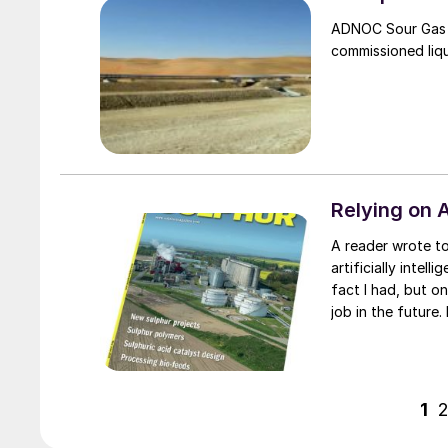
ADNOC Sour Gas h
commissioned liqu
Relying on A
A reader wrote to me recently asking if I had considered the impact of general
artificially intel
fact I had, but o
job in the future.
couple of years i
predicting the dea
1