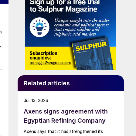
as
r
as
Related articles
Jul. 13, 2026
Axens signs agreement with
Egyptian Refining Company
Axens says that it has strengthened its