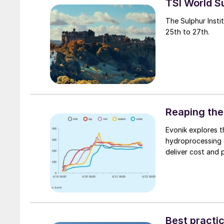
TSI World 
The Sulphur Insti
25th to 27th.
Reaping the
Evonik explores 
hydroprocessing c
deliver cost and 
Best practic