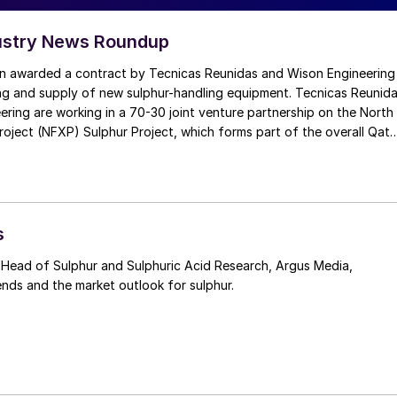
ustry News Roundup
n awarded a contract by Tecnicas Reunidas and Wison Engineering
ing and supply of new sulphur-handling equipment. Tecnicas Reunid
ring are working in a 70-30 joint venture partnership on the North
roject (NFXP) Sulphur Project, which forms part of the overall Qata
sion Project. Last year were awarded a $600 million contract to
t sulphur from the projected expansion of the liquefied natural g
n Ras Laffan Industrial City. The new sulphur plant will have the
ss an average of 5,000 t/d of molten sulphur.
s
Head of Sulphur and Sulphuric Acid Research, Argus Media,
ends and the market outlook for sulphur.