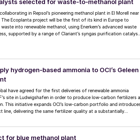
talysts selected for waste-to-methanol plant
e operational applicability and efficiency with reliability.
s collaborating in Repsol’s pioneering methanol plant in El Morell near
The Ecoplanta project will be the first of its kind in Europe to
l waste into renewable methanol, using Enerkem’s advanced waste
ess, supported by a range of Clariant’s syngas purification catalyst
tive MegaMax methanol synthesis catalysts. Scheduled for
9, the plant will use 400,000 t/a of non-recyclable solid municipal
 240,000 t/a of methanol.
ply hydrogen-based ammonia to OCI’s Geleen
ant
al have agreed for the first deliveries of renewable ammonia
s site in Ludwigshafen in order to produce low-carbon fertilizers 
een. This initiative expands OCI’s low-carbon portfolio and introduce
 line, delivering the same fertilizer quality at a substantially
ootprint without compromising on performance. BASF says that its
a is certified according to ISCC PLUS and is produced using a mas
, through which renewable energy-derived hydrogen is attributed 
t for blue methanol plant
monia grades.