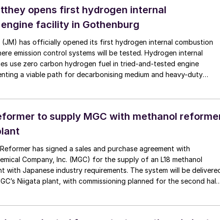
they opens first hydrogen internal
engine facility in Gothenburg
JM) has officially opened its first hydrogen internal combustion
where emission control systems will be tested. Hydrogen internal
es use zero carbon hydrogen fuel in tried-and-tested engine
enting a viable path for decarbonising medium and heavy-duty
s trucks and buses.
former to supply MGC with methanol reforme
plant
 Reformer has signed a sales and purchase agreement with
emical Company, Inc. (MGC) for the supply of an L18 methanol
t with Japanese industry requirements. The system will be delivere
MGC’s Niigata plant, with commissioning planned for the second half
Reformer says that this, their first industrial project in Japan,
mpany’s presence in the Asian market, while for MGC, the
pports the adoption of innovative hydrogen-generation solutions