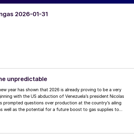
yngas 2026-01-31
the unpredictable
inning with the US abduction of Venezuela’s president Nicolas
 prompted questions over production at the country’s ailing
as well as the potential for a future boost to gas supplies to
le the Iranian government faces its most sustained public challenge
volution, and possible US military intervention, threatening continu
ountry. In Europe, the future of fertilizers’ inclusion in the Carbon