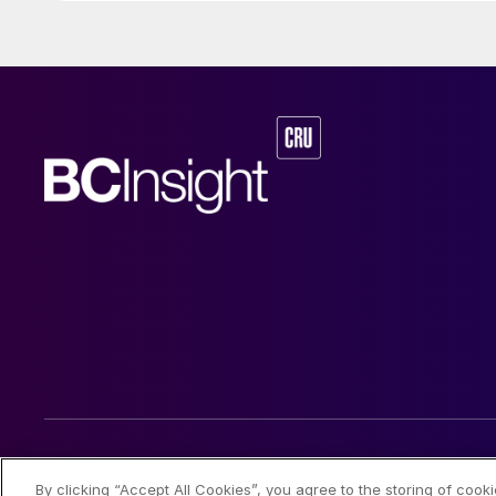
© 2026 CRU International Limited
By clicking “Accept All Cookies”, you agree to the storing of cook