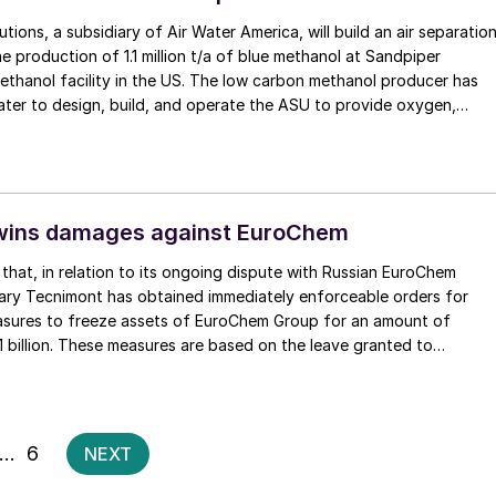
tions, a subsidiary of Air Water America, will build an air separatio
he production of 1.1 million t/a of blue methanol at Sandpiper
ethanol facility in the US. The low carbon methanol producer has
ter to design, build, and operate the ASU to provide oxygen,
rument air for blue methanol production. The project is still at the
ent decision (FID) stage, with production targeted for 2030.
wins damages against EuroChem
that, in relation to its ongoing dispute with Russian EuroChem
iary Tecnimont has obtained immediately enforceable orders for
sures to freeze assets of EuroChem Group for an amount of
1 billion. These measures are based on the leave granted to
ICC Arbitral Tribunal seated in London, to seize EuroChem’s assets
totalling €1.1 billion. Further seizure requests are underway in several
 Arbitral Tribunal has also found that Tecnimont is entitled to apply
rities to obtain asset freeze measures against EuroChem Group’s
Posts
…
6
NEXT
, by way of security for the further potential damages caused by
pagination
recent unlawful legal actions undertaken in Russia.