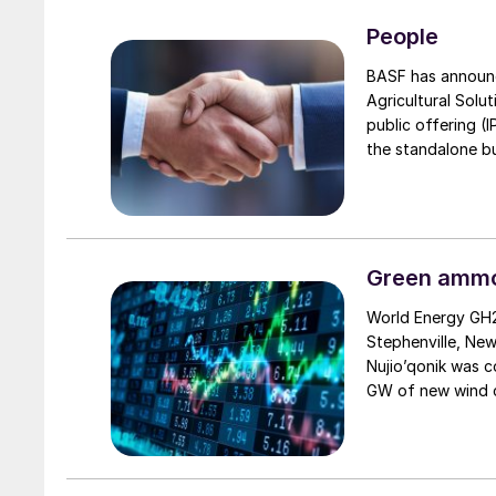
Border Adjustmen
after the new reg
People
exemption for cro
BASF has announc
Agricultural Solut
public offering (
the standalone bu
global reach, rob
remain the majori
growth and succe
Green ammon
World Energy GH2
Stephenville, New
Nujio’qonik was 
GW of new wind c
despite a $50 mil
endorsement by t
that the project i
will use the wind