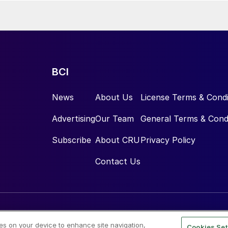
BCI
News
About Us
License Terms & Condi
Advertising
Our Team
General Terms & Cond
Subscribe
About CRU
Privacy Policy
Contact Us
ies on your device to enhance site navigation,
Cookies Set