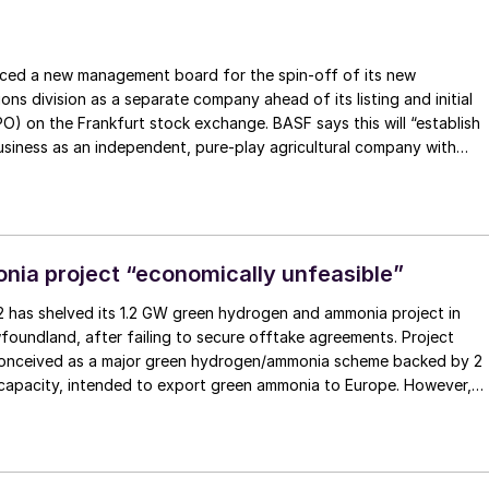
t Mechanism (CBAM) has been thrown into doubt barely a week
ulations came into force, as France and Italy pushed for an
p nutrient imports.
ed a new management board for the spin-off of its new
ions division as a separate company ahead of its listing and initial
IPO) on the Frankfurt stock exchange. BASF says this will “establish
siness as an independent, pure-play agricultural company with
ust growth prospects and strong cash flow generation.” BASF will
ty shareholder and will continue to benefit from the company’s
ss, while implementing market customary corporate governance.
ia project “economically unfeasible”
 has shelved its 1.2 GW green hydrogen and ammonia project in
foundland, after failing to secure offtake agreements. Project
conceived as a major green hydrogen/ammonia scheme backed by 2
apacity, intended to export green ammonia to Europe. However,
lion investment from South Korea’s SK Eco-plant and high-profile
hen German chancellor Olaf Scholz, the developer has confirmed
s being replaced by a new initiative, called Clean Grid Atlantic, whic
 resource to power domestic markets instead.