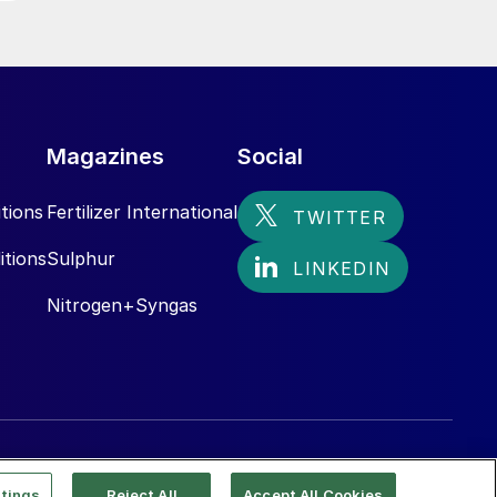
Magazines
Social
tions
Fertilizer International
itions
Sulphur
Nitrogen+Syngas
tings
Reject All
Accept All Cookies