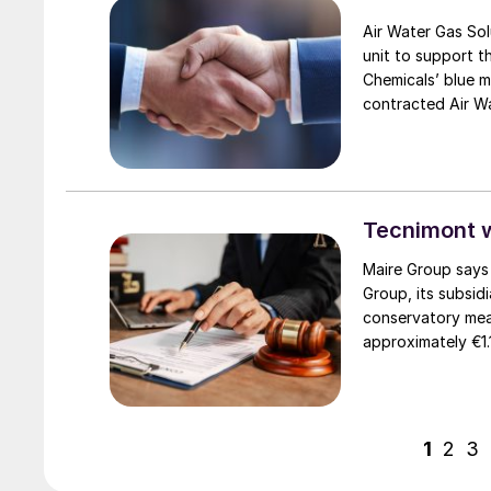
Air Water Gas Solu
unit to support t
Chemicals’ blue m
contracted Air Wa
nitrogen, and inst
pre-final investm
Tecnimont 
Maire Group says 
Group, its subsid
conservatory mea
approximately €1.
Tecnimont by the 
in every country, 
jurisdictions. The
to judicial autho
1
2
3
assets worldwide
EuroChem Group’s 