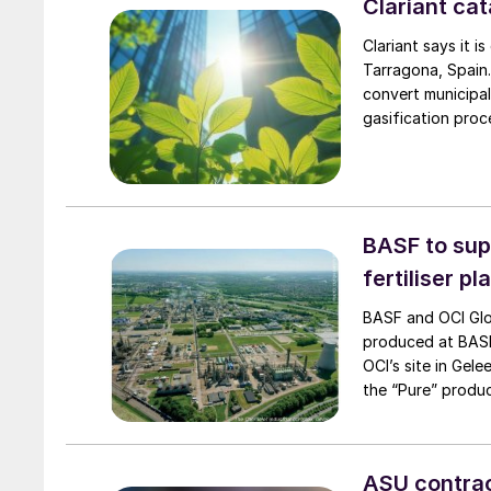
Clariant ca
designed to enhanc
Clariant says it i
Tarragona, Spain. 
convert municipa
gasification proc
and its highly ac
completion in 202
waste to produce
BASF to sup
fertiliser pl
BASF and OCI Glob
produced at BASF’
OCI’s site in Gel
the “Pure” product
reduced carbon f
renewable ammoni
balance approach
ASU contrac
the renewable am