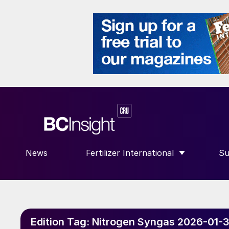
News
Fertilizer International
Su
SHOW SUBMENU FOR “FERTILIZE
S
Edition Tag:
Nitrogen Syngas 2026-01-3