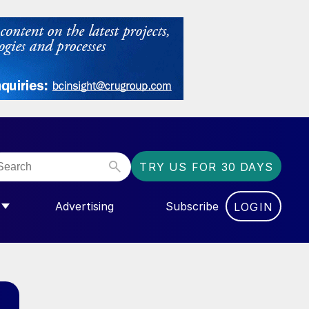
TRY US FOR 30 DAYS
Advertising
Subscribe
LOGIN
NGAS”
MENU FOR “COMMUNITY”