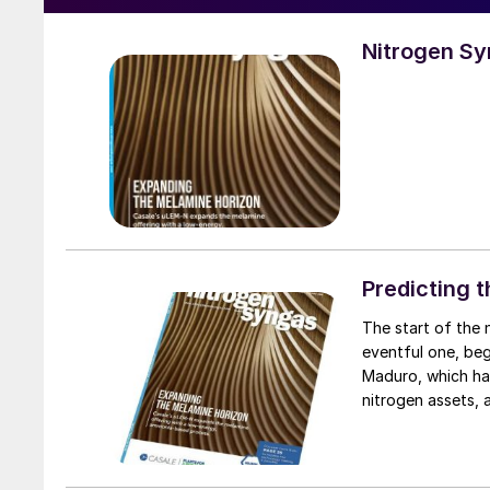
Nitrogen S
Predicting 
The start of the new year has shown that 2026 is already proving to be a very
eventful one, beg
Maduro, which has
nitrogen assets, 
Trinidad. Meanwhi
since the 1979 re
exports from the c