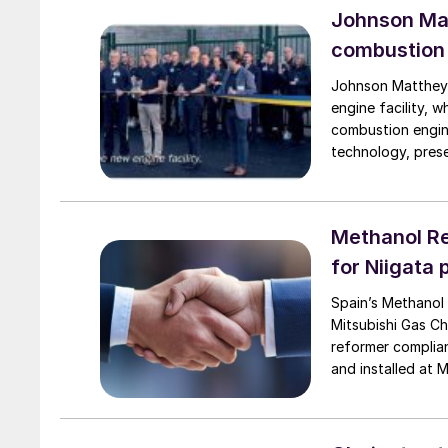
Johnson Mat
combustion 
Johnson Matthey (
engine facility, 
combustion engin
technology, pres
transport, such a
Methanol Re
for Niigata 
Spain’s Methanol
Mitsubishi Gas Ch
reformer complian
and installed at 
of 2026. Methanol 
reinforces the co
collaboration su