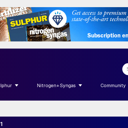
lphur
Nitrogen+Syngas
Community
R INTERNATIONAL”
HOW SUBMENU FOR “SULPHUR”
SHOW SUBMENU FOR “NITROGEN+SY
SHOW SUB
1