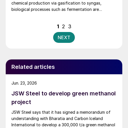
chemical production via gasification to syngas,
biological processes such as fermentation are
increasingly gaining traction as an alternative.
Posts
1
2
3
pagination
NEXT
Related articles
Jun. 23, 2026
JSW Steel to develop green methanol
project
JSW Steel says that it has signed a memorandum of
understanding with Bharatia and Carbon Iceland
International to develop a 300,000 t/a green methanol