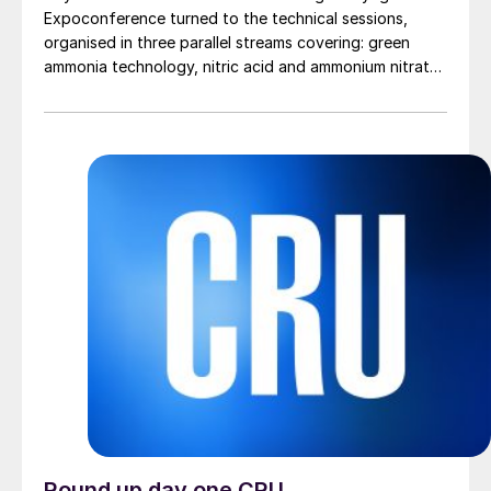
Expoconference turned to the technical sessions,
organised in three parallel streams covering: green
ammonia technology, nitric acid and ammonium nitrate,
plant operations and reliability, urea technology,
digitalisation, carbon capture, emissions reduction and
sustainable fertilizer production, and fertilizer
finishing.
Round up day one CRU