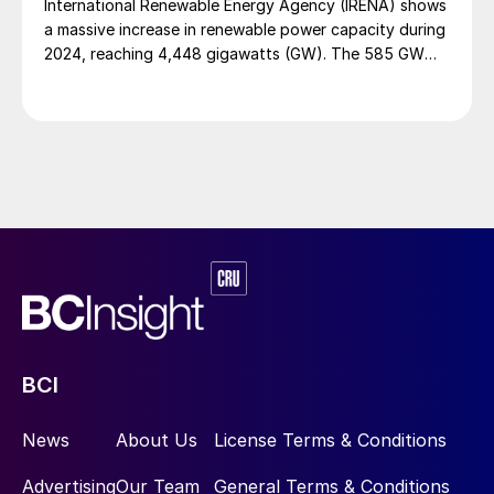
International Renewable Energy Agency (IRENA) shows
a massive increase in renewable power capacity during
2024, reaching 4,448 gigawatts (GW). The 585 GW
addition last year indicates that renewables claimed a
92.5% share of the total capacity expansion in power
generation, and a record rate of annual growth (15.1%).
Even so, progress still falls just short of the 16.6%
growth needed to be producing 11.2 terawatts of
energy by 2030. Progress also reflects significant
geographic disparities. As in previous years, most of
the increase occurred in Asia, with the greatest share
being contributed by China- almost 64% of the global
added capacity. G7 and G20 countries respectively
accounted for 14.3% and 90.3% of new capacity in
2024.
BCI
News
About Us
License Terms & Conditions
Advertising
Our Team
General Terms & Conditions