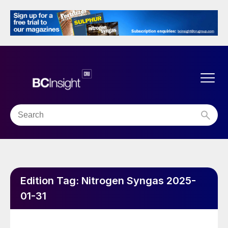
Edition Tag:
Nitrogen Syngas 2025-
01-31