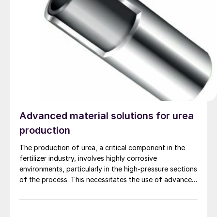
Advanced material solutions for urea
production
The production of urea, a critical component in the
fertilizer industry, involves highly corrosive
environments, particularly in the high-pressure sections
of the process. This necessitates the use of advanced
materials that can withstand such aggressive
conditions to ensure long life and efficiency of urea
production plants. Alleima, Stamicarbon, Saipem and