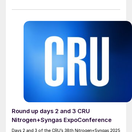
PROPRIETARY NX ADWINMETHANOL® ZERO
TECHNOLOGY NEXTCHEM’s proprietary NX
AdWinMethanol® Zero offers an innovative process
combining cutting-edge solutions to minimize carbon
emissions, thanks to its autothermal reforming (ATR)
technology The plant […]
Round up days 2 and 3 CRU
Nitrogen+Syngas ExpoConference
Days 2 and 3 of the CRU’s 38th Nitrogen+Syngas 2025