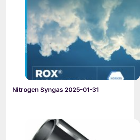
the economic policy side he has emerged as a firm
believer in the power of tariffs to alter markets in the
favour of the US, and has promised 20% tariffs on all
goods entering the US, potentially rising to 25% for
Canada and Mexico, and 60% for his particular
bugbear, China, sparking a scramble for wholesalers to
stock up in the last few weeks of the Biden presidency.
Trump previously raised tariffs on Chinese goods
entering the US to 20% during his first term, and the
Biden administration made no attempt to reverse this,
and even added some additional ones, for example
20% on Russian and Moroccan phosphate imports.
Nitrogen Syngas 2025-01-31