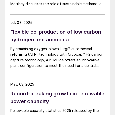
Matthey discusses the role of sustainable methanol as
a multi-pathway fuel for the energy transition.
Jul. 08, 2025
Flexible co-production of low carbon
hydrogen and ammonia
By combining oxygen-blown Lurgi™ autothermal
reforming (ATR) technology with Cryocap™ H2 carbon
capture technology, Air Liquide offers an innovative
plant configuration to meet the need for a central
production facility offering flexible product
diversification with hydrogen and ammonia at a scale
that satisfies extensive decarbonisation targets.
May. 03, 2025
Record-breaking growth in renewable
power capacity
Renewable capacity statistics 2025 released by the