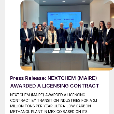
Press Release: NEXTCHEM (MAIRE)
AWARDED A LICENSING CONTRACT
NEXTCHEM (MAIRE) AWARDED A LICENSING
CONTRACT BY TRANSITION INDUSTRIES FOR A 2.1
MILLION TONS PER YEAR ULTRA-LOW CARBON
METHANOL PLANT IN MEXICO BASED ON ITS