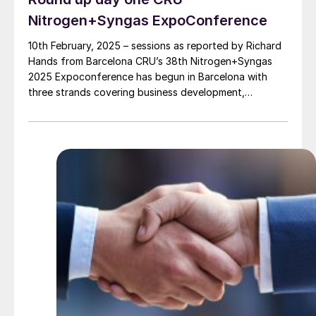
Nitrogen+Syngas ExpoConference
10th February, 2025 – sessions as reported by Richard
Hands from Barcelona CRU’s 38th Nitrogen+Syngas
2025 Expoconference has begun in Barcelona with
three strands covering business development,
technical innovations and practical operator training,
the latter comprising case studies for analysing
hazards associated with green ammonia production.
Heading up the business development session, Marti
Leppälä, Secretary […]