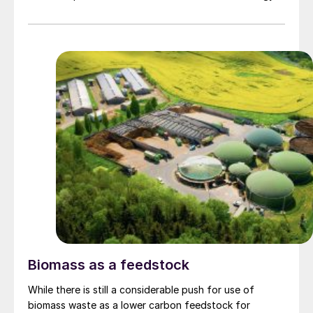
Biomass as a feedstock
While there is still a considerable push for use of
biomass waste as a lower carbon feedstock for