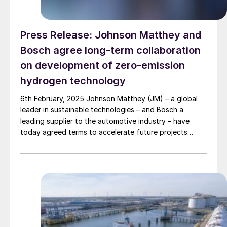
Press Release: Johnson Matthey and
Bosch agree long-term collaboration
on development of zero-emission
hydrogen technology
6th February, 2025 Johnson Matthey (JM) – a global
leader in sustainable technologies – and Bosch a
leading supplier to the automotive industry – have
today agreed terms to accelerate future projects
together. The agreement confirms both parties’
intentions to develop and produce catalyst coated
membranes (CCM) for use in fuel cell stacks.
Transforming and […]