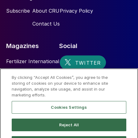
Subscribe
About CRU
Privacy Policy
Contact Us
Magazines
Social
Fertilizer International
Sulphur
By clicking “Accept All Cookies”, you agree to the
storing of cookies on your device to enhance site
Nitrogen+Syngas
navigation, analyze site usage, and assist in our
marketing efforts.
Cookies Settings
Reject All
© 2026 CRU International Limited