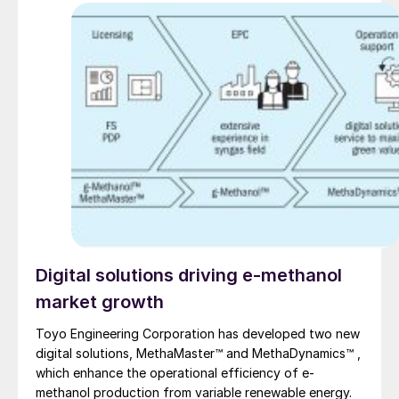
TOYO report on their advanced material and
equipment solutions for the urea industry.
Digital solutions driving e-methanol
market growth
Toyo Engineering Corporation has developed two new
digital solutions, MethaMaster™ and MethaDynamics™ ,
which enhance the operational efficiency of e-
methanol production from variable renewable energy.