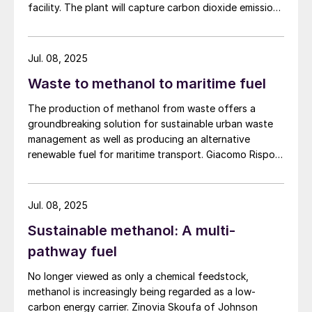
facility. The plant will capture carbon dioxide emissions
from JSW Steel’s existing Raigad facility in
Maharashtra state, and combine them with hydrogen
produced from water electrolysis using renewable
Jul. 08, 2025
electricity. Under the […]
Waste to methanol to maritime fuel
The production of methanol from waste offers a
groundbreaking solution for sustainable urban waste
management as well as producing an alternative
renewable fuel for maritime transport. Giacomo Rispoli,
Andrea Angeletti and Alessia Borgogna of Nextchem
provide an overview of the waste conversion process
and its application.
Jul. 08, 2025
Sustainable methanol: A multi-
pathway fuel
No longer viewed as only a chemical feedstock,
methanol is increasingly being regarded as a low-
carbon energy carrier. Zinovia Skoufa of Johnson