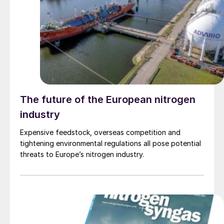
The future of the European nitrogen
industry
Expensive feedstock, overseas competition and
tightening environmental regulations all pose potential
threats to Europe’s nitrogen industry.