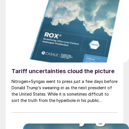
Tariff uncertainties cloud the picture
Nitrogen+Syngas went to press just a few days before
Donald Trump’s swearing-in as the next president of
the United States. While it is sometimes difficult to
sort the truth from the hyperbole in his public
pronouncements, nevertheless, if taken at face value,
they would seem to indicate that we may be in for a
turbulent four years in commodity markets in particular.
While he is an avowed military non-interventionist, on