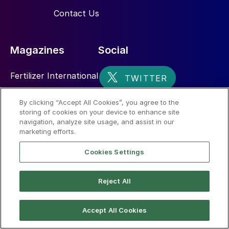
Contact Us
Magazines
Social
Fertilizer International
Sulphur
By clicking “Accept All Cookies”, you agree to the
storing of cookies on your device to enhance site
Nitrogen+Syngas
navigation, analyze site usage, and assist in our
marketing efforts.
Cookies Settings
Reject All
© 2026 CRU International Limited
Accept All Cookies