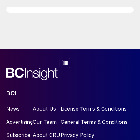
BCI
News
About Us
License Terms & Conditions
Advertising
Our Team
General Terms & Conditions
Subscribe
About CRU
Privacy Policy