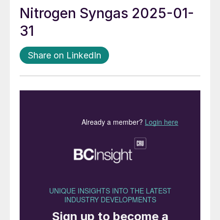
Nitrogen Syngas 2025-01-
31
Share on LinkedIn