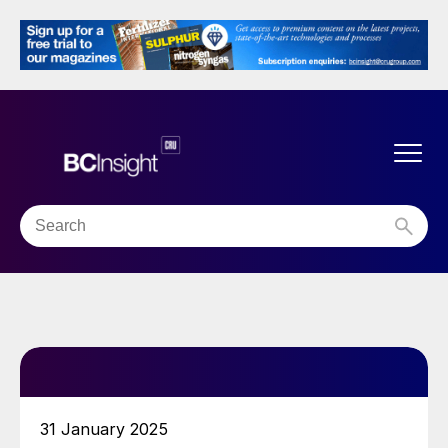
31 January 2025