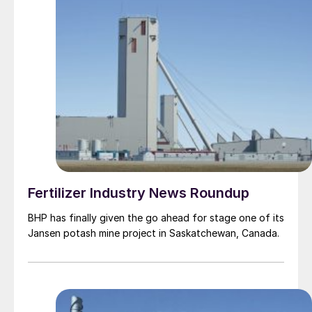
Fertilizer Industry News Roundup
BHP has finally given the go ahead for stage one of its
Jansen potash mine project in Saskatchewan, Canada.