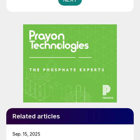
to 1.45 bcf/d from 1.28 bcf/d by 2023 and supports
ADNOC’s objective of enabling gas self-sufficiency
for the UAE. The Shah gas plant currently meets 12%
of the UAE’s total supply of natural gas, as well as
producing 5% of the world’s elemental sulphur. The
expansion will cumulatively represent a 45% increase
on the plant’s original capacity of 1.0 bcf/d when it
came on-stream in 2015.
Related articles
Sep. 15, 2025