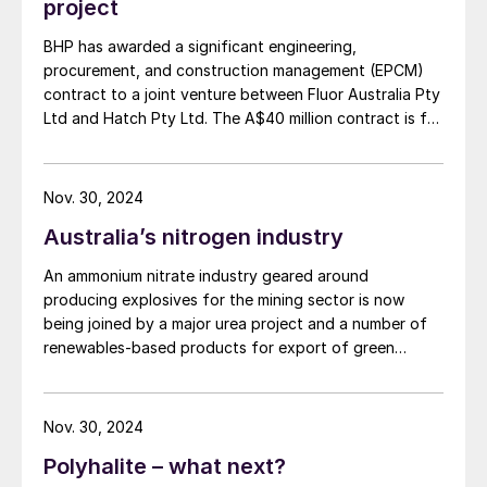
project
BHP has awarded a significant engineering,
procurement, and construction management (EPCM)
contract to a joint venture between Fluor Australia Pty
Ltd and Hatch Pty Ltd. The A$40 million contract is for
the first phase of the proposed expansion of BHP's
copper smelter and refinery facilities in South
Australia, as the company moves towards a final
Nov. 30, 2024
investment decision on the smelter and refinery
Australia’s nitrogen industry
expansion, currently anticipated in the first half of
FY27. The initial stage focuses on strategic planning
An ammonium nitrate industry geared around
and development during the project's study phases.
producing explosives for the mining sector is now
Subsequent stages will cover detailed engineering,
being joined by a major urea project and a number of
procurement, and construction management as the
renewables-based products for export of green
project advances.
ammonia.
Nov. 30, 2024
Polyhalite – what next?