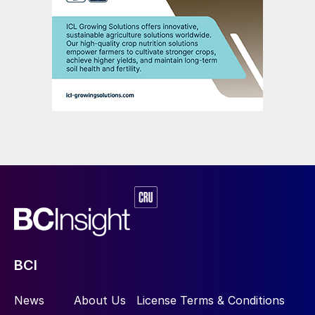
BCI
News
About Us
License Terms & Conditions