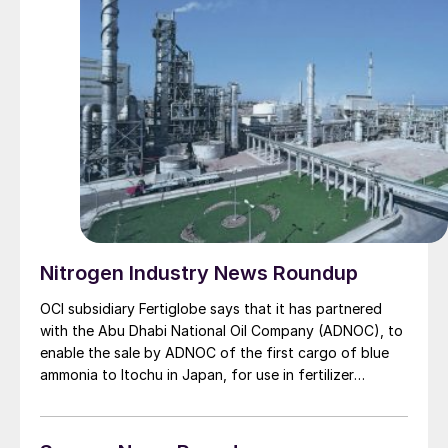
Nitrogen Industry News Roundup
OCI subsidiary Fertiglobe says that it has partnered
with the Abu Dhabi National Oil Company (ADNOC), to
enable the sale by ADNOC of the first cargo of blue
ammonia to Itochu in Japan, for use in fertilizer
production. Fertiglobe, a 58% − 42% partnership
between OCI and ADNOC respectively, will produce the
blue ammonia at its Fertil plant at Ruwais in Abu Dhabi