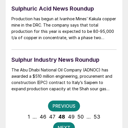
Sulphuric Acid News Roundup
Production has begun at Ivanhoe Mines’ Kakula copper
mine in the DRC. The company says that total
production for this year is expected to be 80-95,000
t/a of copper in concentrate, with a phase two
expansion to 400,000 t/a due to be completed by Q2
2022. Ivanhoe is working with China’s Zijin Mining on
the development plan for phases 2 and 3 of the mine,
Sulphur Industry News Roundup
as well as a feasibility study for the Kipushi zinc mine
further to the east. Both projects lie close to the DRC’s
The Abu Dhabi National Oil Company (ADNOC) has
southern border, with Angola and Zambia respectively.
awarded a $510 million engineering, procurement and
Phase 3 of Kamoa will lift capacity to an anticipated
construction (EPC) contract to Italy’s Saipem to
600-800,000 t/a of copper in concentrate, making it
expand production capacity at the Shah sour gas
the second largest copper mine in the world after
plant, as the UAE looks to increase its output of gas
Escondida in Chile. Canadian-based Ivanhoe expects
by 2030. The Optimum Shah Gas Expansion (OSGE) &
Posts
PREVIOUS
to be digging 3.8 million t/a of ore at Kakula with 6%
Gas Gathering project has been awarded by ADNOC
pagination
copper content in Phase 1.
Sour Gas, a joint venture between ADNOC and US
1
…
46
47
48
49
50
…
53
energy major Occidental. The contract will increase gas
processing capacity at the Shah plant by 13% per cent
NEXT