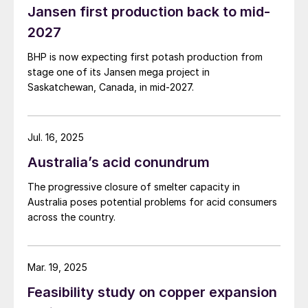
Jansen first production back to mid-
2027
BHP is now expecting first potash production from
stage one of its Jansen mega project in
Saskatchewan, Canada, in mid-2027.
Jul. 16, 2025
Australia’s acid conundrum
The progressive closure of smelter capacity in
Australia poses potential problems for acid consumers
across the country.
Mar. 19, 2025
Feasibility study on copper expansion