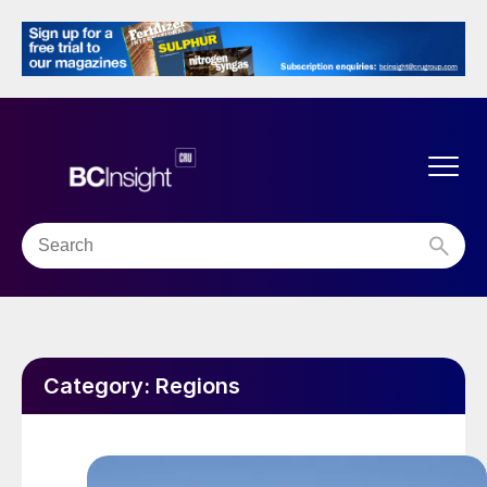
Category:
Regions