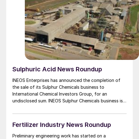
ambitious renewable energy targets of 175 GW of
renewable energy capacity by the end of 2022 and
450 GW by 2030.
Sulphuric Acid News Roundup
INEOS Enterprises has announced the completion of
the sale of its Sulphur Chemicals business to
International Chemical Investors Group, for an
undisclosed sum. INEOS Sulphur Chemicals business is
Spain’s largest dedicated manufacturer of sulphuric
acid and oleum, serving clients in both agriculture and
chemical intermediates via its 400,000 t/a plant in
Fertilizer Industry News Roundup
Bilbao. The business will become part of WeylChem’s
advanced intermediates and reagents portfolio, which
Preliminary engineering work has started on a