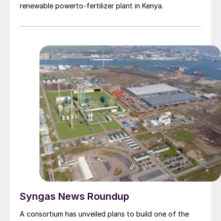
includes an existing sulphuric acid and oleum plant
renewable powerto-fertilizer plant in Kenya.
located in Lamotte, northern France. WeylChem is
wholly owned by the International Chemical Investors
Group (ICIG).
Syngas News Roundup
A consortium has unveiled plans to build one of the