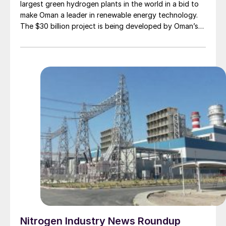
largest green hydrogen plants in the world in a bid to
make Oman a leader in renewable energy technology.
The $30 billion project is being developed by Oman’s
state-owned oil firm OQ, green fuels developer
InterContinental Energy and Kuwait government-
backed renewables investor EnerTech. Construction is
scheduled to start in 2028 in Al Wusta governorate on
the Arabian Sea. It will be built in stages, with the aim
to be at full capacity by 2038, powered by 25 GW of
wind and solar energy. Two years has already been
spent on solar and wind monitoring analysis for the
development. According to the consortium, the site
chosen has the optimal diurnal profile of strong wind
at night and reliable sun during the day, and is also
located near the coast for seawater intake and
electrolysis.
Nitrogen Industry News Roundup