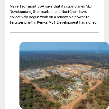
Maire Tecnimont SpA says that its subsidiaries MET
Development, Stamicarbon and NextChem have
collectively begun work on a renewable power-to-
fertilizer plant in Kenya. MET Development has signed
an agreement with Oserian Development Company for
the development of the plant at the Oserian Two lakes
Industrial Park, on the southern banks of Lake
Naivasha, 100 km north of Nairobi.