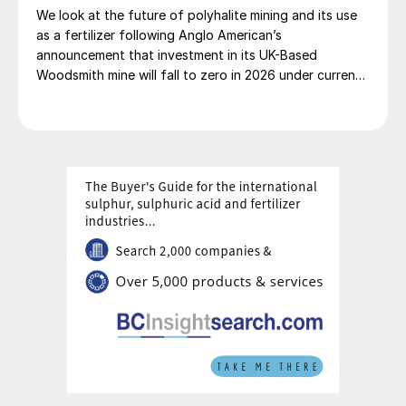
We look at the future of polyhalite mining and its use
as a fertilizer following Anglo American’s
announcement that investment in its UK-Based
Woodsmith mine will fall to zero in 2026 under current
plans.