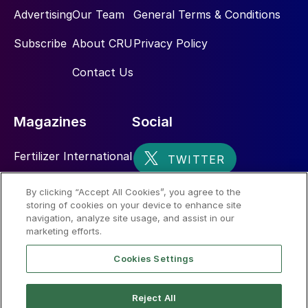
Advertising
Our Team
General Terms & Conditions
Subscribe
About CRU
Privacy Policy
Contact Us
Magazines
Social
Fertilizer International
Sulphur
By clicking “Accept All Cookies”, you agree to the
storing of cookies on your device to enhance site
Nitrogen+Syngas
navigation, analyze site usage, and assist in our
marketing efforts.
Cookies Settings
Reject All