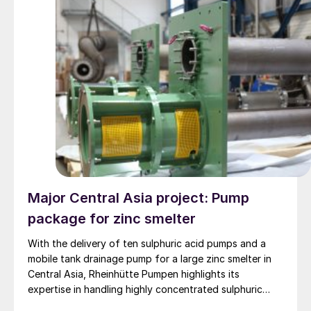
Major Central Asia project: Pump
package for zinc smelter
With the delivery of ten sulphuric acid pumps and a
mobile tank drainage pump for a large zinc smelter in
Central Asia, Rheinhütte Pumpen highlights its
expertise in handling highly concentrated sulphuric
acid – from alloy development and engineering to