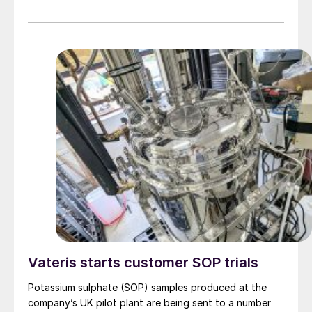
Vateris starts customer SOP trials
Potassium sulphate (SOP) samples produced at the
company’s UK pilot plant are being sent to a number