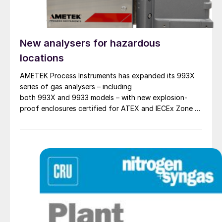
New analysers for hazardous
locations
AMETEK Process Instruments has expanded its 993X
series of gas analysers – including
both 993X and 9933 models – with new explosion-
proof enclosures certified for ATEX and IECEx Zone 1
hazardous locations. AMETEK says that the new
design enables reliable analyser installation in
applications where purge gas is unavailable or
impractical, addressing a common challenge in remote
and utility-limited facilities. […]