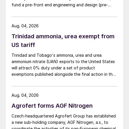
fund a pre-front end engineering and design (pre-
FEED) study for a large-scale green ammonia plant.
Aug. 04, 2026
Trinidad ammonia, urea exempt from
US tariff
Trinidad and Tobago's ammonia, urea and urea
ammonium nitrate (UAN) exports to the United States
will attract 0% duty under a set of product
exemptions published alongside the final action in the
US Trade Representative's Section 301 forced-labour
investigation.
Aug. 04, 2026
Agrofert forms AGF Nitrogen
Czech-headquartered Agrofert Group has established
a new sub-holding company, AGF Nitrogen, a.s., to
coordinate the activities of its pan-European chemical