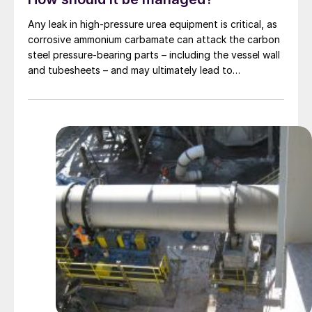
Any leak in high-pressure urea equipment is critical, as
corrosive ammonium carbamate can attack the carbon
steel pressure-bearing parts – including the vessel wall
and tubesheets – and may ultimately lead to
catastrophic rupture. The image shows corrosion of a
carbon steel tubesheet in a falling film high-pressure
carbamate condenser caused by a leak at the tube-to-
tubesheet weld.