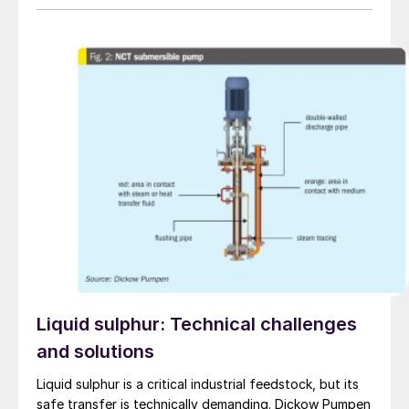
comprehensive testing on one of the most advanced
pump test stands in the world.
Liquid sulphur: Technical challenges
and solutions
Liquid sulphur is a critical industrial feedstock, but its
safe transfer is technically demanding. Dickow Pumpen