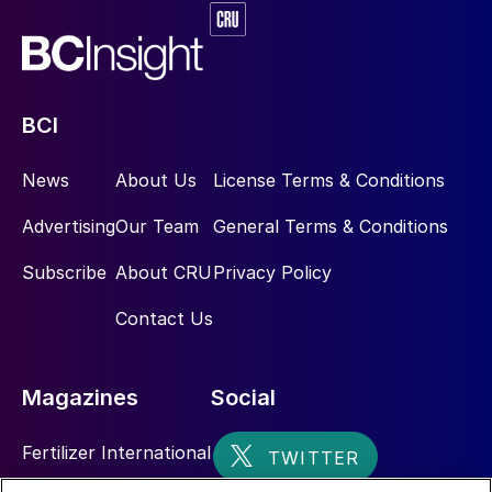
BCI
News
About Us
License Terms & Conditions
Advertising
Our Team
General Terms & Conditions
Subscribe
About CRU
Privacy Policy
Contact Us
Magazines
Social
Fertilizer International