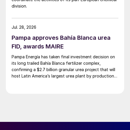
division.
Jul. 28, 2026
Pampa approves Bahía Blanca urea
FID, awards MAIRE
Pampa Energía has taken final investment decision on
its long trailed Bahía Blanca fertilizer complex,
confirming a $2.7 billion granular urea project that will
host Latin America’s largest urea plant by production
capacity.