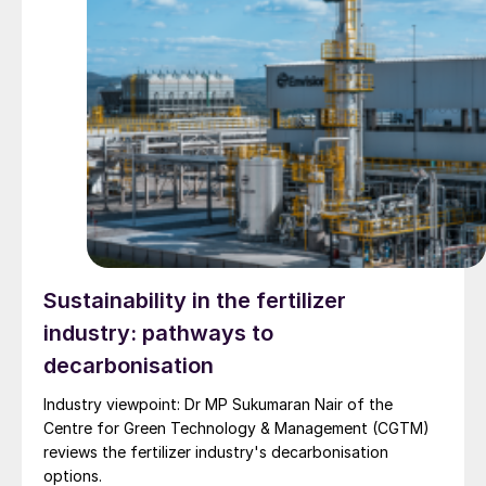
Sustainability in the fertilizer
industry: pathways to
decarbonisation
Industry viewpoint: Dr MP Sukumaran Nair of the
Centre for Green Technology & Management (CGTM)
reviews the fertilizer industry's decarbonisation
options.