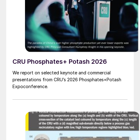
CRU Phosphates+ Potash 2026
We report on selected keynote and commercial
presentations from CRU’s 2026 Phosphates+Potash
Expoconference.