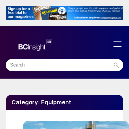
Category:
Equipment