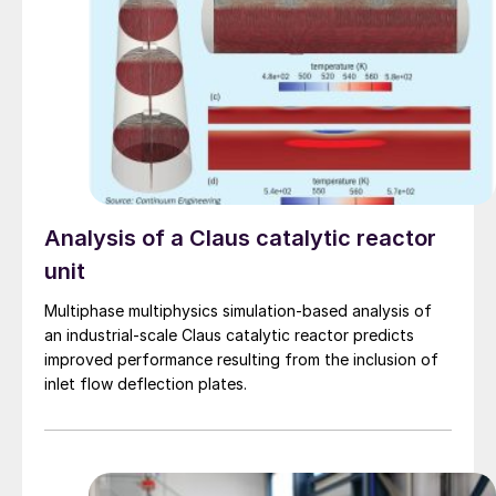
Analysis of a Claus catalytic reactor
unit
Multiphase multiphysics simulation-based analysis of
an industrial-scale Claus catalytic reactor predicts
improved performance resulting from the inclusion of
inlet flow deflection plates.