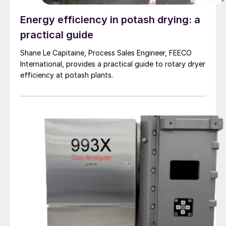
Energy efficiency in potash drying: a
practical guide
Shane Le Capitaine, Process Sales Engineer, FEECO
International, provides a practical guide to rotary dryer
efficiency at potash plants.