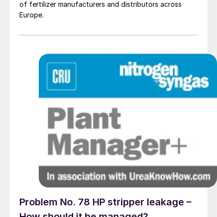
of fertilizer manufacturers and distributors across
Europe.
Problem No. 78 HP stripper leakage –
How should it be managed?