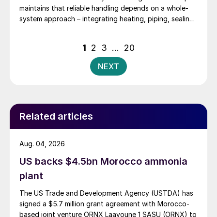
maintains that reliable handling depends on a whole-
system approach – integrating heating, piping, sealing,
and operating procedures.
Posts
1
2
3
…
20
pagination
NEXT
Related articles
Aug. 04, 2026
US backs $4.5bn Morocco ammonia
plant
The US Trade and Development Agency (USTDA) has
signed a $5.7 million grant agreement with Morocco-
based joint venture ORNX Laayoune 1 SASU (ORNX) to