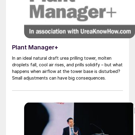
Plant Manager+
In an ideal natural draft urea prilling tower, molten
droplets fall, cool air rises, and prills solidify – but what
happens when airflow at the tower base is disturbed?
Small adjustments can have big consequences.