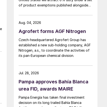
of product exemptions published alongside
the final action in the US Trade
Representative's Section 301 forced-labour
investigation.
Aug. 04, 2026
he
Agrofert forms AGF Nitrogen
Czech-headquartered Agrofert Group has
established a new sub-holding company, AGF
Nitrogen, a.s., to coordinate the activities of
its pan-European chemical division.
Jul. 28, 2026
Pampa approves Bahía Blanca
urea FID, awards MAIRE
Pampa Energía has taken final investment
decision on its long trailed Bahía Blanca