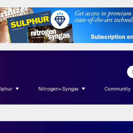
lphur
Nitrogen+Syngas
Community
R INTERNATIONAL”
HOW SUBMENU FOR “SULPHUR”
SHOW SUBMENU FOR “NITROGEN+SY
SHOW SUB