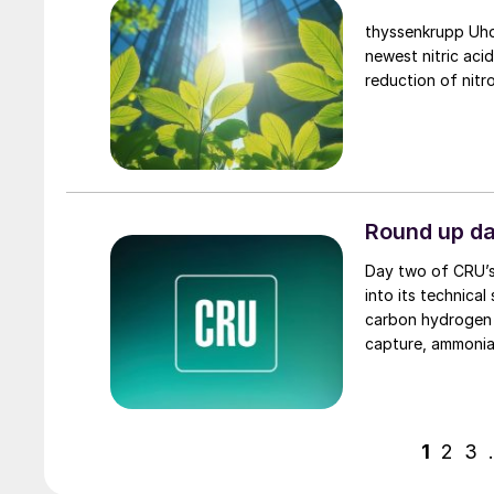
thyssenkrupp Uhd
newest nitric aci
reduction of nitr
Round up d
Day two of CRU’
into its technical
carbon hydrogen p
capture, ammonia
and maintenance.
1
2
3