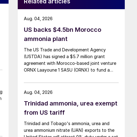
Related articles
Aug. 04, 2026
US backs $4.5bn Morocco
ammonia plant
The US Trade and Development Agency
(USTDA) has signed a $5.7 million grant
agreement with Morocco-based joint venture
ORNX Laayoune 1 SASU (ORNX) to fund a
pre-front end engineering and design (pre-
FEED) study for a large-scale green ammonia
plant.
ng
Aug. 04, 2026
n
Trinidad ammonia, urea exempt
from US tariff
Trinidad and Tobago's ammonia, urea and
urea ammonium nitrate (UAN) exports to the
United States will attract 0% duty under a set