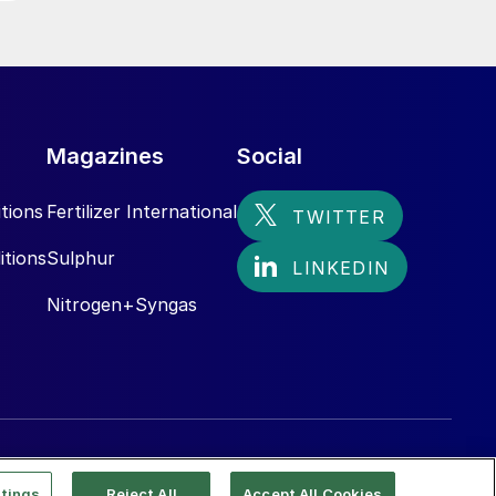
Magazines
Social
tions
Fertilizer International
itions
Sulphur
Nitrogen+Syngas
tings
Reject All
Accept All Cookies