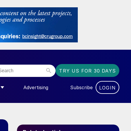
TRY US FOR 30 DAYS
Advertising
Subscribe
LOGIN
NGAS”
MENU FOR “COMMUNITY”