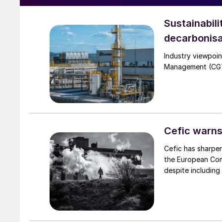
Sustainabili
decarbonisa
Industry viewpoi
Management (CGTM)
Cefic warns
Cefic has sharpen
the European Comm
despite including