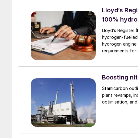
Lloyd’s Regi
100% hydro
Lloyd’s Register 
hydrogen-fuelled
hydrogen engine 
requirements for s
Boosting nit
Stamicarbon outli
plant revamps, in
optimisation, an