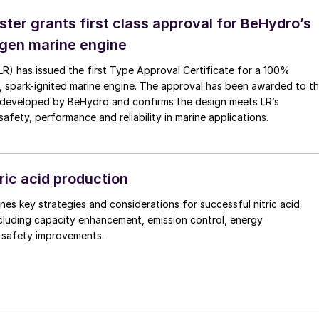
ster grants first class approval for BeHydro’s
gen marine engine
(LR) has issued the first Type Approval Certificate for a 100%
, spark-ignited marine engine. The approval has been awarded to t
developed by BeHydro and confirms the design meets LR’s
afety, performance and reliability in marine applications.
ric acid production
nes key strategies and considerations for successful nitric acid
cluding capacity enhancement, emission control, energy
d safety improvements.