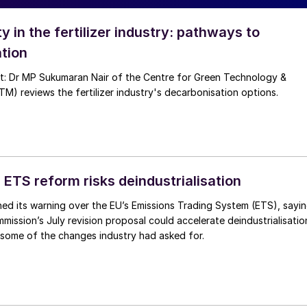
ty in the fertilizer industry: pathways to
tion
nt: Dr MP Sukumaran Nair of the Centre for Green Technology &
 reviews the fertilizer industry's decarbonisation options.
 ETS reform risks deindustrialisation
ed its warning over the EU’s Emissions Trading System (ETS), sayi
ission’s July revision proposal could accelerate deindustrialisatio
 some of the changes industry had asked for.