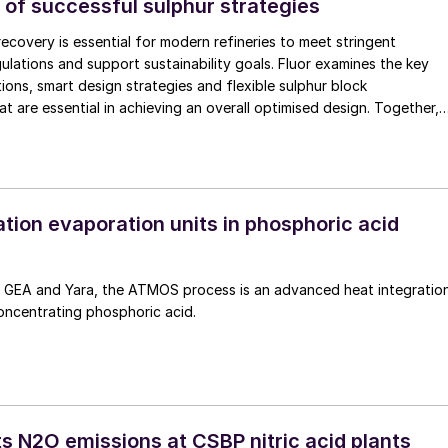
 of successful sulphur strategies
recovery is essential for modern refineries to meet stringent
ulations and support sustainability goals. Fluor examines the key
ions, smart design strategies and flexible sulphur block
at are essential in achieving an overall optimised design. Together,
enhance efficiency, reduce emissions, improve reliability, and provid
hanging crude qualities, ensuring compliant and economically robust
ns.
tion evaporation units in phosphoric acid
GEA and Yara, the ATMOS process is an advanced heat integratio
oncentrating phosphoric acid.
s N2O emissions at CSBP nitric acid plants