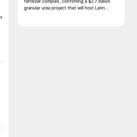
fertilizer complex, confirming a $2.7 billion
granular urea project that will host Latin
America’s largest urea plant by production
ls
capacity.
o