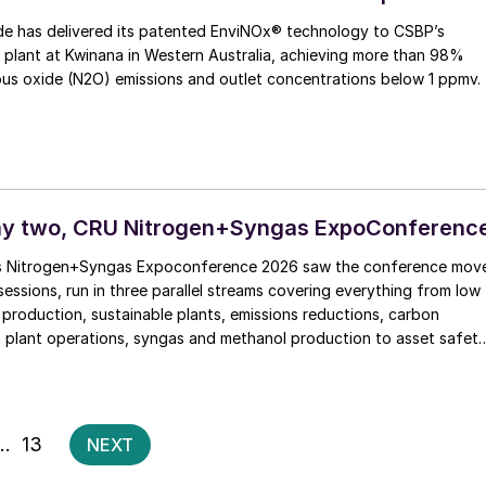
e has delivered its patented EnviNOx® technology to CSBP’s
d plant at Kwinana in Western Australia, achieving more than 98%
ous oxide (N2O) emissions and outlet concentrations below 1 ppmv.
ay two, CRU Nitrogen+Syngas ExpoConferenc
s Nitrogen+Syngas Expoconference 2026 saw the conference mov
 sessions, run in three parallel streams covering everything from low
roduction, sustainable plants, emissions reductions, carbon
 plant operations, syngas and methanol production to asset safet
 Blue ammonia One of the things that struck me most, […]
Posts
…
13
NEXT
pagination