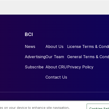
BCI
News
About Us
License Terms & Condi
Advertising
Our Team
General Terms & Cond
Subscribe
About CRU
Privacy Policy
Contact Us
ies on your device to enhance site navigation,
Cookies Set