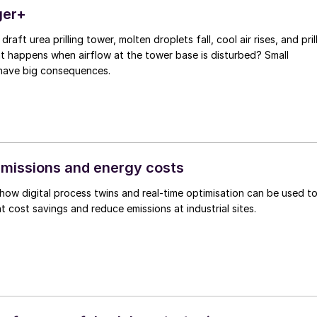
ger+
 draft urea prilling tower, molten droplets fall, cool air rises, and pril
at happens when airflow at the tower base is disturbed? Small
have big consequences.
emissions and energy costs
how digital process twins and real-time optimisation can be used t
t cost savings and reduce emissions at industrial sites.