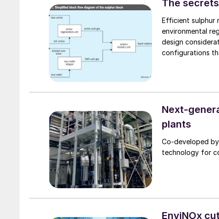
The secrets
Efficient sulphur 
environmental reg
design considerat
configurations th
these strategies 
flexibility for c
refinery operatio
Next-genera
plants
Co-developed by 
technology for c
EnviNOx cut