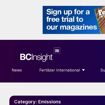
News
Fertilizer International
Su
SHOW SUBMENU FOR “FERTILIZE
S
Category:
Emissions