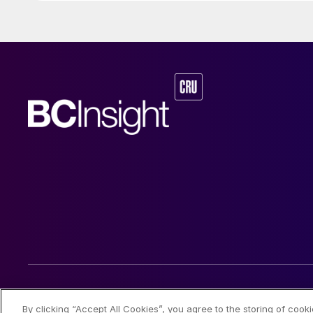
© 2026 CRU International Limited
By clicking “Accept All Cookies”, you agree to the storing of cook