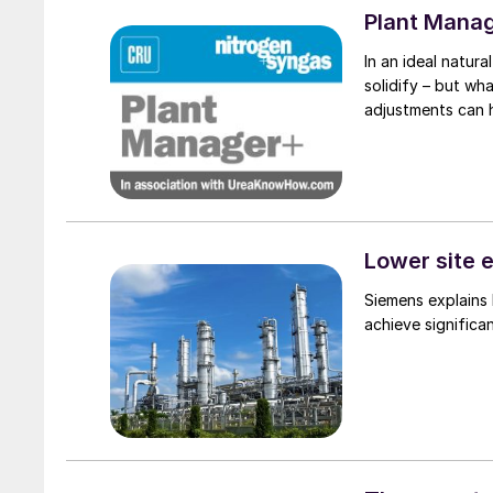
Plant Mana
In an ideal natural
solidify – but wh
adjustments can 
Lower site 
Siemens explains 
achieve significan