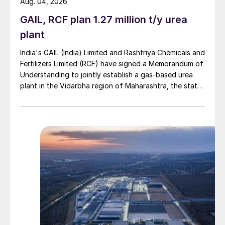
Aug. 04, 2026
GAIL, RCF plan 1.27 million t/y urea
plant
India's GAIL (India) Limited and Rashtriya Chemicals and
Fertilizers Limited (RCF) have signed a Memorandum of
Understanding to jointly establish a gas-based urea
plant in the Vidarbha region of Maharashtra, the state-
owned gas transporter said in a stock-exchange filing
on 29 July.