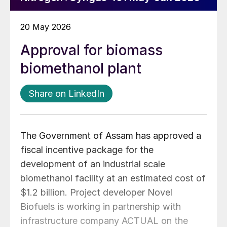
20 May 2026
Approval for biomass
biomethanol plant
Share on LinkedIn
The Government of Assam has approved a
fiscal incentive package for the
development of an industrial scale
biomethanol facility at an estimated cost of
$1.2 billion. Project developer Novel
Biofuels is working in partnership with
infrastructure company ACTUAL on the