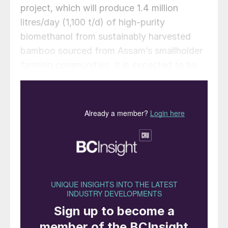
project, which will produce 1.4 million
litres/day (1,100 t/d) of high-purity
biomethanol from sustainably harvested
bamboo sourced from Assam’s smallholder
farming communities. It is expected to be
commissioned by 2030, with site
development and supply chain buildout
commencing in 2026.
Assam and other provinces in the northeast
of India are rich in bamboo, but harvested
stumps (culms) are often left to decay and
exacerbate seasonal forest fires. Collecting
this resource and converting it into fuel
solves this problem while generating
biofuel. Bamboo is also among the fastest