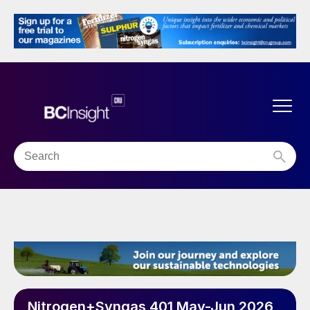
Nitrogen+Syngas 401 May-Jun 2026