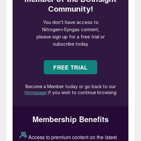
carbon-fixing plants on the planet, maturing
in just three to five years.