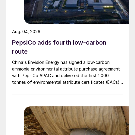
Aug. 04, 2026
PepsiCo adds fourth low-carbon
route
China's Envision Energy has signed a low-carbon
ammonia environmental attribute purchase agreement
with PepsiCo APAC and delivered the first 1,000
tonnes of environmental attribute certificates (EACs)
linked to its Chifeng Net Zero Industrial Park in Inner
Mongolia.