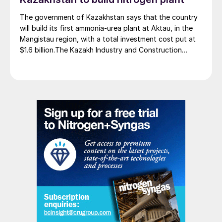
The government of Kazakhstan says that the country
will build its first ammonia-urea plant at Aktau, in the
Mangistau region, with a total investment cost put at
$1.6 billion.The Kazakh Industry and Construction
Ministry and KazAzot PRIME have signed an
investment agreement for the construction of the
complex, with commissioning scheduled for 2030. Plant
capacity is expected to be 660,000 t/a of ammonia,
580,000 t/a of urea and 500,000 t/a of ammonium
nitrate. The government says that the plant will reduce
import dependence, supply domestic farmers, and
strengthen export potential. By 2030, Kazakhstan’s
ammonia production capacity is projected to reach 2.3
million t/a, ensuring self-sufficiency and export
growth.