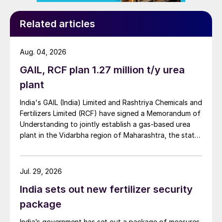
Related articles
Aug. 04, 2026
GAIL, RCF plan 1.27 million t/y urea
plant
India's GAIL (India) Limited and Rashtriya Chemicals and
Fertilizers Limited (RCF) have signed a Memorandum of
Understanding to jointly establish a gas-based urea
plant in the Vidarbha region of Maharashtra, the state-
owned gas transporter said in a stock-exchange filing
on 29 July.
Jul. 29, 2026
India sets out new fertilizer security
package
India’s government has set out a package of measures