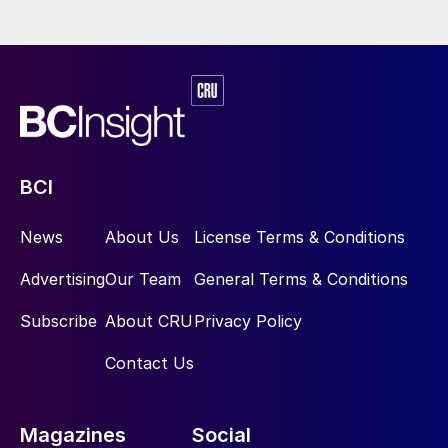
BCI
News
About Us
License Terms & Conditions
Advertising
Our Team
General Terms & Conditions
Subscribe
About CRU
Privacy Policy
Contact Us
Magazines
Social