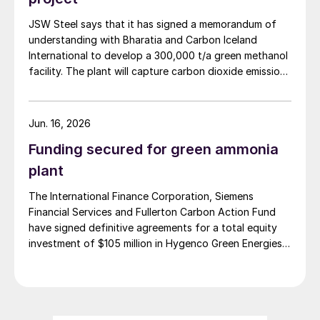
in Assam, India (May 2026).
JSW Steel says that it has signed a memorandum of
understanding with Bharatia and Carbon Iceland
International to develop a 300,000 t/a green methanol
facility. The plant will capture carbon dioxide emissions
from JSW Steel’s existing Raigad facility in
Maharashtra state, and combine them with hydrogen
produced from water electrolysis using renewable
Jun. 16, 2026
electricity. Under the […]
Funding secured for green ammonia
plant
The International Finance Corporation, Siemens
Financial Services and Fullerton Carbon Action Fund
have signed definitive agreements for a total equity
investment of $105 million in Hygenco Green Energies.
The investment will support the development of
multiple commercial green hydrogen projects which
Hygenco aims to deliver as part of India’s National
Green Hydrogen Mission. Hygenco broke […]