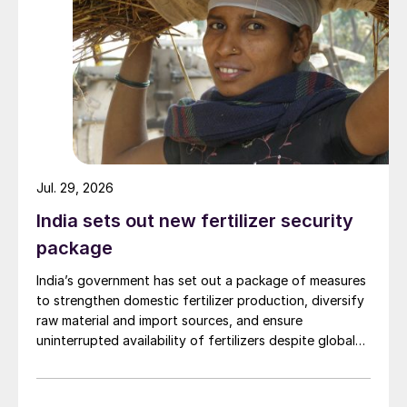
Jul. 29, 2026
India sets out new fertilizer security
package
India’s government has set out a package of measures
to strengthen domestic fertilizer production, diversify
raw material and import sources, and ensure
uninterrupted availability of fertilizers despite global
supply disruptions and price volatility.