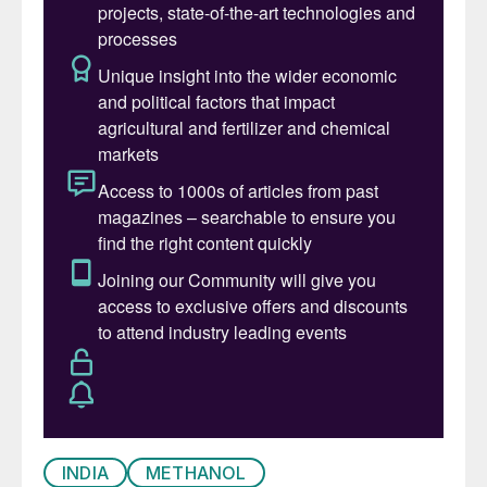
INDIA
METHANOL