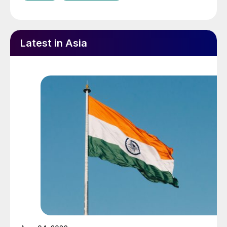
Latest in Asia