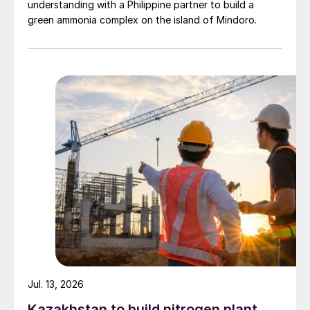
understanding with a Philippine partner to build a
green ammonia complex on the island of Mindoro.
Jul. 13, 2026
Kazakhstan to build nitrogen plant