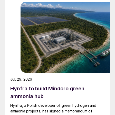
Jul. 29, 2026
Hynfra to build Mindoro green
ammonia hub
Hynfra, a Polish developer of green hydrogen and
ammonia projects, has signed a memorandum of