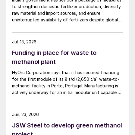
to strengthen domestic fertilizer production, diversify
raw material and import sources, and ensure
uninterrupted availability of fertilizers despite global
supply disruptions and price volatility.
Jul. 13, 2026
Funding in place for waste to
methanol plant
HyOrc Corporation says that it has secured financing
for the first module of its 8 t/d (2,650 t/a) waste-to-
methanol facility in Porto, Portugal. Manufacturing is
actively underway for an initial modular unit capable of
producing up to 1 t/d of green methanol, targeted for
shipment in September 2026. The plant uses municipal
waste as a feedstock, gasifying it and converting it
Jun. 23, 2026
into syngas for downstream methanol synthesis. HyOrc
JSW Steel to develop green methanol
has previously completed a 25 t/d gasifier in
Coimbatore, India, and a 3 t/d waste to methanol unit
project