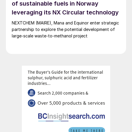
of sustainable fuels in Norway
buying ETS credits and paying penalties, and
potentially later be used as feedstock for methanol-
leveraging its NX Circular technology
to-jet facilities to produce sustainable aviation fuel
(SAF) compliant with FuelEU Aviation regulation.
NEXTCHEM (MAIRE), Mana and Equinor enter strategic
partnership to explore the potential development of
large-scale waste-to-methanol project