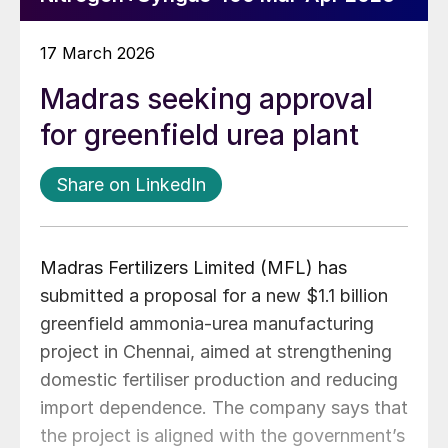
17 March 2026
Madras seeking approval
for greenfield urea plant
Share on LinkedIn
Madras Fertilizers Limited (MFL) has
submitted a proposal for a new $1.1 billion
greenfield ammonia-urea manufacturing
project in Chennai, aimed at strengthening
domestic fertiliser production and reducing
import dependence. The company says that
the project is aligned with the government’s