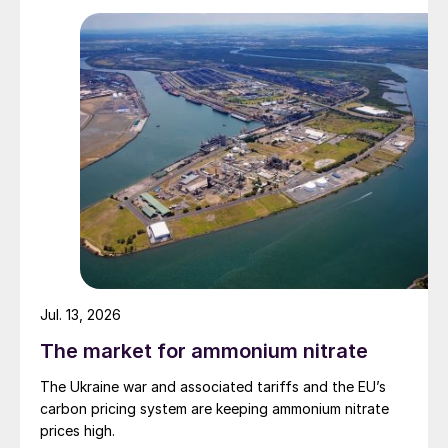
Jul. 13, 2026
The market for ammonium nitrate
The Ukraine war and associated tariffs and the EU’s
carbon pricing system are keeping ammonium nitrate
prices high.