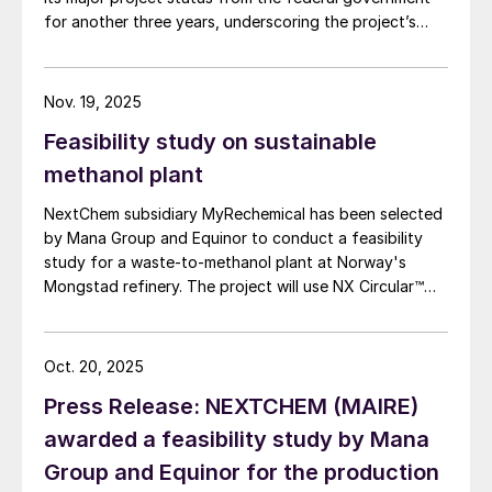
for another three years, underscoring the project’s
strategic importance, granting it streamlined approvals
and direct access to the country’s major project
facilitation agency. Located 80 km from Kalgoorlie, the
Nov. 19, 2025
project hosts what Ardea says is the world’s largest
Feasibility study on sustainable
undeveloped nickel-cobalt resource, containing 854
million tonnes averaging 0.71% (6.1 million tonnes) of
methanol plant
nickel and 0.045% (386,000 tonnes) of cobalt.
NextChem subsidiary MyRechemical has been selected
by Mana Group and Equinor to conduct a feasibility
study for a waste-to-methanol plant at Norway's
Mongstad refinery. The project will use NX Circular™
technology to convert urban and industrial waste into
chemical grade syngas which will be further processed
to produce low-carbon methanol. The facility is
Oct. 20, 2025
expected to produce circular methanol with a low
Press Release: NEXTCHEM (MAIRE)
carbon footprint, eligible under the EU Renewable
Energy Directive criteria. This methanol could initially
awarded a feasibility study by Mana
replace marine bunker fuel to meet the targets of the
Group and Equinor for the production
FuelEU Maritime regulation, exempting final users from