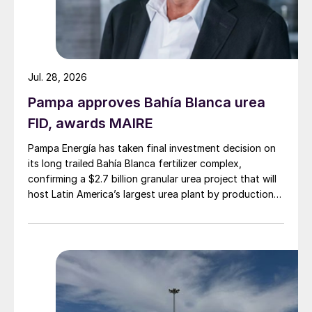
Jul. 28, 2026
Pampa approves Bahía Blanca urea
FID, awards MAIRE
Pampa Energía has taken final investment decision on
its long trailed Bahía Blanca fertilizer complex,
confirming a $2.7 billion granular urea project that will
host Latin America’s largest urea plant by production
capacity.