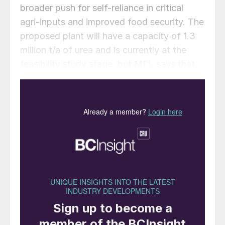
broader push for self-reliance in critical
agri-inputs and improved food security. The
proposed plant will have a capacity of 1.3
million t/a of urea and is currently at the
feasibility study stage, but MFL says that
its existing 1970s vintage plant is already
running at 120% of nameplate capacity, and
that a new larger scale facility would see
significant improvements in output and
operating efficiency.