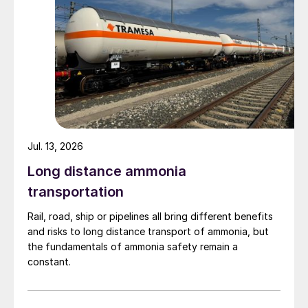
Jul. 13, 2026
Long distance ammonia
transportation
Rail, road, ship or pipelines all bring different benefits
and risks to long distance transport of ammonia, but
the fundamentals of ammonia safety remain a
constant.