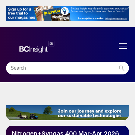
Nitrogen+Syngas 400 Mar-Apr 2026