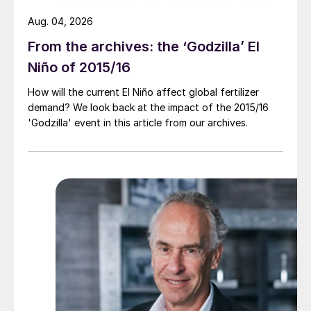
Aug. 04, 2026
From the archives: the ‘Godzilla’ El
Niño of 2015/16
How will the current El Niño affect global fertilizer
demand? We look back at the impact of the 2015/16
'Godzilla' event in this article from our archives.