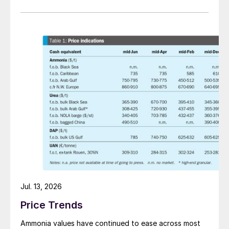
Jul. 13, 2026
Price Trends
Ammonia values have continued to ease across most