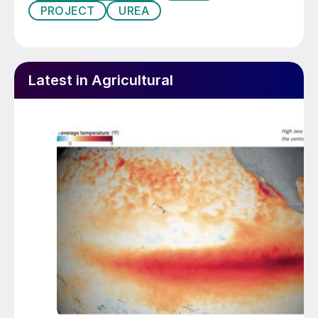
PROJECT
UREA
Latest in Agricultural