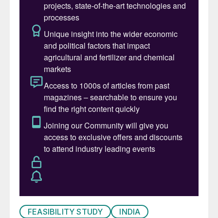
FEASIBILITY STUDY
INDIA