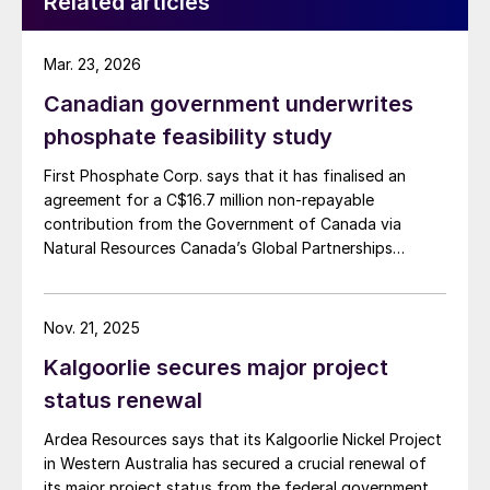
Related articles
Mar. 23, 2026
Canadian government underwrites
phosphate feasibility study
First Phosphate Corp. says that it has finalised an
agreement for a C$16.7 million non-repayable
contribution from the Government of Canada via
Natural Resources Canada’s Global Partnerships
Initiative. The company says that the funding will
accelerate the development of its phosphate project
in Bégin-Lamarche by developing the technical and
Nov. 21, 2025
engineering parameters – including processing circuits
Kalgoorlie secures major project
and equipment – needed to validate the ability to
produce a phosphate concentrate that meets the
status renewal
quality requirements of the lithium iron phosphate
Ardea Resources says that its Kalgoorlie Nickel Project
(LFP) battery market. The work will be conducted
in Western Australia has secured a crucial renewal of
based on parameters established under the contract
its major project status from the federal government
between First Phosphate and its definitive offtaker.