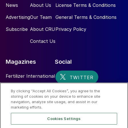
News
About Us
License Terms & Conditions
Advertising
Our Team
General Terms & Conditions
Subscribe
About CRU
Privacy Policy
Contact Us
Magazines
Social
Fertilizer International
Sulphur
By clicking “Accept All Cookies”, you agree to the
storing of cookies on your device to enhance site
Nitrogen+Syngas
navigation, analyze site usage, and assist in our
marketing efforts.
Cookies Settings