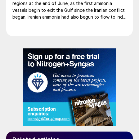
regions at the end of June, as the first ammonia
vessels begin to exit the Gulf since the Iranian conflict
began. Iranian ammonia had also begun to flow to India
following the US Treasury’s issuance of a 60-day
sanctions waiver on 22 June, allowing dollar-
denominated trade in Iranian petrochemical products
through 21 August. As a result, Indian bids have been
heard as low as $750/t c.fr, as buyers benefit from a
widening pool of available supply - Iranian, Chinese
and renewed Southeast Asian material are all
competing for the same business.