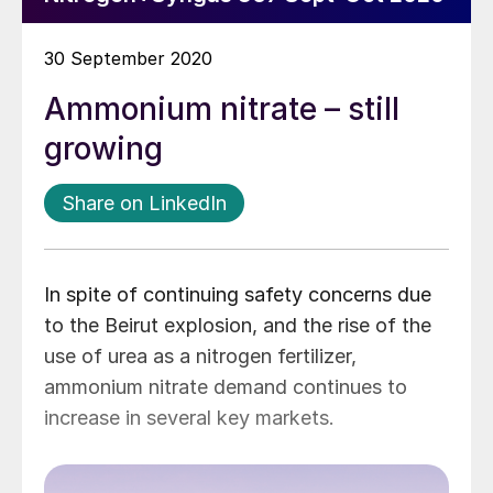
30 September 2020
Ammonium nitrate – still
growing
Share on LinkedIn
In spite of continuing safety concerns due
to the Beirut explosion, and the rise of the
use of urea as a nitrogen fertilizer,
ammonium nitrate demand continues to
increase in several key markets.