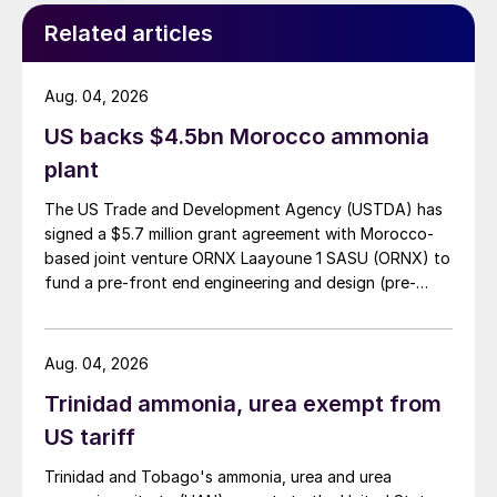
the former) and 17% by urea ammonium
Related articles
nitrate solutions (UAN). A small proportion
is also used in the direct manufacture of
Aug. 04, 2026
ammonium sulphate nitrate and other
derivatives. CAN and straight AN fertilizer is
US backs $4.5bn Morocco ammonia
also often blended into various NPK
plant
fertilizers.
The US Trade and Development Agency (USTDA) has
signed a $5.7 million grant agreement with Morocco-
Table 1 breaks down production and
based joint venture ORNX Laayoune 1 SASU (ORNX) to
consumption by region. However, note that
fund a pre-front end engineering and design (pre-
the ‘AN’ figure in the first column also
FEED) study for a large-scale green ammonia plant.
includes ammonium nitrate which is then
Aug. 04, 2026
used to make UAN, and that about half of
the nitrogen content of the UAN figure
Trinidad ammonia, urea exempt from
comes from its urea component.
US tariff
Trinidad and Tobago's ammonia, urea and urea
Demand