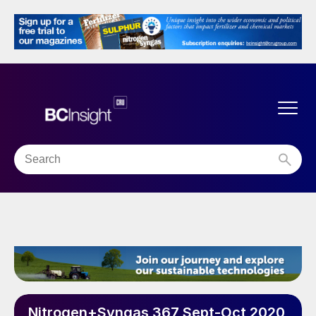
Nitrogen+Syngas 367 Sept-Oct 2020