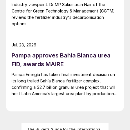
In the US, conversely, a preference for
Industry viewpoint: Dr MP Sukumaran Nair of the
fertilizer solutions but a corresponding
Centre for Green Technology & Management (CGTM)
tightening of regulations on the storage,
reviews the fertilizer industry's decarbonisation
options.
transport and use of ammonia for direct
application, on grounds of safety and
security, has led to a rapid increase in
Jul. 28, 2026
demand for UAN solutions, and the North
Pampa approves Bahía Blanca urea
American market is heavily skewed towards
FID, awards MAIRE
UAN, with straight AN mostly used as a
mining explosive.
Pampa Energía has taken final investment decision on
its long trailed Bahía Blanca fertilizer complex,
Consumption in Eastern Europe and Russia
confirming a $2.7 billion granular urea project that will
host Latin America’s largest urea plant by production
has been rising rapidly. Russian
capacity.
consumption of AN has more than tripled
since 2000. CAN and UAN are not major
features of this market. The rise in domestic
consumption in Russia has helped alleviate