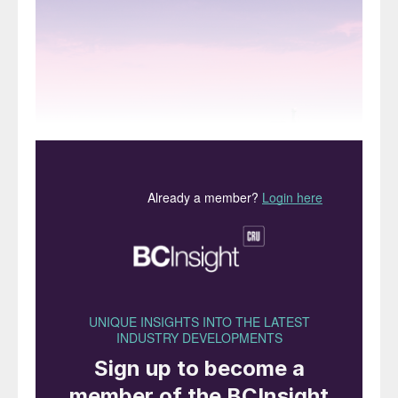
Above: The Vinacomin low density ammonium nitrate
(LDAN) plant in Vietnam.
Ammonium nitrate’s first major commercial
use was as a component of blasting
agents, and it remains the basis of most