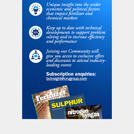
Fig. 1: Global AN consumption (all forms), million tonnes
N
Table 1: Ammonium nitrate statistics 2018, million
tonnes N
Union maintained anti-dumping tariffs on
sales of Russian AN from most producers
for many years following the breakup of the
Soviet Union in the early 1990s, alleging
that natural gas feedstock prices were
being subsidised. The gradual spread of