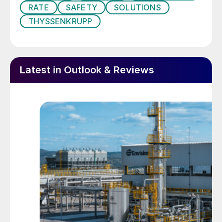
99% AN at high temperature (ca 150°C).
RATE
SAFETY
SOLUTIONS
This AN ‘melt’ is then passed to a prill tower
THYSSENKRUPP
or granulator to produce the solid AN prills.
Prill density can be varied by using different
concentrations of ammonium nitrate melt.
Latest in Outlook & Reviews
Low density prills, at a density of around
1.29, are formed from 95-97.5% AN melt,
while high density prills, at a density of
around 1.65, are formed from a 99.5-99.8%
melt. Low density prills are more porous
than high density prills and so absorb e.g.
oil more easily. For this reason low density
prills are used for making blasting agents –
this is known as ‘technical’ or ‘industrial’
grade AN (TAN/IGAN). The high density
prills are used as fertilizers (fertilizer grade