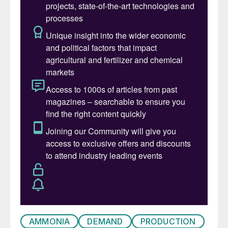
versatility and its rapid uptake by plants
continues to ensure that it is preferred by
farmers in some markets.
Manufacture
Ammonium nitrate is produced by the acid
base neutralisation reaction of nitric acid
with ammonia. As nitric acid is also made
from ammonia oxidation, AN plants are
typically co-located with ammonia and
nitric acid production. The ammonium
nitrate is formed as a solution in water. For
production of solid AN it is then typically
concentrated in an evapourator or
concentrator to a solution strength of 95-
AMMONIA
DEMAND
PRODUCTION