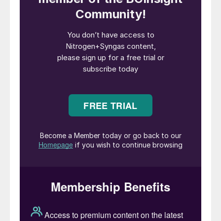
commercial explosives on the market, in
particular as the mixture ammonium
nitrate/fuel oil (ANFO). However, after
WWII, it became popular as a fertilizer as
well. The growing popularity of urea, which
contains 42% nitrogen by weight compared
to AN’s average of 33-34%,has meant
that, especially in the developing fertilizer
markets of India, China and South America,
urea has become preferred as a more
efficient way of transporting nitrogen, and
AN’s share of the nitrogen fertilizer market
has steadily dropped. Restrictions imposed
following a series of accidents have also
led some countries to ban the use of
straight AN as a fertilizer. Nevertheless, its