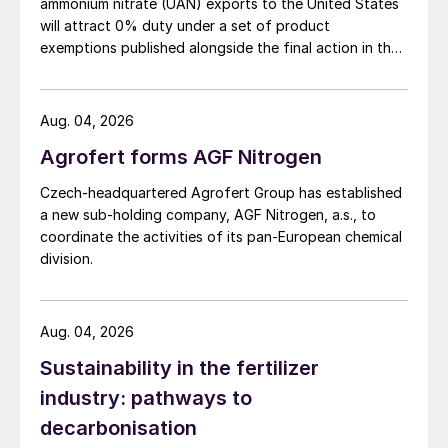
ammonium nitrate (UAN) exports to the United States
will attract 0% duty under a set of product
Demand for AN is concentrated in three
exemptions published alongside the final action in the
main regions: Western Europe, North
US Trade Representative's Section 301 forced-labour
investigation.
America, and Eastern Europe/Russia, which
collectively account for two thirds of all
Aug. 04, 2026
consumption. However, each is quite
Agrofert forms AGF Nitrogen
different in terms of how that AN is used. In
Czech-headquartered Agrofert Group has established
Western Europe, restrictions on the sale of
a new sub-holding company, AGF Nitrogen, a.s., to
straight AN fertilizer in countries such as
coordinate the activities of its pan-European chemical
division.
Turkey, Germany, Ireland and parts of the
UK due to its potential for misuse has led to
substitution with calcium ammonium nitrate
Aug. 04, 2026
(CAN). Western Europe is the only
Sustainability in the fertilizer
significant market for CAN, responsible for
industry: pathways to
three quarters of all demand.
decarbonisation