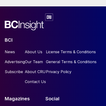
freer gas market pricing globally and the
pickup in domestic demand in Russia has
eased many of these concerns and in 2016
the US removed its tariffs and the EU
reduced its tariffs in 2018. The situation is
still not completely resolved however – in
BCI
2019 the EU imposed duties on UAN
imports from Russia, although it also
News
About Us
License Terms & Conditions
imposed duties on UAN from Trinidad and
Advertising
Our Team
General Terms & Conditions
the US.
Subscribe
About CRU
Privacy Policy
Looking to the future, UAN use continues
Contact Us
to increase in the US, and AN compounds in
NPKs and other fertilizers are likely to see
continuing growth in Asia. On the
Magazines
Social
explosives side, the main use for