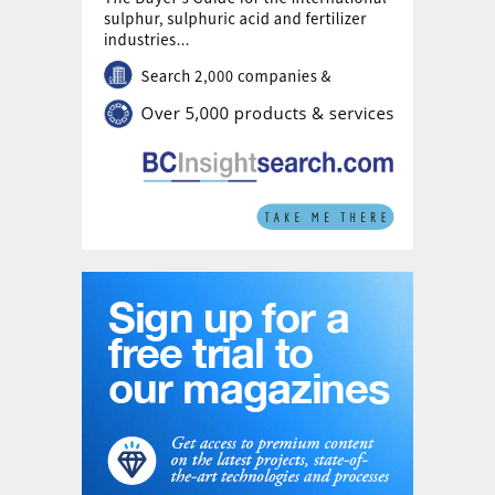
one issue that had bedevilled the global AN
market – allegations of so-called ‘dumping’,
or sale of product at below cost price in
order to increase market share. Both the US
and European