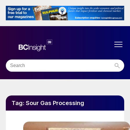
Tag:
Sour Gas Processing