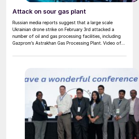
Attack on sour gas plant
Russian media reports suggest that a large scale
Ukrainian drone strike on February 3rd attacked a
number of oil and gas processing facilities, including
Gazprom’s Astrakhan Gas Processing Plant. Video of
the site showing fires burning were posted to social
media. Astrakhan is one of the largest sulphur
producing sites in Russia, with an output of around 3.5
million t/a in 2024. The Moscow Times reported that
production had been shut down at the site, and would
likely remain so for “several months”.