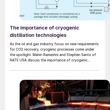
The importance of cryogenic
distillation technologies
As the oil and gas industry focus on new requirements
for CO2 recovery, cryogenic processes come under
the spotlight. Mahin Rameshni and Stephen Santo of
RATE USA discuss the importance of cryogenic
processes in acid gas sweetening. Liquefied H2 S and
CO2 reinjection is proposed as a cost effective
alternative to large sulphur plants.