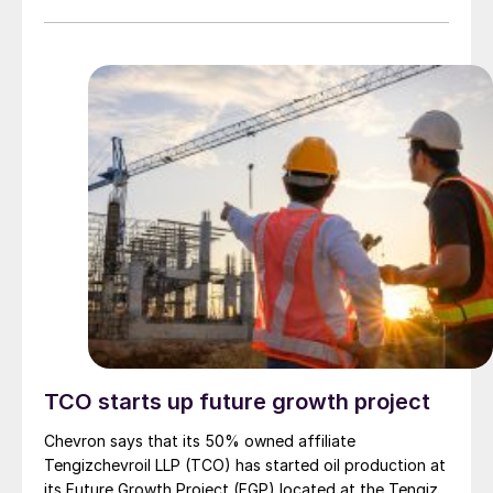
companies have been pre-qualified to bid for the $390
million engineering procurement and construction
(EPC) contract for the project. Phase II will involve the
construction of two processing trains, each with a
capacity to produce 60 million scf/d of sales gas from
sour gas with an H2S content of 4%. Sulphur recovery
from the project will come from two separate 100 t/d
trains with a total capacity of 65,000 t/a of molten
sulphur.
TCO starts up future growth project
Chevron says that its 50% owned affiliate
Tengizchevroil LLP (TCO) has started oil production at
its Future Growth Project (FGP) located at the Tengiz