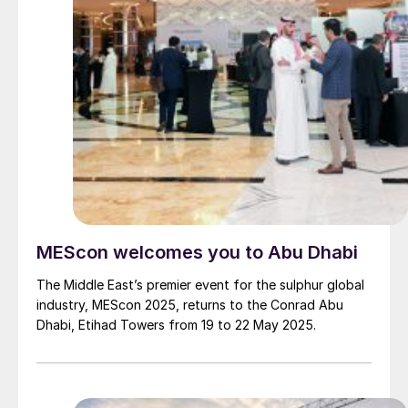
MEScon welcomes you to Abu Dhabi
The Middle East’s premier event for the sulphur global
industry, MEScon 2025, returns to the Conrad Abu
Dhabi, Etihad Towers from 19 to 22 May 2025.