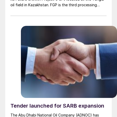
oil field in Kazakhstan. FGP is the third processing
plant in operation at the Tengiz oil field, which
expands sour gas injection capability and is expected
to ramp up output to 1 million bbl/d. This milestone
follows the completion of the Wellhead Pressure
Management Project (WPMP) in 2024, which is
designed to optimise the field and processing plants.
The FGP expansion aims to increase crude oil
production by 260,000 bbl/d at full capacity.
Tender launched for SARB expansion
The Abu Dhabi National Oil Company (ADNOC) has