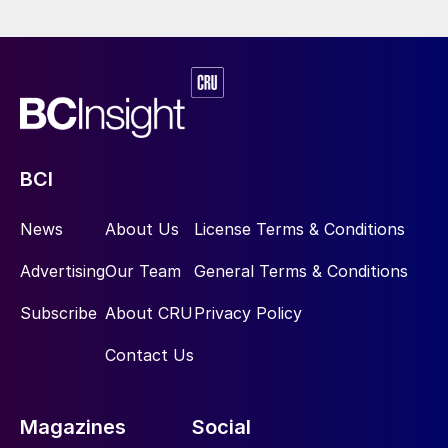
BCI
News
About Us
License Terms & Conditions
Advertising
Our Team
General Terms & Conditions
Subscribe
About CRU
Privacy Policy
Contact Us
Magazines
Social