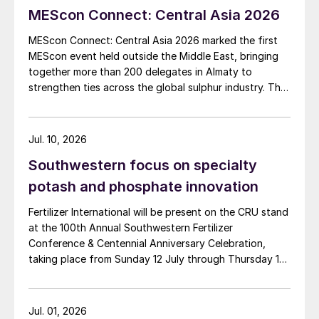
MEScon Connect: Central Asia 2026
MEScon Connect: Central Asia 2026 marked the first
MEScon event held outside the Middle East, bringing
together more than 200 delegates in Almaty to
strengthen ties across the global sulphur industry. The
conference combined technical, commercial and
market sessions, highlighting Central Asia’s growing
role in sulphur production, logistics and export
Jul. 10, 2026
connectivity. Angie Slavens of UniverSUL Consulting
Southwestern focus on specialty
reports on the key highlights.
potash and phosphate innovation
Fertilizer International will be present on the CRU stand
at the 100th Annual Southwestern Fertilizer
Conference & Centennial Anniversary Celebration,
taking place from Sunday 12 July through Thursday 16
July 2026 at the Hyatt Regency New Orleans.
Jul. 01, 2026