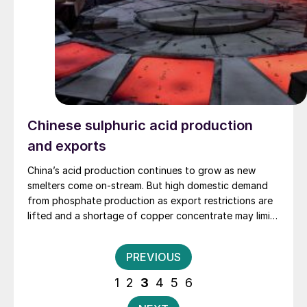
Chinese sulphuric acid production
and exports
China’s acid production continues to grow as new
smelters come on-stream. But high domestic demand
from phosphate production as export restrictions are
lifted and a shortage of copper concentrate may limit
the potential for acid exports.
Posts
PREVIOUS
pagination
1
2
3
4
5
6