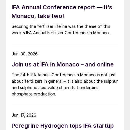
IFA Annual Conference report — it’s
Monaco, take two!
Securing the fertilizer lifeline was the theme of this
week's IFA Annual Fertilizer Conference in Monaco.
Jun. 30, 2026
Join us at IFA in Monaco – and online
The 34th IFA Annual Conference in Monaco is not just
about fertilizers in general – it is also about the sulphur
and sulphuric acid value chain that underpins
phosphate production.
Jun. 17, 2026
Peregrine Hydrogen tops IFA startup