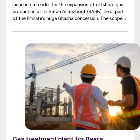
launched a tender for the expansion of offshore gas
production at its Satah Al Razboot (SARB) field, part
of the Emirate’s huge Ghasha concession. The scope
of work will include the engineering, procurement, and
construction (EPC) of at least two wellhead platforms
with multiple related facilities and the installation of a
24” subsea gas pipeline to new inlet facilities at Das
Island. The project will also include brownfield tie-ins at
Al Qatia, Bu Sikeen Islands, Das and Zirku and Arzanah
Islands.
Gas treatment plant for Basra