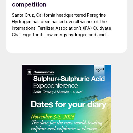
competition
Santa Cruz, California headquartered Peregrine
Hydrogen has been named overall winner of the
International Fertilizer Association’s (IFA) Cultivate
Challenge for its low energy hydrogen and acid
technology, as the association also unveiled a new
global line up of fertilizer startups for the
competition’s second edition.