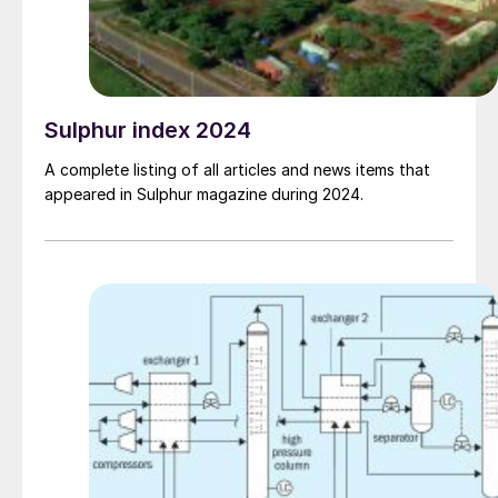
Sulphur index 2024
A complete listing of all articles and news items that
appeared in Sulphur magazine during 2024.