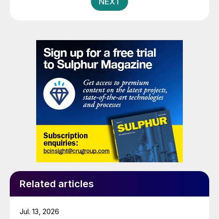
NEXT
Related articles
Jul. 13, 2026