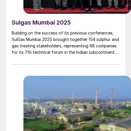
Sulgas Mumbai 2025
Building on the success of its previous conferences,
SulGas Mumbai 2025 brought together 154 sulphur and
gas treating stakeholders, representing 68 companies
for its 7th technical forum in the Indian subcontinent.
We report on some of the key topics on the agenda.