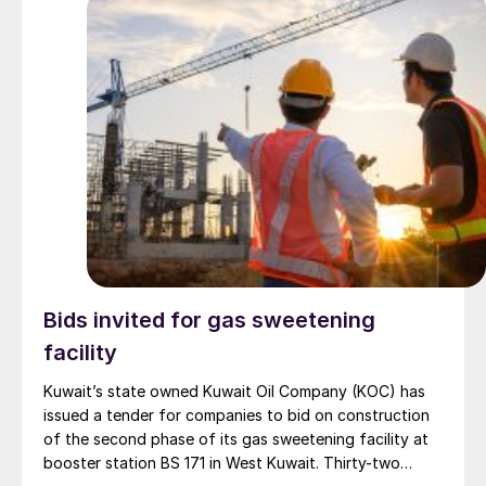
Bids invited for gas sweetening
facility
Kuwait’s state owned Kuwait Oil Company (KOC) has
issued a tender for companies to bid on construction
of the second phase of its gas sweetening facility at
booster station BS 171 in West Kuwait. Thirty-two