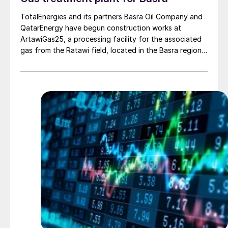
TotalEnergies and its partners Basra Oil Company and
QatarEnergy have begun construction works at
ArtawiGas25, a processing facility for the associated
gas from the Ratawi field, located in the Basra region.
The facility, part of the Gas Growth Integrated Project
(GGIP), represents an investment of around $250
million and will process 50 million scf/d of gas which
would previously have been flared. The gas will supply
local power plants, covering the demand of
approximately 200,000 households in the Basra region.
The GGIP project is a $10 billion project designed to
enhance the development of Iraq’s natural resources
and improve the country’s electricity supply. It includes
a large-scale gas processing plant, with a first phase
of 300 million scf/d that will recover gas being flared
on three oil fields and supply gas to 1.5 GW of power
generation capacity.