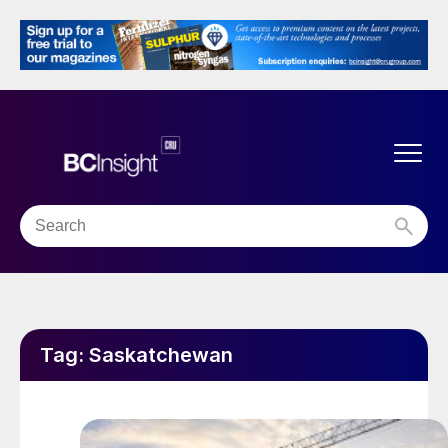
Tag:
Saskatchewan