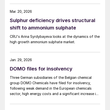
and calcium to support crop resilience and the quality
of produce. The new nitrogen–sulphur fertilizer with
Mar. 20, 2026
added calcium is designed to improve nutrient use
Sulphur deficiency drives structural
efficiency and reduce leaching and other nutrient
losses. It is recommended for pre-sowing and top
shift to ammonium sulphate
dressing on winter and spring cereals, winter rapeseed,
CRU's Arina Syrdybayeva looks at the dynamics of the
sugar beet, potatoes, legumes, grassland, as well as
high growth ammonium sulphate market.
vegetables and fruit crops. Grupa Azoty says it is
introducing DuoS® in the current season as part of a
strategy to develop its fertilizer business and focus on
specialty products.
Jan. 29, 2026
DOMO files for insolvency
Three German subsidiaries of the Belgian chemical
group DOMO Chemicals have filed for insolvency,
following weak demand in the European chemicals
sector, high energy costs and a significant increase in
imports of polyamide resins from outside the European
Union, in particular from China. Court appointed
administrator Prof. Lucas F. Flöther said that day-to-