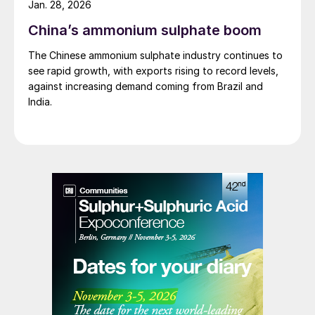
Jan. 28, 2026
day operations would continue for the time being.
China’s ammonium sulphate boom
Around 585 employees are affected across the three
companies; DOMO Chemicals GmbH and DOMO
The Chinese ammonium sulphate industry continues to
Caproleuna GmbH in Leuna and DOMO Engineering
see rapid growth, with exports rising to record levels,
Plastics GmbH in Premnitz.
against increasing demand coming from Brazil and
India.