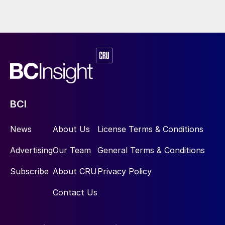
BCI
News
About Us
License Terms & Conditions
Advertising
Our Team
General Terms & Conditions
Subscribe
About CRU
Privacy Policy
Contact Us