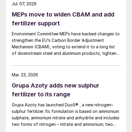
Jul. 07, 2026
MEPs move to widen CBAM and add
fertilizer support
Environment Committee MEPs have backed changes to
strengthen the EU’s Carbon Border Adjustment
Mechanism (CBAM), voting to extend it to a long list
of downstream steel and aluminium products, tighten
anti circumvention rules and set up a Temporary
Decarbonisation Fund (TDF) for industry.
Mar. 23, 2026
Grupa Azoty adds new sulphur
fertilizer to its range
Grupa Azoty has launched DuoS® , a new nitrogen–
sulphur fertilizer. Its formulation is based on ammonium
sulphate, ammonium nitrate and anhydrite and includes
two forms of nitrogen – nitrate and ammonium; two
sulphur sources – ammonium sulphate and anhydrite;