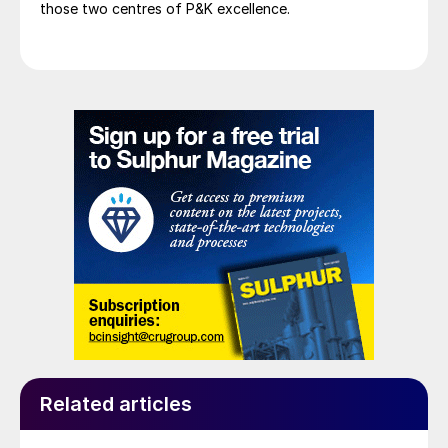
those two centres of P&K excellence.
Related articles