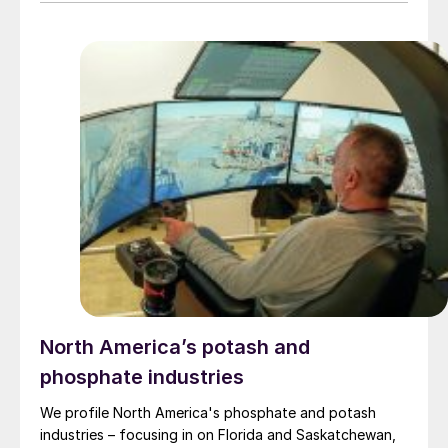
and Lydden Lake Alkali Leases as feedstock for its
patented process. Along with the production of
potassium sulphate (SoP), the process also generates
two co-products with established markets; ammonium
sulphate fertilizer and precipitated calcium carbonate.
Upcycle says that it intends to become an ecologically
conscious, low-cost producer of SoP with low net CO2
emissions.
North America’s potash and
phosphate industries
We profile North America's phosphate and potash
industries – focusing in on Florida and Saskatchewan,