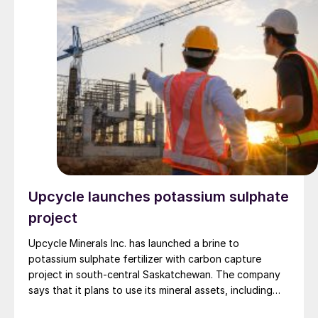
Upcycle launches potassium sulphate
project
Upcycle Minerals Inc. has launched a brine to
potassium sulphate fertilizer with carbon capture
project in south-central Saskatchewan. The company
says that it plans to use its mineral assets, including
the Tuxford potash mineral permit and the Whiteshore