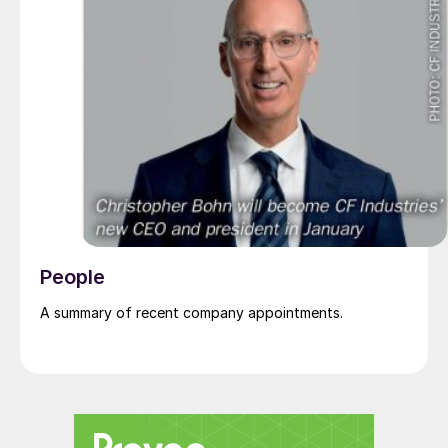
People
A summary of recent company appointments.