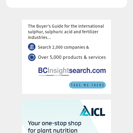
green hydrogen to produce up to 20,000 t/a of green
ammonia. The company says that it will focus instead
on more economically attractive blue ammonia
production.