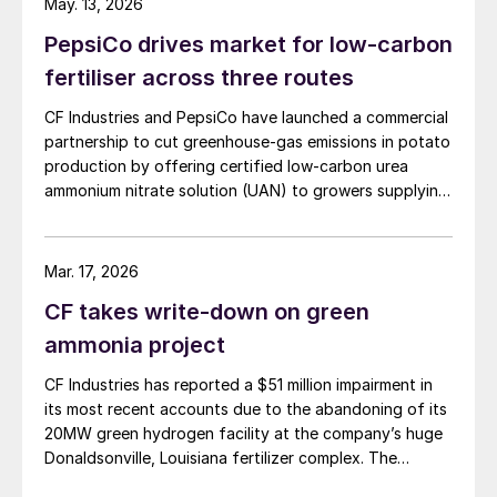
May. 13, 2026
100,000 tonnes of additional granular urea available to
PepsiCo drives market for low-carbon
US customers during the spring application season. CF
Industries added that it is also prioritising new sales to
fertiliser across three routes
domestic customers over higher-priced export orders
CF Industries and PepsiCo have launched a commercial
for the duration of the spring planting season.
partnership to cut greenhouse‑gas emissions in potato
production by offering certified low‑carbon urea
ammonium nitrate solution (UAN) to growers supplying
PepsiCo’s Frito‑Lay snack brands.
Mar. 17, 2026
CF takes write-down on green
ammonia project
CF Industries has reported a $51 million impairment in
its most recent accounts due to the abandoning of its
20MW green hydrogen facility at the company’s huge
Donaldsonville, Louisiana fertilizer complex. The
alkaline electrolysis unit had been planned to feed