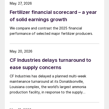
May. 27, 2026
Fertilizer financial scorecard – a year
of solid earnings growth
We compare and contrast the 2025 financial
performance of selected major fertilizer producers.
May. 20, 2026
CF Industries delays turnaround to
ease supply concerns
CF Industries has delayed a planned multi-week
maintenance turnaround at its Donaldsonville,
Louisiana complex, the world’s largest ammonia
production facility, in response to the supply
disruption caused by the Strait of Hormuz closure, the
producer announced in a press release. The company
said the decision is expected to make approximately