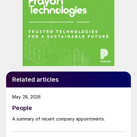
Related articles
May. 28, 2026
People
A summary of recent company appointments.