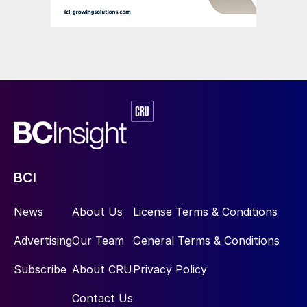
BCI
News
About Us
License Terms & Conditions
Advertising
Our Team
General Terms & Conditions
Subscribe
About CRU
Privacy Policy
Contact Us