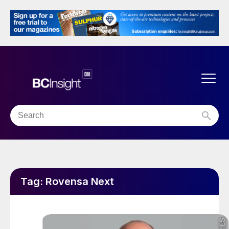
Tag:
Rovensa Next