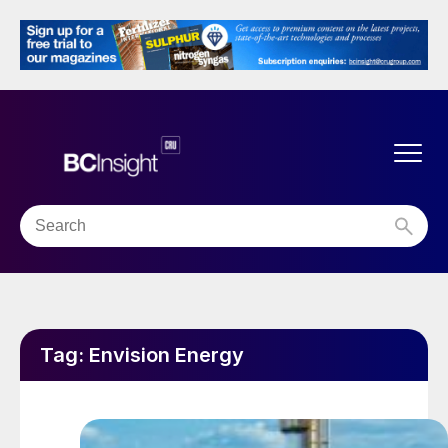
Tag:
Envision Energy