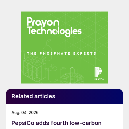
Related articles
Aug. 04, 2026
PepsiCo adds fourth low-carbon