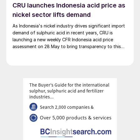
CRU launches Indonesia acid price as
100% renewable electricity and is currently focused on
producing 45,000 t/a of green hydrogen and 200,000
nickel sector lifts demand
t/a of green ammonia and methanol.
As Indonesia's nickel industry drives significant import
demand of sulphuric acid in recent years, CRU is
launching a new weekly CFR Indonesia acid price
assessment on 28 May to bring transparency to this
key spot market.