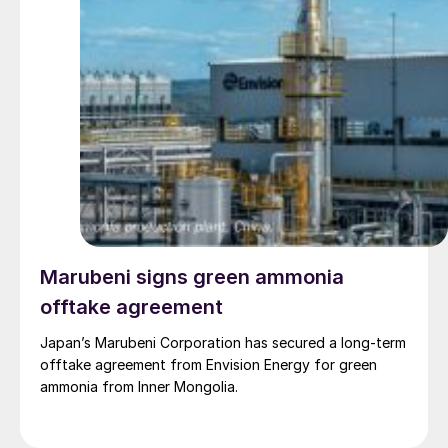
Marubeni signs green ammonia
offtake agreement
Japan’s Marubeni Corporation has secured a long-term
offtake agreement from Envision Energy for green
ammonia from Inner Mongolia.