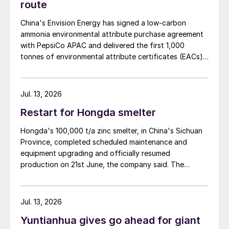
route
China's Envision Energy has signed a low-carbon
ammonia environmental attribute purchase agreement
with PepsiCo APAC and delivered the first 1,000
tonnes of environmental attribute certificates (EACs)
linked to its Chifeng Net Zero Industrial Park in Inner
Mongolia.
Jul. 13, 2026
Restart for Hongda smelter
Hongda's 100,000 t/a zinc smelter, in China's Sichuan
Province, completed scheduled maintenance and
equipment upgrading and officially resumed
production on 21st June, the company said. The
smelter had been shut down for planned maintenance
since January, during which time a modernisation
project for the electrolytic zinc smelting system was
Jul. 13, 2026
also carried out. Following the nearly six-month
Yuntianhua gives go ahead for giant
revamp, the resumption of production is expected to