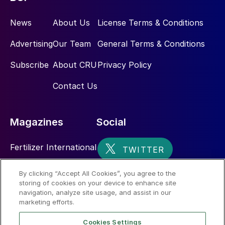
News
About Us
License Terms & Conditions
Advertising
Our Team
General Terms & Conditions
Subscribe
About CRU
Privacy Policy
Contact Us
Magazines
Social
Fertilizer International
Sulphur
By clicking “Accept All Cookies”, you agree to the
storing of cookies on your device to enhance site
Nitrogen+Syngas
navigation, analyze site usage, and assist in our
marketing efforts.
Cookies Settings