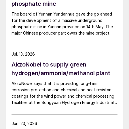
improve overall operational efficiency, reduce unit
phosphate mine
production costs, and increase the utilisation rate, The
The board of Yunnan Yuntianhua gave the go ahead
company said. The stable supply of sulphuric acid
for the development of a massive underground
generated by the zinc smelter will effectively leverage
phosphate mine in Yunnan province on 14th May. The
the synergies of the "sulphur-phosphorus" industrial
major Chinese producer part owns the mine project
chain in the company, an help alleviate cost pressures
through a 35% stake in its developer Julin New
on the company's phosphorus chemical business
Materials. The other three owners are Yuntianhua
segment.
Group (55%), Zhaotong Development Group (9%) and
Jul. 13, 2026
Zhenxiong Chanyi Investment (1%).
AkzoNobel to supply green
hydrogen/ammonia/methanol plant
AkzoNobel says that it is providing long-term
corrosion protection and chemical and heat resistant
coatings for the wind power and chemical processing
facilities at the Songyuan Hydrogen Energy Industrial
Park. Constructed by China Energy Engineering Group
Co., Ltd., it is the world’s largest integrated green
hydrogen-ammonia-methanol project. Now on its
Jun. 23, 2026
second phase, the industrial park operates entirely on