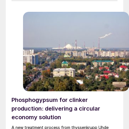
Phosphogypsum for clinker
production: delivering a circular
economy solution
A new treatment process from thyssenkrupp Uhde