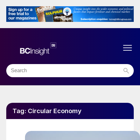
Tag:
Circular Economy