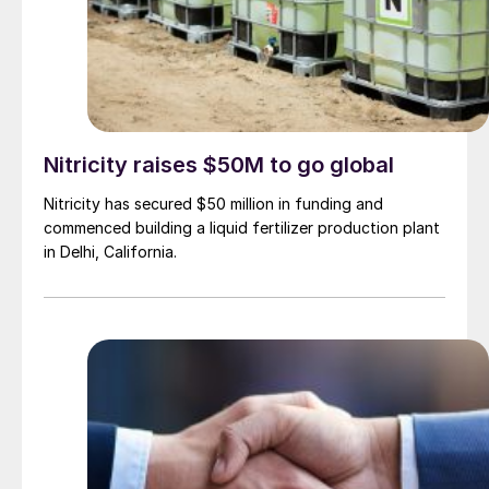
Nitricity raises $50M to go global
Nitricity has secured $50 million in funding and
commenced building a liquid fertilizer production plant
in Delhi, California.