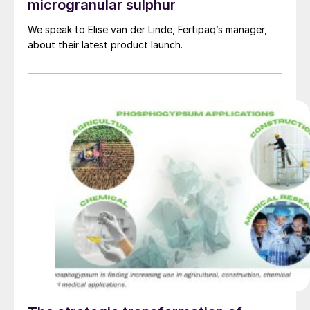
microgranular sulphur
We speak to Elise van der Linde, Fertipaq’s manager,
about their latest product launch.