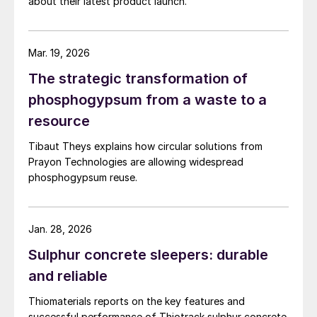
about their latest product launch.
Mar. 19, 2026
The strategic transformation of
phosphogypsum from a waste to a
resource
Tibaut Theys explains how circular solutions from
Prayon Technologies are allowing widespread
phosphogypsum reuse.
Jan. 28, 2026
Sulphur concrete sleepers: durable
and reliable
Thiomaterials reports on the key features and
successful performance of Thiotrack sulphur concrete