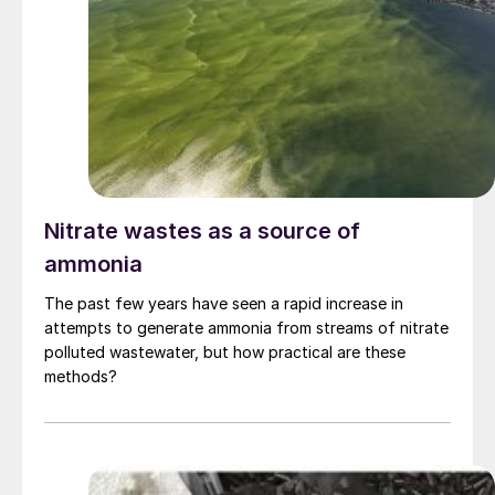
Nitrate wastes as a source of
ammonia
The past few years have seen a rapid increase in
attempts to generate ammonia from streams of nitrate
polluted wastewater, but how practical are these
methods?