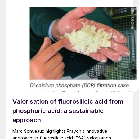
Valorisation of fluorosilicic acid from
phosphoric acid: a sustainable
approach
Marc Sonveaux highlights Prayon’s innovative
approach to fluorosilicic acid (FSA) valorisation.