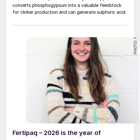
converts phosphogypsum into a valuable feedstock
for clinker production and can generate sulphuric acid.
Fertipaq – 2026 is the year of