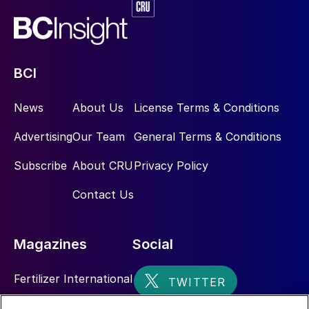
BCI
News
About Us
License Terms & Conditions
Advertising
Our Team
General Terms & Conditions
Subscribe
About CRU
Privacy Policy
Contact Us
Magazines
Social
Fertilizer International
Sulphur