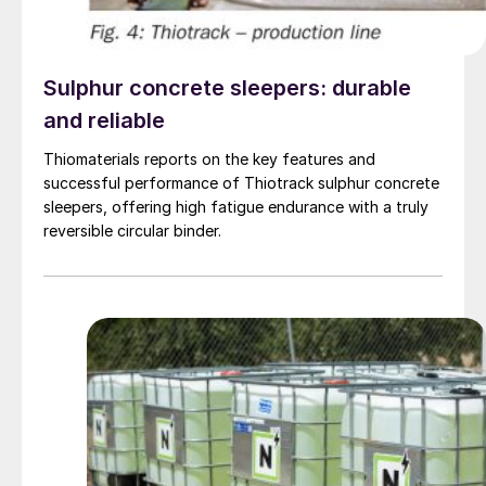
Sulphur concrete sleepers: durable
and reliable
Thiomaterials reports on the key features and
successful performance of Thiotrack sulphur concrete
sleepers, offering high fatigue endurance with a truly
reversible circular binder.