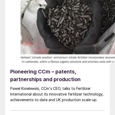
Pioneering CCm – patents,
partnerships and production
Pawel Kisielewski, CCm's CEO, talks to Fertilizer
International about its innovative fertilizer technology,
achievements to date and UK production scale-up.