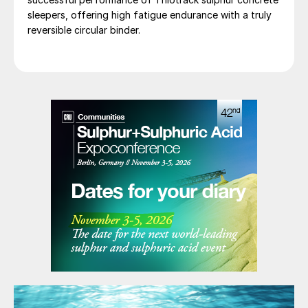
sleepers, offering high fatigue endurance with a truly
reversible circular binder.