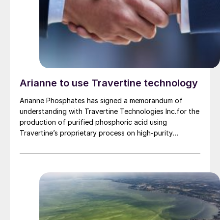
Arianne to use Travertine technology
Arianne Phosphates has signed a memorandum of
understanding with Travertine Technologies Inc.for the
production of purified phosphoric acid using
Travertine’s proprietary process on high-purity
phosphate concentrate from Arianne’s planned Lac à
Paul project in Quebec Province.