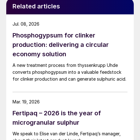
Related articles
Jul. 08, 2026
Phosphogypsum for clinker
production: delivering a circular
economy solution
A new treatment process from thyssenkrupp Uhde
converts phosphogypsum into a valuable feedstock
for clinker production and can generate sulphuric acid.
Mar. 19, 2026
Fertipaq – 2026 is the year of
microgranular sulphur
We speak to Elise van der Linde, Fertipaq’s manager,