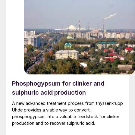
Phosphogypsum for clinker and
sulphuric acid production
A new advanced treatment process from thyssenkrupp
Uhde provides a viable way to convert
phosphogypsum into a valuable feedstock for clinker
production and to recover sulphuric acid.