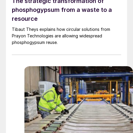
The strategic transformation of
phosphogypsum from a waste to a
resource
Tibaut Theys explains how circular solutions from
Prayon Technologies are allowing widespread
phosphogypsum reuse.