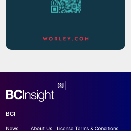
BCI
News
About Us
License Terms & Conditions