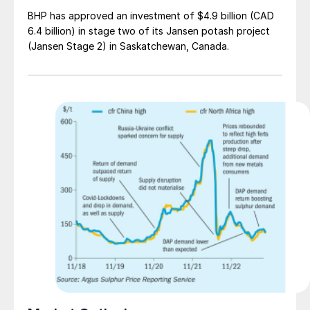
BHP has approved an investment of $4.9 billion (CAD
6.4 billion) in stage two of its Jansen potash project
(Jansen Stage 2) in Saskatchewan, Canada.