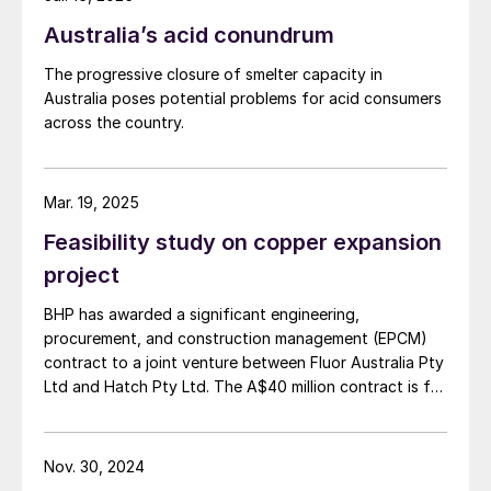
Australia’s acid conundrum
The progressive closure of smelter capacity in
Australia poses potential problems for acid consumers
across the country.
Mar. 19, 2025
Feasibility study on copper expansion
project
BHP has awarded a significant engineering,
procurement, and construction management (EPCM)
contract to a joint venture between Fluor Australia Pty
Ltd and Hatch Pty Ltd. The A$40 million contract is for
the first phase of the proposed expansion of BHP's
copper smelter and refinery facilities in South
Australia, as the company moves towards a final
Nov. 30, 2024
investment decision on the smelter and refinery