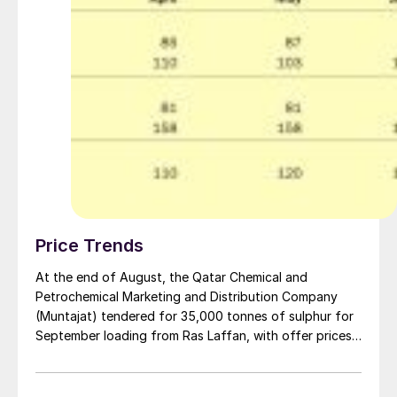
Price Trends
At the end of August, the Qatar Chemical and
Petrochemical Marketing and Distribution Company
(Muntajat) tendered for 35,000 tonnes of sulphur for
September loading from Ras Laffan, with offer prices
reported at or around $130s/t f.o.b., according to
market sources. Bids were received at multiple levels,
with market participants initially anticipating awards