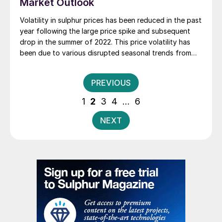
Market Outlook
Volatility in sulphur prices has been reduced in the past
year following the large price spike and subsequent
drop in the summer of 2022. This price volatility has
been due to various disrupted seasonal trends from
the global pandemic, uneven recovery, geopolitical
shifts and demand destruction for fertilizers.
Posts
PREVIOUS
pagination
1
2
3
4
…
6
NEXT