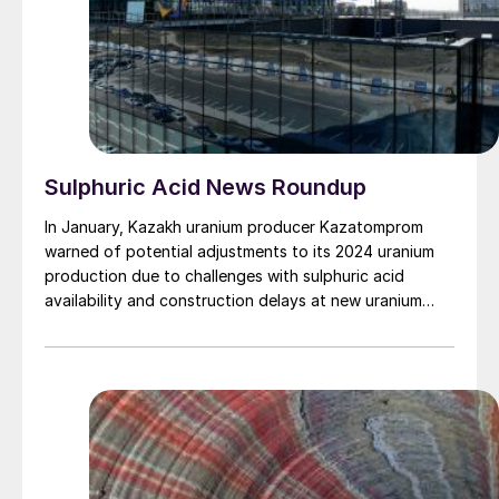
Sulphuric Acid News Roundup
In January, Kazakh uranium producer Kazatomprom
warned of potential adjustments to its 2024 uranium
production due to challenges with sulphuric acid
availability and construction delays at new uranium
mining operations. In a statement the company said
that its projected uranium output for 2024 will be
between 21,000 t/a and 22,500 t/d U3 O8 , around
20% lower than the amount it had been expecting to
be able to mine. Kazatomprom’s uranium output was
21,100 t/a U3O8 in 2023, down 1% on 2022 figures,
with output flat during 4Q 2023. While it said it had
sufficient inventory in stock to cover contracted