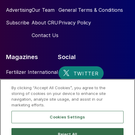
Advertising
Our Team
General Terms & Conditions
Subscribe
About CRU
Privacy Policy
Contact Us
Magazines
Social
Fertilizer International
Sulphur
By clicking “Accept All Cookies”, you agree to the
storing of cookies on your device to enhance site
Nitrogen+Syngas
navigation, analyze site usage, and assist in our
marketing efforts.
Cookies Settings
Reject All