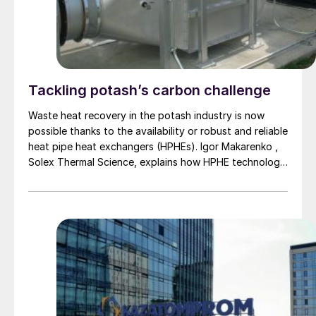
Tackling potash’s carbon challenge
Waste heat recovery in the potash industry is now
possible thanks to the availability or robust and reliable
heat pipe heat exchangers (HPHEs). Igor Makarenko ,
Solex Thermal Science, explains how HPHE technology
can help potash producers reduce their primary energy
consumption and cut their CO 2 emissions.