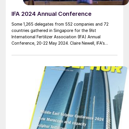
IFA 2024 Annual Conference
Some 1,265 delegates from 552 companies and 72
countries gathered in Singapore for the 9Ist
International Fertilizer Association (IFA) Annual
Conference, 20-22 May 2024. Claire Newell, IFA’s
Director of Communications & Marketing, reports on
the main highlights of this three-day flagship event.