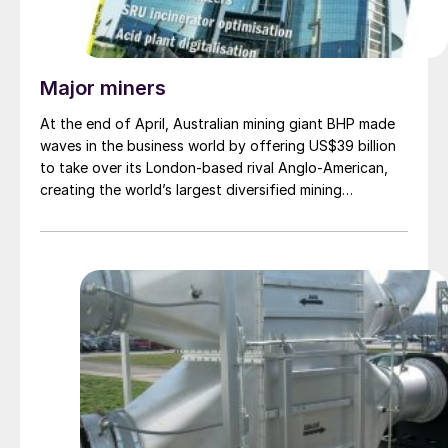
Major miners
At the end of April, Australian mining giant BHP made
waves in the business world by offering US$39 billion
to take over its London-based rival Anglo-American,
creating the world’s largest diversified mining
company. For its part, Anglo’s board announced that it
was rejecting the offer, saying that it was
“opportunistic” and that it “significantly undervalued”
their company. A revised bid was said to be in
preparation at time of writing.