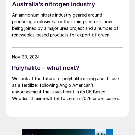
Australia’s nitrogen industry
expansion, currently anticipated in the first half of
FY27. The initial stage focuses on strategic planning
An ammonium nitrate industry geared around
and development during the project's study phases.
producing explosives for the mining sector is now
Subsequent stages will cover detailed engineering,
being joined by a major urea project and a number of
procurement, and construction management as the
renewables-based products for export of green
project advances.
ammonia.
Nov. 30, 2024
Polyhalite – what next?
We look at the future of polyhalite mining and its use
as a fertilizer following Anglo American’s
announcement that investment in its UK-Based
Woodsmith mine will fall to zero in 2026 under current
plans.