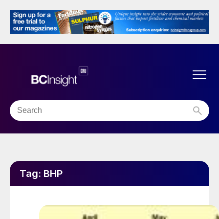
Tag:
BHP