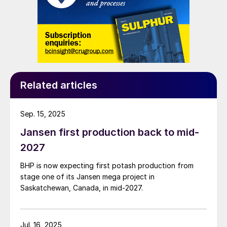
Related articles
Sep. 15, 2025
Jansen first production back to mid-
2027
BHP is now expecting first potash production from
stage one of its Jansen mega project in
Saskatchewan, Canada, in mid-2027.
Jul. 16, 2025