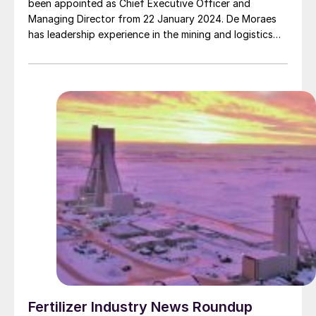
been appointed as Chief Executive Officer and
Managing Director from 22 January 2024. De Moraes
has leadership experience in the mining and logistics
sectors including as Asset President for BHP Mitsubishi
Alliance (BMA) in Queensland, Australia and Asset
President at BHP’s Escondida operations in Chile, the
world’s largest copper mine.
Fertilizer Industry News Roundup