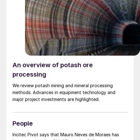
deliveries in 2024, there could be problems for 2025
deliveries.
An overview of potash ore
processing
We review potash mining and mineral processing
methods. Advances in equipment technology and
major project investments are highlighted.
People
Incitec Pivot says that Mauro Neves de Moraes has