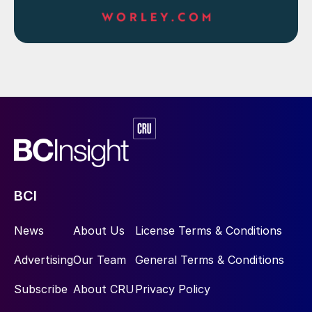
BCI
News
About Us
License Terms & Conditions
Advertising
Our Team
General Terms & Conditions
Subscribe
About CRU
Privacy Policy