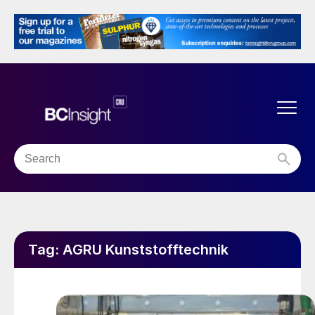
Tag:
AGRU Kunststofftechnik