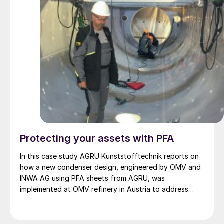
Protecting your assets with PFA
In this case study AGRU Kunststofftechnik reports on
how a new condenser design, engineered by OMV and
INWA AG using PFA sheets from AGRU, was
implemented at OMV refinery in Austria to address
maintenance problems due to corrosion of the wet
sulphuric acid (WSA) condensers and the follow-up
units.