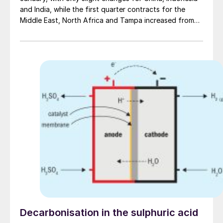
and India, while the first quarter contracts for the
Middle East, North Africa and Tampa increased from
the previous quarter. Overall, the number of
transactions taking place globally has declined as
subdued demand has limited trading activity in most
delivered markets. The current sulphur price
environment has been shaped by the combination of
rising Chinese demand and higher Middle East f.o.b.
prices in the second half of last year. As a result, some
consumer markets such as Indonesia and India have
been subject to upward pressure in order to remain
attractive destinations. But demand remained
lacklustre across delivered markets, leaving prices
relatively stable.
Decarbonisation in the sulphuric acid