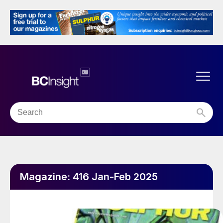
Magazine:
416 Jan-Feb 2025