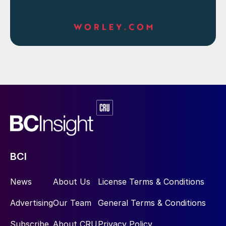
BCI
News
About Us
License Terms & Conditions
Advertising
Our Team
General Terms & Conditions
Subscribe
About CRU
Privacy Policy