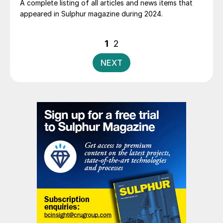
A complete listing of all articles and news items that
appeared in Sulphur magazine during 2024.
Posts
1
2
pagination
NEXT