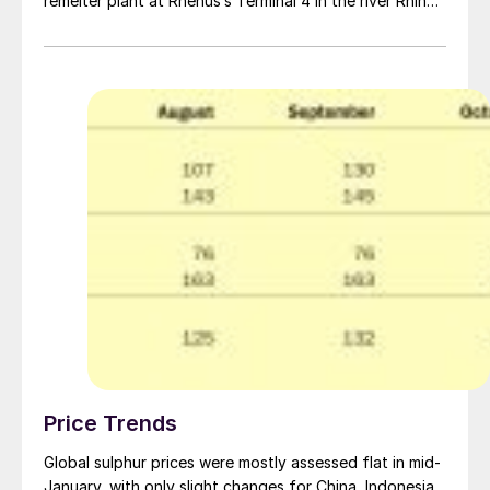
remelter plant at Rhenus’s Terminal 4 in the river Rhine
port of Duisburg, operated by Rhenus Port Logistics
Rhein-Ruhr. Aglobis says that the development is a
result of changing sulphur supply in Europe. Declining
production from refineries and sour gas is leading to
less liquid sulphur availability and greater imports of
solid sulphur from overseas.
Price Trends
Global sulphur prices were mostly assessed flat in mid-
January, with only slight changes for China, Indonesia