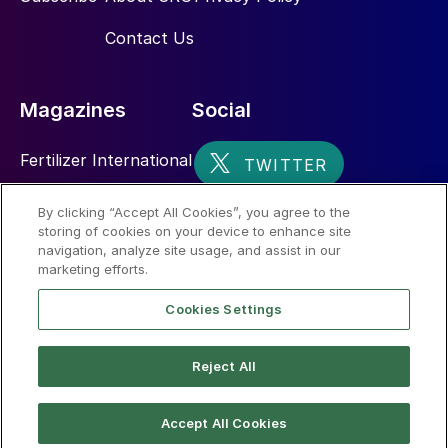
Contact Us
Magazines
Social
Fertilizer International
Sulphur
By clicking “Accept All Cookies”, you agree to the
storing of cookies on your device to enhance site
Nitrogen+Syngas
navigation, analyze site usage, and assist in our
marketing efforts.
Cookies Settings
Reject All
© 2026 CRU International Limited
Accept All Cookies