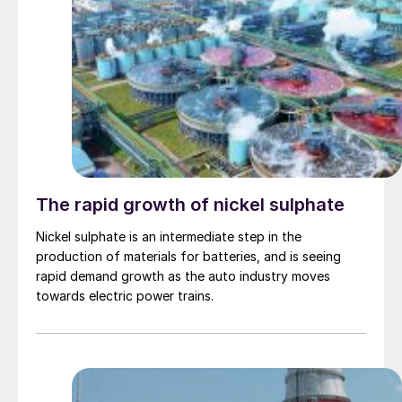
The rapid growth of nickel sulphate
Nickel sulphate is an intermediate step in the
production of materials for batteries, and is seeing
rapid demand growth as the auto industry moves
towards electric power trains.