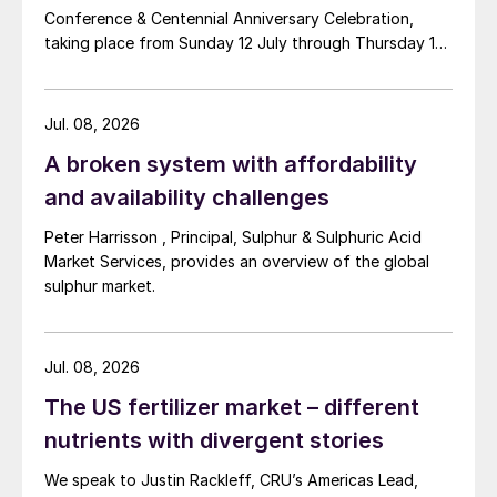
Conference & Centennial Anniversary Celebration,
taking place from Sunday 12 July through Thursday 16
July 2026 at the Hyatt Regency New Orleans.
Jul. 08, 2026
A broken system with affordability
and availability challenges
Peter Harrisson , Principal, Sulphur & Sulphuric Acid
Market Services, provides an overview of the global
sulphur market.
Jul. 08, 2026
The US fertilizer market – different
nutrients with divergent stories
We speak to Justin Rackleff, CRU’s Americas Lead,