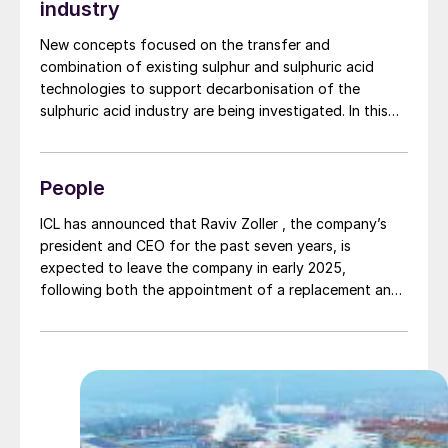
industry
New concepts focused on the transfer and
combination of existing sulphur and sulphuric acid
technologies to support decarbonisation of the
sulphuric acid industry are being investigated. In this
article three research projects are discussed: sulphur
dioxide depolarised electrolysis for green regeneration
of spent acid, use of renewable heat and catalyst to
People
the splitting process from sulphuric acid to SO2 for
reduction of fossil fuel consumption, and sulphur as an
ICL has announced that Raviv Zoller , the company’s
energy vector.
president and CEO for the past seven years, is
expected to leave the company in early 2025,
following both the appointment of a replacement and
a formal transition.