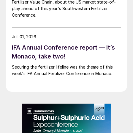
Fertilizer Value Chain, about the US market state-of-
play ahead of this year's Southwestern Fertilizer
Conference.
Jul. 01, 2026
IFA Annual Conference report — it’s
Monaco, take two!
Securing the fertilizer lifeline was the theme of this
week's IFA Annual Fertilizer Conference in Monaco.