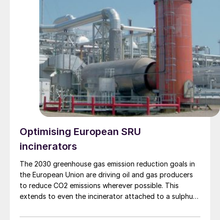
Optimising European SRU
incinerators
The 2030 greenhouse gas emission reduction goals in
the European Union are driving oil and gas producers
to reduce CO2 emissions wherever possible. This
extends to even the incinerator attached to a sulphur
recovery unit (SRU). In this article Sulphur Experts
review the role of the incinerator, how the three most