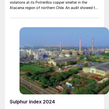
violations at its Potrerillos copper smelter in the
Atacama region of northern Chile. An audit showed the
company had not implemented a monitoring system for
sulphur dioxide emissions and other procedures in
accordance with environmental standards for the
plant, Reuters news agency reported. The SMA
labelled the charge as serious, which could lead to a
fine of around $4.1 million, and possible revocation of
the environmental permit or closure. Codelco had ten
days to submit a compliance plan, and 15 days to
present a defence.
Sulphur index 2024