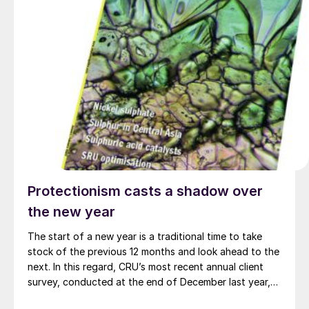
Protectionism casts a shadow over
the new year
The start of a new year is a traditional time to take
stock of the previous 12 months and look ahead to the
next. In this regard, CRU’s most recent annual client
survey, conducted at the end of December last year,
makes interesting reading as to your own concerns for