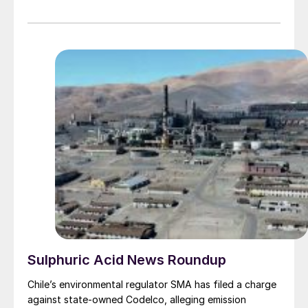
Sulphuric Acid News Roundup
Chile’s environmental regulator SMA has filed a charge
against state-owned Codelco, alleging emission