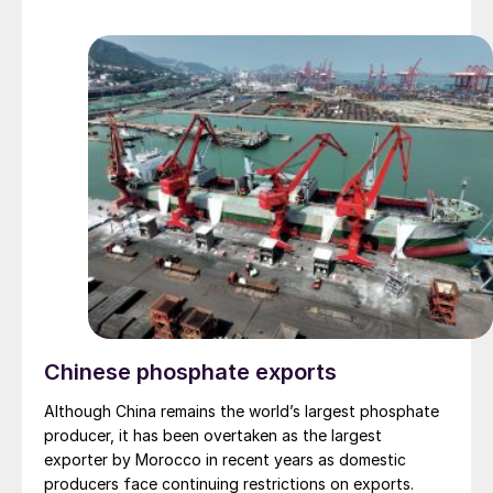
common European TGUs each affect the demand on
the incinerator itself, and the potential reduction in
CO2 emissions for a generic facility of each type.
Chinese phosphate exports
Although China remains the world’s largest phosphate
producer, it has been overtaken as the largest
exporter by Morocco in recent years as domestic
producers face continuing restrictions on exports.