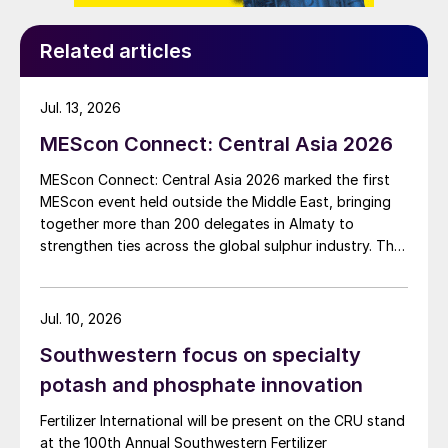
Related articles
Jul. 13, 2026
MEScon Connect: Central Asia 2026
MEScon Connect: Central Asia 2026 marked the first
MEScon event held outside the Middle East, bringing
together more than 200 delegates in Almaty to
strengthen ties across the global sulphur industry. The
conference combined technical, commercial and
market sessions, highlighting Central Asia’s growing
role in sulphur production, logistics and export
Jul. 10, 2026
connectivity. Angie Slavens of UniverSUL Consulting
Southwestern focus on specialty
reports on the key highlights.
potash and phosphate innovation
Fertilizer International will be present on the CRU stand
at the 100th Annual Southwestern Fertilizer