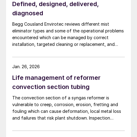
Defined, designed, delivered,
diagnosed
Begg Cousland Envirotec reviews different mist
eliminator types and some of the operational problems
encountered which can be managed by correct
installation, targeted cleaning or replacement, and
selecting appropriate corrosion-resistant materials.
Jan. 26, 2026
Life management of reformer
convection section tubing
The convection section of a syngas reformer is
vulnerable to creep, corrosion, erosion, fretting and
fouling which can cause deformation, local metal loss
and failures that risk plant shutdown. Inspection
access is limited, but solutions are available. Quest
Integrity discusses life management of the reformer