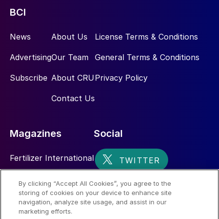
BCI
News
About Us
License Terms & Conditions
Advertising
Our Team
General Terms & Conditions
Subscribe
About CRU
Privacy Policy
Contact Us
Magazines
Social
Fertilizer International
Sulphur
By clicking “Accept All Cookies”, you agree to the
storing of cookies on your device to enhance site
Nitrogen+Syngas
navigation, analyze site usage, and assist in our
marketing efforts.