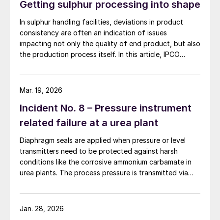
Getting sulphur processing into shape
In sulphur handling facilities, deviations in product
consistency are often an indication of issues
impacting not only the quality of end product, but also
the production process itself. In this article, IPCO
explains why shape and quality really do matter.
Mar. 19, 2026
Incident No. 8 – Pressure instrument
related failure at a urea plant
Diaphragm seals are applied when pressure or level
transmitters need to be protected against harsh
conditions like the corrosive ammonium carbamate in
urea plants. The process pressure is transmitted via
the flexible diaphragm and transmission fluid to the
measuring instrument as shown in Fig. 1 below.
Jan. 28, 2026