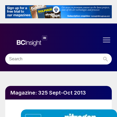
Magazine:
325 Sept-Oct 2013