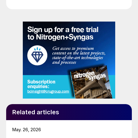
Related articles
May. 26, 2026