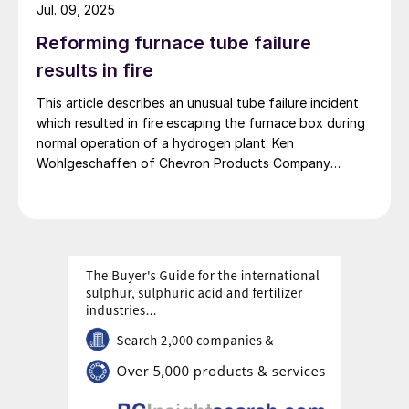
convection section to reduce unplanned outages.
Jul. 09, 2025
Reforming furnace tube failure
results in fire
This article describes an unusual tube failure incident
which resulted in fire escaping the furnace box during
normal operation of a hydrogen plant. Ken
Wohlgeschaffen of Chevron Products Company
shares the sequence of events leading up to the
incident, the extent of damage caused by the incident,
and most importantly the causes and lessons learned
from this incident to prevent recurrence.