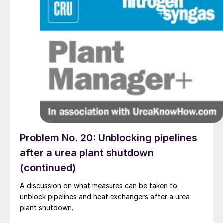
Problem No. 20: Unblocking pipelines
after a urea plant shutdown
(continued)
A discussion on what measures can be taken to
unblock pipelines and heat exchangers after a urea
plant shutdown.