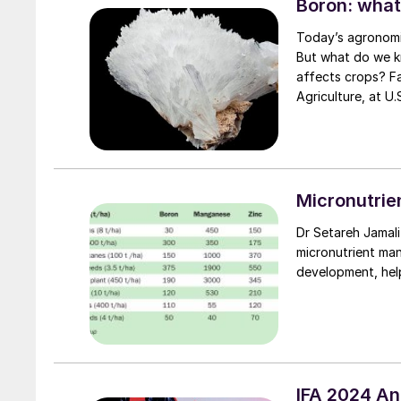
Boron: what
Today’s agronomis
But what do we k
affects crops? Fabiano Silvestrin, Princ
Agriculture, at U
Micronutrie
Dr Setareh Jamali Jaghdani and professor Jóska Ger
micronutrient man
development, help
IFA 2024 A