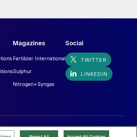
Magazines
Social
tions
Fertilizer International
itions
Sulphur
Nitrogen+Syngas
tings
Reject All
Accept All Cookies