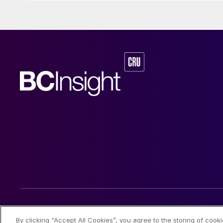
© 2026 CRU International Limited
By clicking “Accept All Cookies”, you agree to the storing of cook