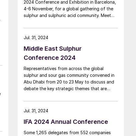
2024 Conference and Exhibition in Barcelona,
4-6 November, for a global gathering of the
sulphur and sulphuric acid community. Meet
r
leading market and technology experts and
producers, network, share knowledge, and
learn about market trends and the latest
Jul. 31, 2024
developments in operations, process
Middle East Sulphur
technology and equipment.
Conference 2024
Representatives from across the global
sulphur and sour gas community convened in
Abu Dhabi from 20 to 23 May to discuss and
debate the key strategic themes that are
e
driving the industry. The Middle East Sulphur
Conference (MEScon) is a premier event that
brings together representatives from the
Jul. 31, 2024
entire sour gas and sulphur value chain to
IFA 2024 Annual Conference
promote technology and innovation, lessons
learned, best practices, knowledge transfer
Some 1,265 delegates from 552 companies
and R&D.