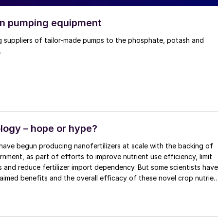
in pumping equipment
g suppliers of tailor-made pumps to the phosphate, potash and
.
ogy – hope or hype?
have begun producing nanofertilizers at scale with the backing of
rnment, as part of efforts to improve nutrient use efficiency, limit
ies and reduce fertilizer import dependency. But some scientists have
aimed benefits and the overall efficacy of these novel crop nutrien