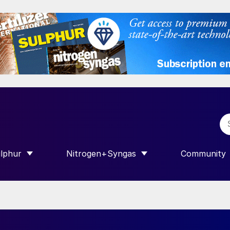
lphur
Nitrogen+Syngas
Community
R INTERNATIONAL”
HOW SUBMENU FOR “SULPHUR”
SHOW SUBMENU FOR “NITROGEN+SY
SHOW SUB