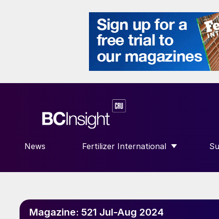
News
Fertilizer International
Su
SHOW SUBMENU FOR “FERTILIZE
S
Magazine:
521 Jul-Aug 2024