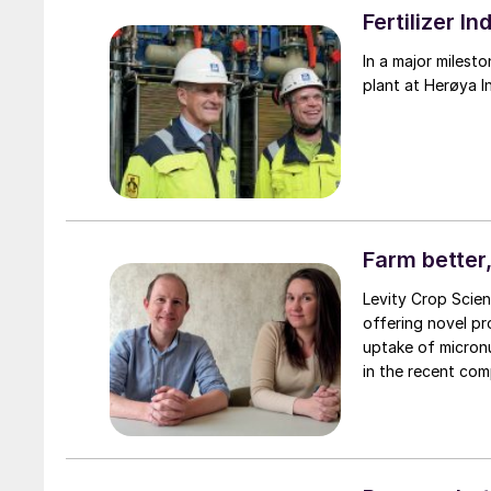
Fertilizer 
In a major milest
plant at Herøya I
Farm better,
Levity Crop Scienc
offering novel pr
uptake of micronu
in the recent com
the UK.