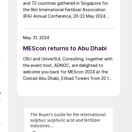
and 72 countries gathered in Singapore for
the 9Ist International Fertilizer Association
(IFA) Annual Conference, 20-22 May 2024.
Claire Newell, IFA’s Director of
Communications & Marketing, reports on the
main highlights of this three-day flagship
May. 31, 2024
event.
MEScon returns to Abu Dhabi
CRU and UniverSUL Consulting, together with
the event host, ADNOC, are delighted to
welcome you back for MEScon 2024 at the
Conrad Abu Dhabi, Etihad Towers from 20 to
23 May 2024.
d