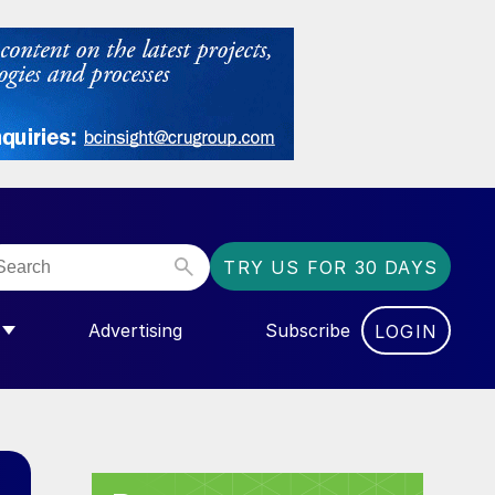
TRY US FOR 30 DAYS
Advertising
Subscribe
LOGIN
NGAS”
MENU FOR “COMMUNITY”