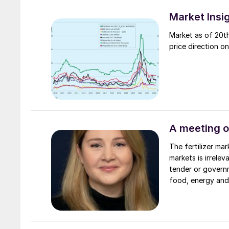
Market Insi
Market as of 20th
price direction on
A meeting o
The fertilizer market is full of contradictions and caveats. What applies to some
markets is irrele
tender or governm
food, energy and