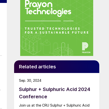
Related articles
Sep. 30, 2024
Sulphur + Sulphuric Acid 2024
t
Conference
Join us at the CRU Sulphur + Sulphuric Acid