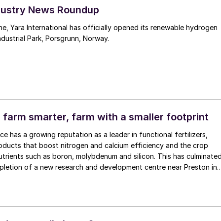
Industry News Roundup
one, Yara International has officially opened its renewable hydrogen
ndustrial Park, Porsgrunn, Norway.
 farm smarter, farm with a smaller footprint
e has a growing reputation as a leader in functional fertilizers,
oducts that boost nitrogen and calcium efficiency and the crop
trients such as boron, molybdenum and silicon. This has culminate
pletion of a new research and development centre near Preston in