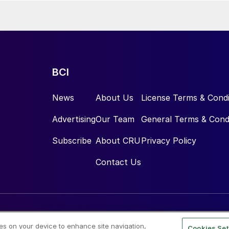
BCI
News
About Us
License Terms & Condi
Advertising
Our Team
General Terms & Cond
Subscribe
About CRU
Privacy Policy
Contact Us
ies on your device to enhance site navigation,
Cookies Set