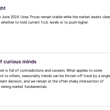
ght
 June 2024. Urea: Prices remain stable while the market awaits clea
 whether to hold current f.o.b. levels or to push higher.
f curious minds
vant to others, seasonality trends can be thrown off track by a singl
ent decision, and we remain at the often shaky intersection of
 mining market fundamentals.