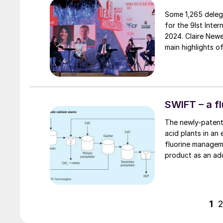
Some 1,265 deleg
for the 9Ist Inte
2024. Claire Newell, IFA’s Director of Communications & Marketing, repo
main highlights o
SWIFT – a 
The newly-patent
acid plants in an
fluorine managem
product as an ad
provide the SWIFT 
Technologies expl
1