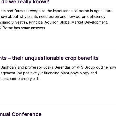
 do we really know?
ts and farmers recognise the importance of boron in agriculture.
now about why plants need boron and how boron deficiency
ipal Advisor, Global Market Development,
.S. Borax has some answers.
nts – their unquestionable crop benefits
endás of K+S Group outline how
agement, by positively influencing plant physiology and
s maximise crop yields.
nnual Conference