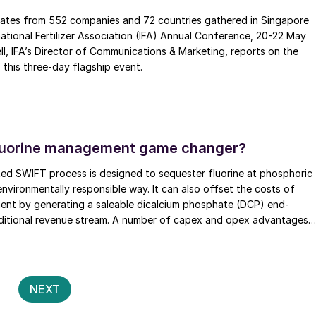
ates from 552 companies and 72 countries gathered in Singapore
rnational Fertilizer Association (IFA) Annual Conference, 20-22 May
rts on the
f this three-day flagship event.
fluorine management game changer?
ed SWIFT process is designed to sequester fluorine at phosphoric
 environmentally responsible way. It can also offset the costs of
ent by generating a saleable dicalcium phosphate (DCP) end-
ditional revenue stream. A number of capex and opex advantages
process with highly favourable economics, as James Byrd of JESA
ains.
Posts
2
NEXT
pagination