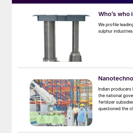
Who’s who 
We profile leadin
sulphur industries
Nanotechnol
Indian producers 
the national gove
fertilizer subsid
questioned the cl
products.