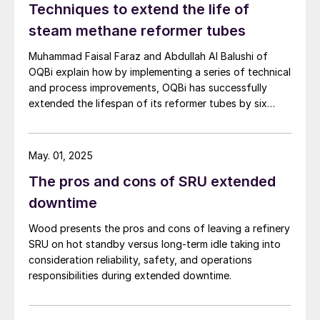
Techniques to extend the life of
steam methane reformer tubes
Muhammad Faisal Faraz and Abdullah Al Balushi of
OQBi explain how by implementing a series of technical
and process improvements, OQBi has successfully
extended the lifespan of its reformer tubes by six
years beyond the original design life of 100,000 hours.
May. 01, 2025
The pros and cons of SRU extended
downtime
Wood presents the pros and cons of leaving a refinery
SRU on hot standby versus long-term idle taking into
consideration reliability, safety, and operations
responsibilities during extended downtime.