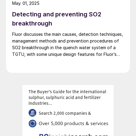
May. 01, 2025
Detecting and preventing SO2
breakthrough
Fluor discusses the main causes, detection techniques,
management methods and prevention procedures of
SO2 breakthrough in the quench water system of a
TGTU, with some unique design features for Fluor’s
Desuperheater Contact Condenser.