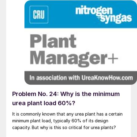
Problem No. 24: Why is the minimum
urea plant load 60%?
It is commonly known that any urea plant has a certain
minimum plant load, typically 60% of its design
capacity. But why is this so critical for urea plants?