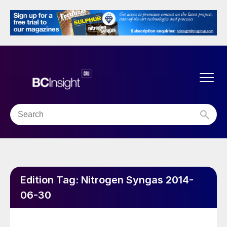
Edition Tag:
Nitrogen Syngas 2014-
06-30