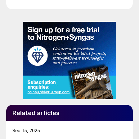
Related articles
Sep. 15, 2025