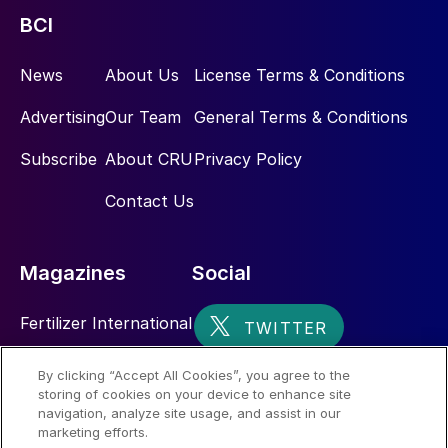
BCI
News
About Us
License Terms & Conditions
Advertising
Our Team
General Terms & Conditions
Subscribe
About CRU
Privacy Policy
Contact Us
Magazines
Social
Fertilizer International
Sulphur
By clicking “Accept All Cookies”, you agree to the
storing of cookies on your device to enhance site
Nitrogen+Syngas
navigation, analyze site usage, and assist in our
marketing efforts.