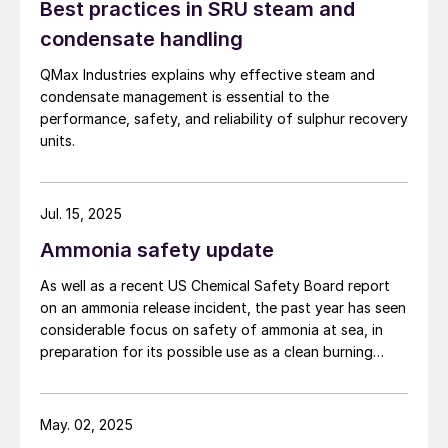
Best practices in SRU steam and
condensate handling
QMax Industries explains why effective steam and
condensate management is essential to the
performance, safety, and reliability of sulphur recovery
units.
Jul. 15, 2025
Ammonia safety update
As well as a recent US Chemical Safety Board report
on an ammonia release incident, the past year has seen
considerable focus on safety of ammonia at sea, in
preparation for its possible use as a clean burning
maritime fuel.
May. 02, 2025