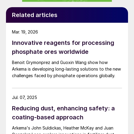
Related articles
Mar. 19, 2026
Innovative reagents for processing
phosphate ores worldwide
Benoit Grymonprez and Guoxin Wang show how
Arkema is developing long-lasting solutions to the new
challenges faced by phosphate operations globally.
Jul. 07, 2025
Reducing dust, enhancing safety: a
coating-based approach
Arkema's John Suldickas, Heather McKay and Juan