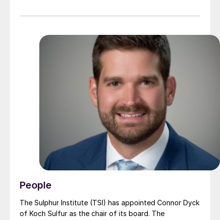
department, and Emre Sen, sales manager for fluorine
technologies, explain how this can be done in a
sustainable manner.
People
The Sulphur Institute (TSI) has appointed Connor Dyck
of Koch Sulfur as the chair of its board. The