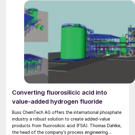
Converting fluorosilicic acid into
value-added hydrogen fluoride
Buss ChemTech AG offers the international phosphate
industry a robust solution to create added-value
products from fluorosilicic acid (FSA). Thomas Dahlke,
the head of the company’s process engineering