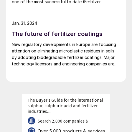
one of the most successful to date (Fertilizer
International 519, p4).
Jan. 31, 2024
The future of fertilizer coatings
New regulatory developments in Europe are focusing
attention on eliminating microplastic residues in soils
by adopting biodegradable fertilizer coatings. Major
technology licensors and engineering companies are
also developing new coating technologies for
controlled-release fertilizers (CRFs).