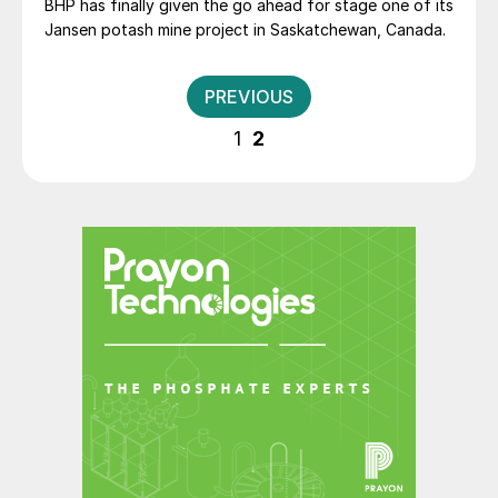
BHP has finally given the go ahead for stage one of its
Jansen potash mine project in Saskatchewan, Canada.
Posts
PREVIOUS
pagination
1
2