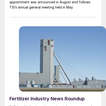
appointment was announced in August and follows
TSI’s annual general meeting held in May.
Fertilizer Industry News Roundup