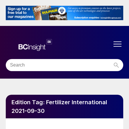
Edition Tag:
Fertilizer International
2021-09-30