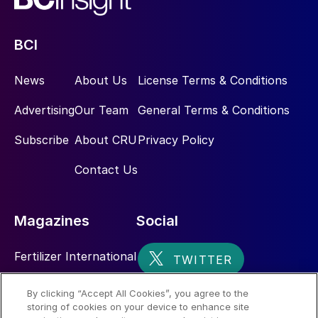
BCI
News
About Us
License Terms & Conditions
Advertising
Our Team
General Terms & Conditions
Subscribe
About CRU
Privacy Policy
Contact Us
Magazines
Social
Fertilizer International
Sulphur
By clicking “Accept All Cookies”, you agree to the
storing of cookies on your device to enhance site
Nitrogen+Syngas