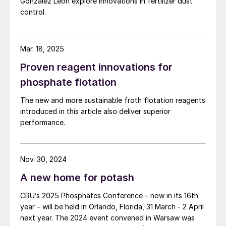
Gonzalez Leon explore innovations in fertilizer dust
control.
Mar. 18, 2025
Proven reagent innovations for
phosphate flotation
The new and more sustainable froth flotation reagents
introduced in this article also deliver superior
performance.
Nov. 30, 2024
A new home for potash
CRU’s 2025 Phosphates Conference – now in its 16th
year – will be held in Orlando, Florida, 31 March - 2 April
next year. The 2024 event convened in Warsaw was