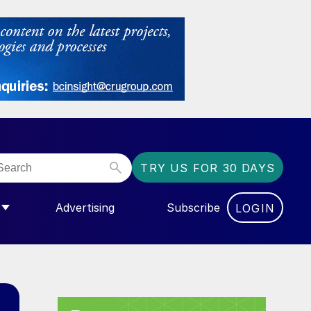
TRY US FOR 30 DAYS
Advertising
Subscribe
LOGIN
NGAS”
MENU FOR “COMMUNITY”