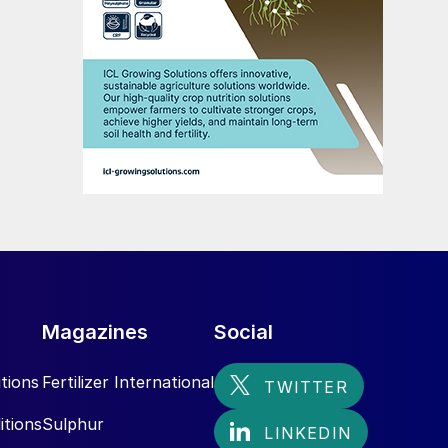
Magazines
Social
tions
Fertilizer International
itions
Sulphur