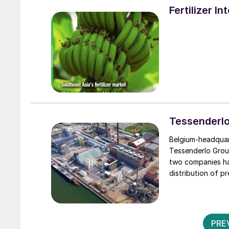
Fertilizer I
Tessenderlo
Belgium-headquart
Tessenderlo Group
two companies ha
distribution of p
PRE