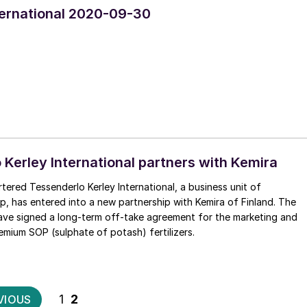
nternational 2020-09-30
 Kerley International partners with Kemira
ered Tessenderlo Kerley International, a business unit of
, has entered into a new partnership with Kemira of Finland. The
ve signed a long-term off-take agreement for the marketing and
remium SOP (sulphate of potash) fertilizers.
Posts
1
2
VIOUS