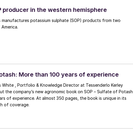
 producer in the western hemisphere
 manufactures potassium sulphate (SOP) products from two
h America.
Potash: More than 100 years of experience
s White , Portfolio & Knowledge Director at Tessenderlo Kerley
bout the company’s new agronomic book on SOP – Sulfate of Potash
lmost 350 pages, the book is unique in its
h of coverage.