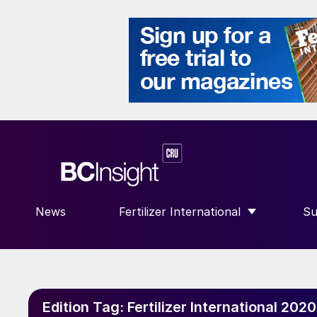
News
Fertilizer International
Su
SHOW SUBMENU FOR “FERTILIZE
S
Edition Tag:
Fertilizer International 20