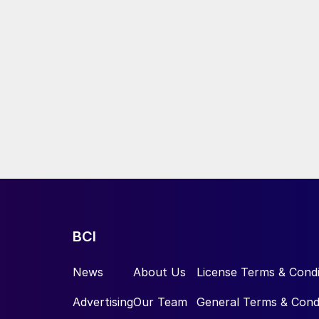
BCI
News
About Us
License Terms & Condi
Advertising
Our Team
General Terms & Cond