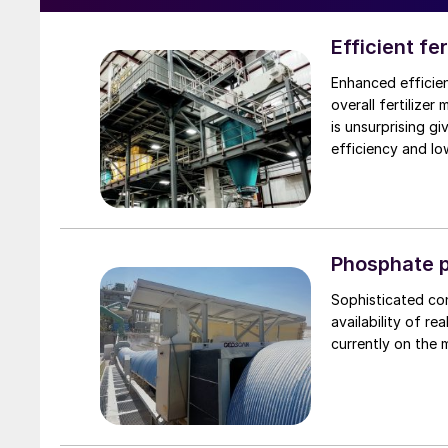
Efficient fe
Enhanced efficien
overall fertilizer
is unsurprising gi
efficiency and lo
Phosphate p
Sophisticated co
availability of r
currently on the 