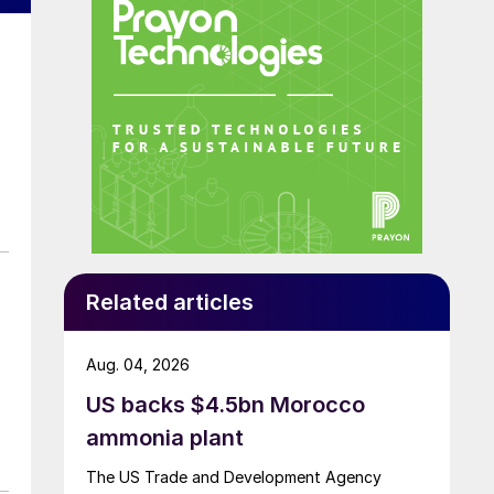
Related articles
Aug. 04, 2026
US backs $4.5bn Morocco
ammonia plant
The US Trade and Development Agency