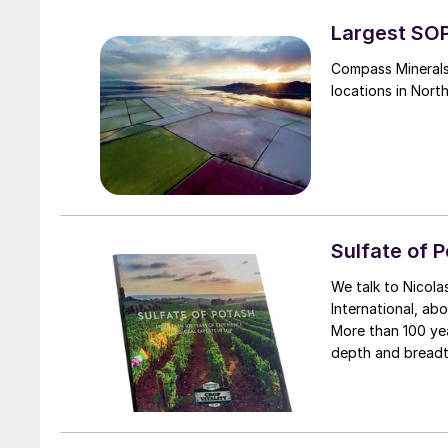
Largest SOP
Compass Minerals
locations in Nort
Sulfate of 
We talk to Nicola
International, a
More than 100 years of experience. At a
depth and breadt