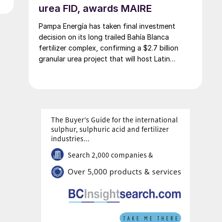
urea FID, awards MAIRE
Pampa Energía has taken final investment
decision on its long trailed Bahía Blanca
fertilizer complex, confirming a $2.7 billion
granular urea project that will host Latin
America’s largest urea plant by production
capacity.