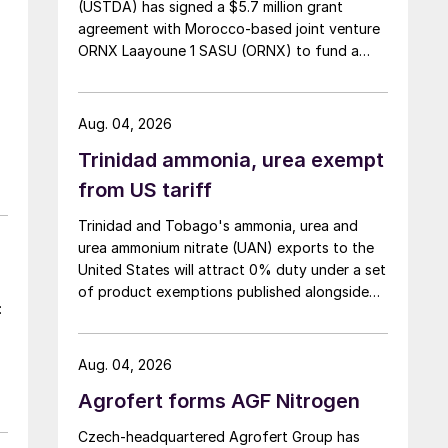
(USTDA) has signed a $5.7 million grant
agreement with Morocco-based joint venture
ORNX Laayoune 1 SASU (ORNX) to fund a
pre-front end engineering and design (pre-
FEED) study for a large-scale green ammonia
plant.
Aug. 04, 2026
Trinidad ammonia, urea exempt
from US tariff
Trinidad and Tobago's ammonia, urea and
urea ammonium nitrate (UAN) exports to the
United States will attract 0% duty under a set
of product exemptions published alongside
:
the final action in the US Trade
Representative's Section 301 forced-labour
investigation.
Aug. 04, 2026
Agrofert forms AGF Nitrogen
Czech-headquartered Agrofert Group has