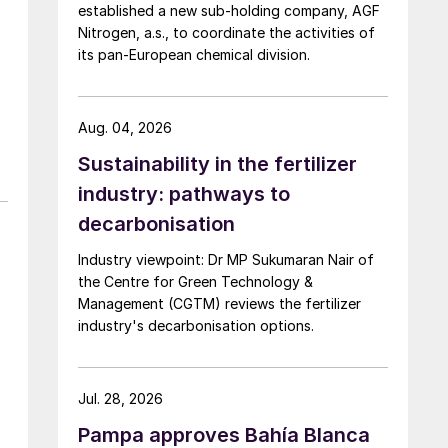
established a new sub-holding company, AGF
Nitrogen, a.s., to coordinate the activities of
its pan-European chemical division.
Aug. 04, 2026
Sustainability in the fertilizer
industry: pathways to
decarbonisation
Industry viewpoint: Dr MP Sukumaran Nair of
the Centre for Green Technology &
Management (CGTM) reviews the fertilizer
industry's decarbonisation options.
Jul. 28, 2026
Pampa approves Bahía Blanca