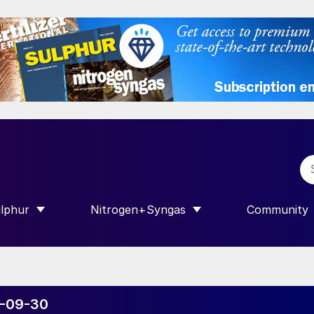
lphur
Nitrogen+Syngas
Community
R INTERNATIONAL”
HOW SUBMENU FOR “SULPHUR”
SHOW SUBMENU FOR “NITROGEN+SY
SHOW SUB
20-09-30