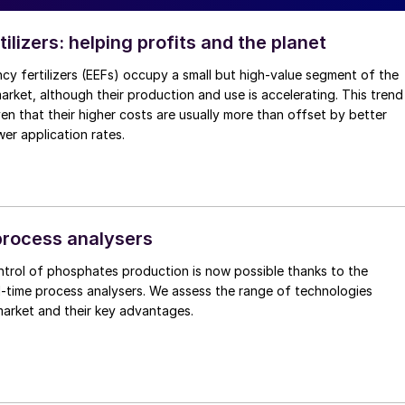
rtilizers: helping profits and the planet
cy fertilizers (EEFs) occupy a small but high-value segment of the
 market, although their production and use is accelerating. This trend
ven that their higher costs are usually more than offset by better
wer application rates.
rocess analysers
ntrol of phosphates production is now possible thanks to the
eal-time process analysers. We assess the range of technologies
market and their key advantages.