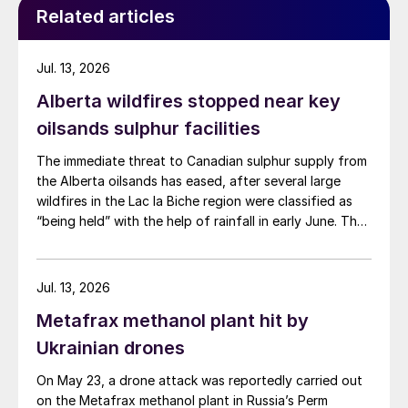
Related articles
Jul. 13, 2026
Alberta wildfires stopped near key
oilsands sulphur facilities
The immediate threat to Canadian sulphur supply from
the Alberta oilsands has eased, after several large
wildfires in the Lac la Biche region were classified as
“being held” with the help of rainfall in early June. The
region has a combined annual sulphur production
capacity of nearly 3 million t/a. Around 700,000 t/a of
this is produced in the Edmonton area, primarily from
Jul. 13, 2026
Shell’s Scotford upgrader (580,000 t/a) and the
Metafrax methanol plant hit by
Redwater refinery (130,000 t/a). The majority of the
output, approximately 2.2 million t/a, is concentrated
Ukrainian drones
further north near Fort McMurray at facilities operated
On May 23, a drone attack was reportedly carried out
by Suncor, Syncrude, and CNRL Horizon. The out-of-
on the Metafrax methanol plant in Russia’s Perm
control fires prompted evacuation alerts near in-situ