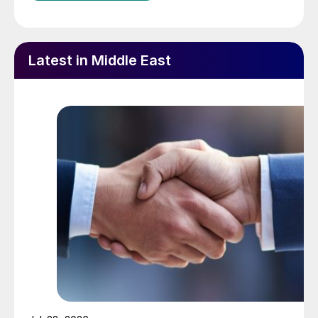
Latest in Middle East