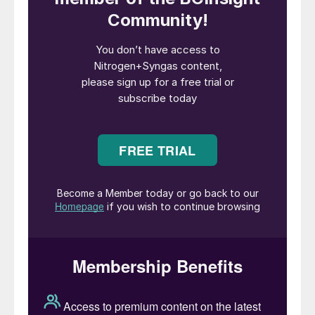
assets. Iranian strikes have reportedly
damaged facilities across Qatar, Saudi
Arabia, the UAE and Kuwait. Notably,
Qatar’s LNG production has already been
offline since early March, compounding
concerns over global gas supply. The
disruption at Pearl GTL further tightens
energy markets already strained by
logistical challenges, including blockages in
the Strait of Hormuz.