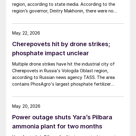
region, according to state media. According to the
sites operated by Cenovus, Canadian Natural
region’s governor, Dmitry Makhonin, there were no
Resources, and ConocoPhillips. While this specific
casualties. Metafrax Chemicals was previously
threat has passed, the event highlights the seasonal
attacked in September 2025, and February 17 and
vulnerability of Canadian sulphur supply, with the
March 11, 2026. In February, local residents reported at
wildfire season typically running through the summer.
May. 22, 2026
least six explosions, and plant workers were
Cherepovets hit by drone strikes;
evacuated.
phosphate impact unclear
Multiple drone strikes have hit the industrial city of
Cherepovets in Russia's Vologda Oblast region,
according to Russian news agency TASS. The area
contains PhosAgro's largest phosphate fertilizer
production site. Cherepovets has a production
capacity of around 700,000 t/a NPK and around
814,000 t/year DAP/MAP, according to CRU data,
May. 20, 2026
making it the largest phosphate fertilizer production
Power outage shuts Yara’s Pilbara
site across Europe and the CIS. The site also contains
several sulphuric acid plants with a combined capacity
ammonia plant for two months
of 4.5 million t/a, making it Russia's largest production