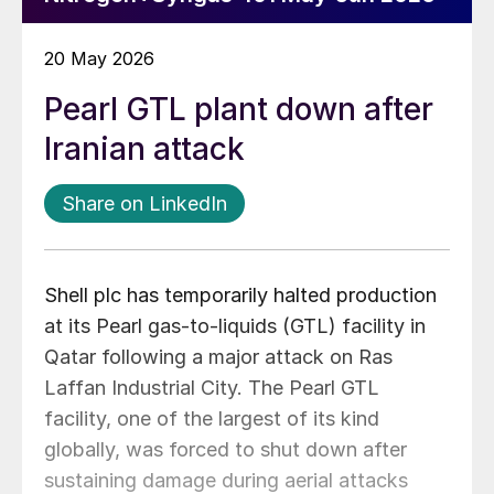
20 May 2026
Pearl GTL plant down after
Iranian attack
Share on LinkedIn
Shell plc has temporarily halted production
at its Pearl gas-to-liquids (GTL) facility in
Qatar following a major attack on Ras
Laffan Industrial City. The Pearl GTL
facility, one of the largest of its kind
globally, was forced to shut down after
sustaining damage during aerial attacks