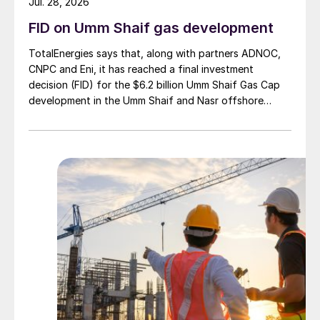
Jul. 28, 2026
FID on Umm Shaif gas development
TotalEnergies says that, along with partners ADNOC,
CNPC and Eni, it has reached a final investment
decision (FID) for the $6.2 billion Umm Shaif Gas Cap
development in the Umm Shaif and Nasr offshore
concession. ADNOC Offshore is the field operator.