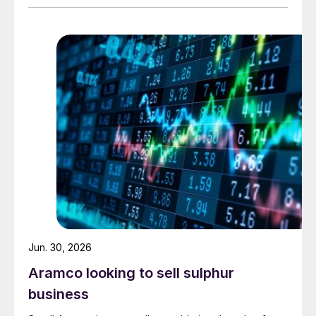
urea. Feedstock allocation for the plant was approved
by the Ministry of Energy in March. However, plans
reportedly remain dependent on securing a long-term
offtake agreement.
Jun. 30, 2026
Aramco looking to sell sulphur
business