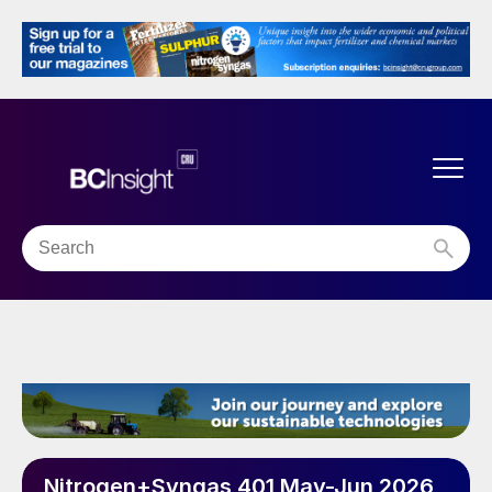
Nitrogen+Syngas 401 May-Jun 2026