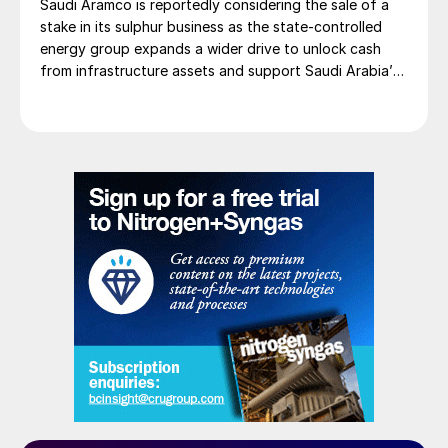
Saudi Aramco is reportedly considering the sale of a
stake in its sulphur business as the state-controlled
energy group expands a wider drive to unlock cash
from infrastructure assets and support Saudi Arabia’s
investment-heavy economic transformation. The
potential transaction, known internally as Project
Yellowstone, could raise as much as $7 billion and
would cover assets […]