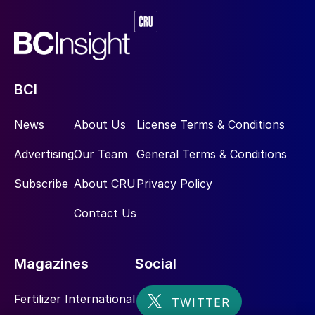
BCI
News
About Us
License Terms & Conditions
Advertising
Our Team
General Terms & Conditions
Subscribe
About CRU
Privacy Policy
Contact Us
Magazines
Social
Fertilizer International