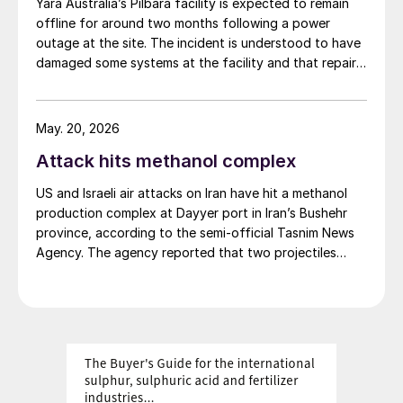
Yara Australia’s Pilbara facility is expected to remain
hub for the acid. This entire volume is consumed
offline for around two months following a power
domestically.
outage at the site. The incident is understood to have
damaged some systems at the facility and that repair
work is now required. Initial assessments are indicating
a prolonged curtailment of both ammonia and
technical ammonium nitrate production.
May. 20, 2026
Attack hits methanol complex
US and Israeli air attacks on Iran have hit a methanol
production complex at Dayyer port in Iran’s Bushehr
province, according to the semi-official Tasnim News
Agency. The agency reported that two projectiles
struck the pier of the Kaveh Petrochemical methanol
facility in the Dayyer area, causing damage to the
pier’s control room. Initial reports indicated that no
damage was caused to the methanol production
facilities and that the main units of the complex
continued operating without disruption. No casualties
were reported in the attack, the agency added.