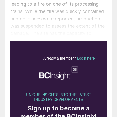
leading to a fire on one of its processing
trains. While the fire was quickly contained
and no injuries were reported, production
was suspended to assess the extent of the
damage. The site has the capacity to
process up to 1.6 bcf/d of gas into 140,000
bbl/d of liquid fuels.
In a later statement, Shell said that Unit 1 of
the plant sustained no damage and
continues to operate normally, but Unit 2
will require approximately one year for
complete repairs, following a more
complete technical assessment.
The attack on Ras Laffan is part of a wider
escalation affecting multiple Gulf energy