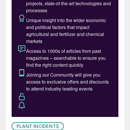
PLANT INCIDENTS