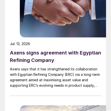
Jul. 13, 2026
Axens signs agreement with Egyptian
Refining Company
Axens says that it has strengthened its collaboration
with Egyptian Refining Company (ERC) via a long-term
agreement aimed at maximising asset value and
supporting ERC’s evolving needs in product supply,
digital transformation, and refinery performance
optimisation. Under the agreement, Axens will use its
integrated portfolio of technologies, equipment,
catalysts, and services to support ERC’s operational,