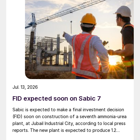
economic, and sustainability objectives.
Jul. 13, 2026
FID expected soon on Sabic 7
Sabic is expected to make a final investment decision
(FID) soon on construction of a seventh ammonia-urea
plant, at Jubail Industrial City, according to local press
reports. The new plant is expected to produce 1.2
million t/a of gas-based ammonia and 2.6 million t/a of