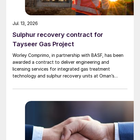
Jul. 13, 2026
Sulphur recovery contract for
Tayseer Gas Project
Worley Comprimo, in partnership with BASF, has been
awarded a contract to deliver engineering and
licensing services for integrated gas treatment
technology and sulphur recovery units at Oman’s
Budour Tayseer Gas Project. The project is designed
to produce 2 million scf/d of sweet gas, 950 m³/day
of condensate, and 80 t/d of sulphur. It aims to
strengthen Oman’s energy infrastructure by ensuring a
reliable domestic gas supply under a design-build-own-
operate-maintain framework, while supporting in-
country value initiatives.