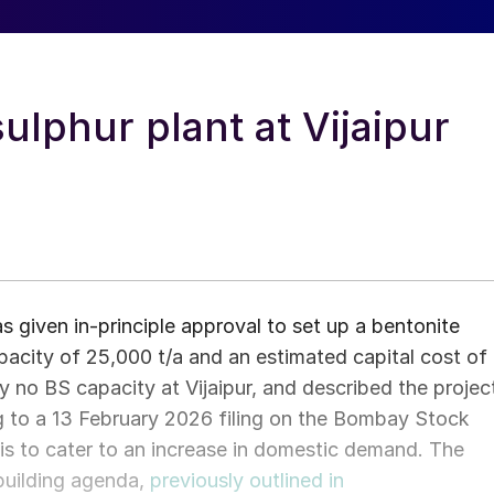
ulphur plant at Vijaipur
as given in-principle approval to set up a bentonite
capacity of 25,000 t/a and an estimated capital cost of
y no BS capacity at Vijaipur, and described the projec
ing to a 13 February 2026 filing on the Bombay Stock
is to cater to an increase in domestic demand. The
building agenda,
previously outlined in