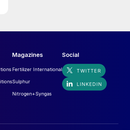
Magazines
Social
tions
Fertilizer International
itions
Sulphur
Nitrogen+Syngas