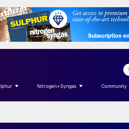
lphur
Nitrogen+Syngas
Community
R INTERNATIONAL”
HOW SUBMENU FOR “SULPHUR”
SHOW SUBMENU FOR “NITROGEN+SY
SHOW SUB