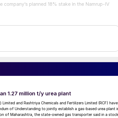
e company’s planned 18% stake in the Namrup‑IV
an 1.27 million t/y urea plant
a) Limited and Rashtriya Chemicals and Fertilizers Limited (RCF) have
um of Understanding to jointly establish a gas-based urea plant i
on of Maharashtra, the state-owned gas transporter said in a stock