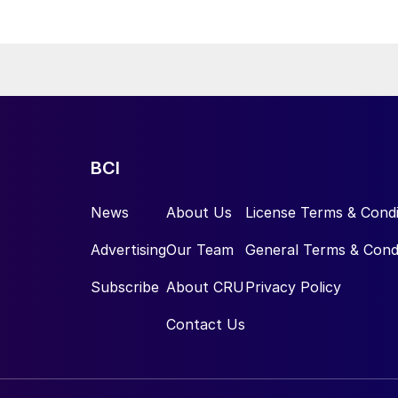
kel Industries to supply battery-grade materials for the electric
et. At capacity, it is expected to yield roughly 72,000 t/a of
equivalent as mixed hydroxide precipitate (MHP), nickel sulphate,
e.
BCI
News
About Us
License Terms & Condi
Advertising
Our Team
General Terms & Cond
Subscribe
About CRU
Privacy Policy
Contact Us