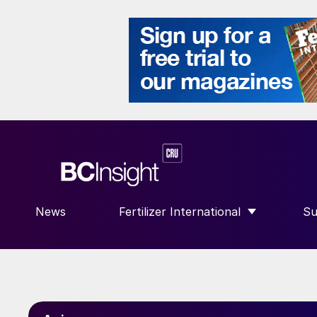
News
Fertilizer International
Su
SHOW SUBMENU FOR “FERTILIZE
S