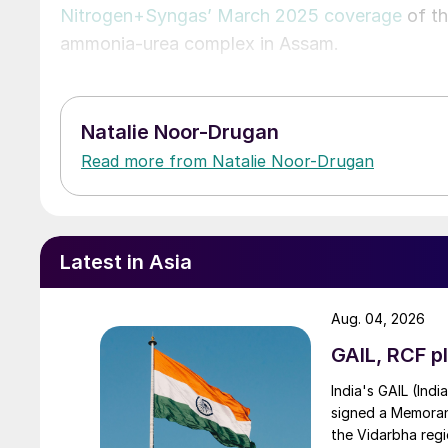
Nitrogen+Syngas’ March 2025 coverage
of th
ammonia-urea complex in Assam.
Natalie Noor-Drugan
Read more from Natalie Noor-Drugan
Latest in Asia
Aug. 04, 2026
GAIL, RCF pl
India's GAIL (Indi
signed a Memorand
the Vidarbha regi