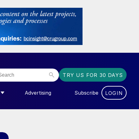
TRY US FOR 30 DAYS
Advertising
Subscribe
LOGIN
NGAS”
MENU FOR “COMMUNITY”