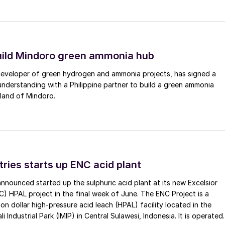
uild Mindoro green ammonia hub
 developer of green hydrogen and ammonia projects, has signed a
derstanding with a Philippine partner to build a green ammonia
land of Mindoro.
tries starts up ENC acid plant
 announced started up the sulphuric acid plant at its new Excelsior
C) HPAL project in the final week of June. The ENC Project is a
lion dollar high-pressure acid leach (HPAL) facility located in the
 Industrial Park (IMIP) in Central Sulawesi, Indonesia. It is operated