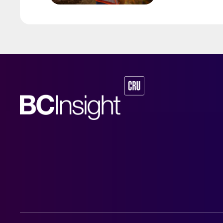
by Australia’s Nic
vehicle (EV) mark
contained nickel 
and nickel cathod