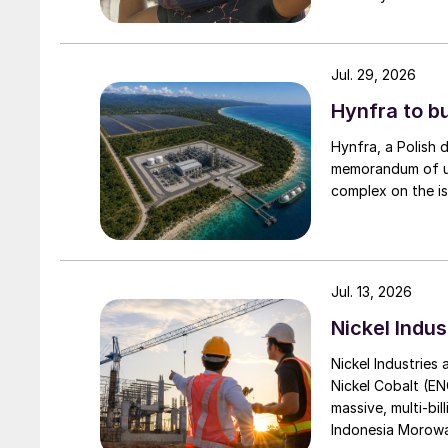
Jul. 29, 2026
Hynfra to b
Hynfra, a Polish
memorandum of un
complex on the is
Jul. 13, 2026
Nickel Indus
Nickel Industries
Nickel Cobalt (EN
massive, multi-bil
Indonesia Morowali