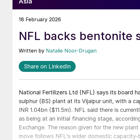
Asia
18 February 2026
NFL backs bentonite s
Written by
Natalie Noor-Drugan
Share on LinkedIn
National Fertilizers Ltd (NFL) says its board h
sulphur (BS) plant at its Vijaipur unit, with a 
INR 1.04bn ($11.5m). NFL said there is currentl
as being at an initial financing stage, accord
Exchange. The reason given for the new plant 
move follows NFL’s wider domestic capacity-