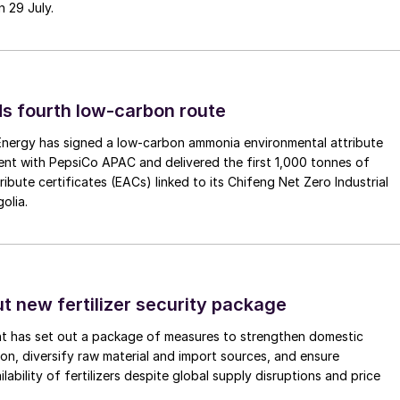
n 29 July.
s fourth low-carbon route
 Energy has signed a low-carbon ammonia environmental attribute
nt with PepsiCo APAC and delivered the first 1,000 tonnes of
ibute certificates (EACs) linked to its Chifeng Net Zero Industrial
olia.
ut new fertilizer security package
nt has set out a package of measures to strengthen domestic
tion, diversify raw material and import sources, and ensure
lability of fertilizers despite global supply disruptions and price