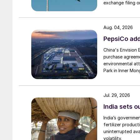
exchange filing o
Aug. 04, 2026
PepsiCo add
China's Envision
purchase agreeme
environmental attr
Park in Inner Mong
Jul. 29, 2026
India sets o
India’s governme
fertilizer produc
uninterrupted avai
volatility.