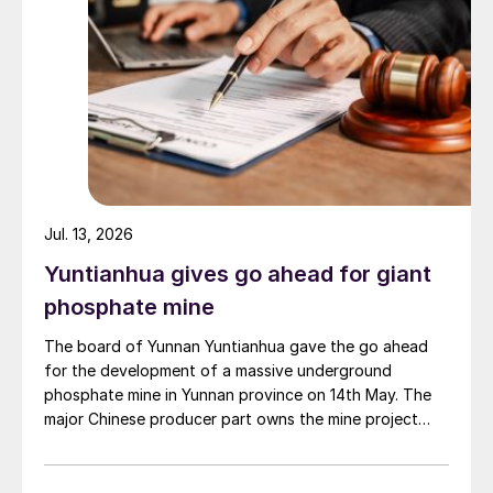
Jul. 13, 2026
Yuntianhua gives go ahead for giant
phosphate mine
The board of Yunnan Yuntianhua gave the go ahead
for the development of a massive underground
phosphate mine in Yunnan province on 14th May. The
major Chinese producer part owns the mine project
through a 35% stake in its developer Julin New
Materials. The other three owners are Yuntianhua
Group (55%), Zhaotong Development Group (9%) and