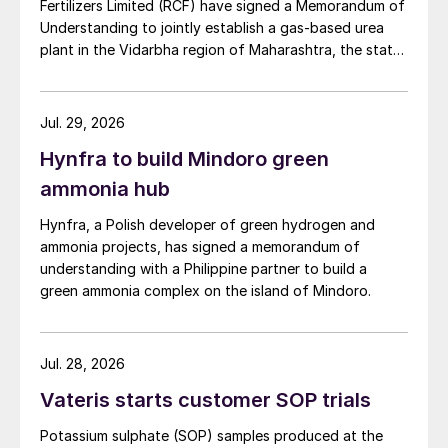
Fertilizers Limited (RCF) have signed a Memorandum of
Understanding to jointly establish a gas-based urea
plant in the Vidarbha region of Maharashtra, the state-
owned gas transporter said in a stock-exchange filing
on 29 July.
Jul. 29, 2026
Hynfra to build Mindoro green
ammonia hub
Hynfra, a Polish developer of green hydrogen and
ammonia projects, has signed a memorandum of
understanding with a Philippine partner to build a
green ammonia complex on the island of Mindoro.
Jul. 28, 2026
Vateris starts customer SOP trials
Potassium sulphate (SOP) samples produced at the