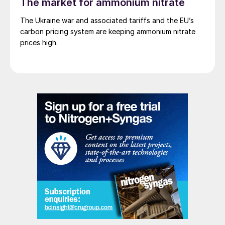
The market for ammonium nitrate
The Ukraine war and associated tariffs and the EU’s
carbon pricing system are keeping ammonium nitrate
prices high.