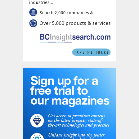
country value initiatives.