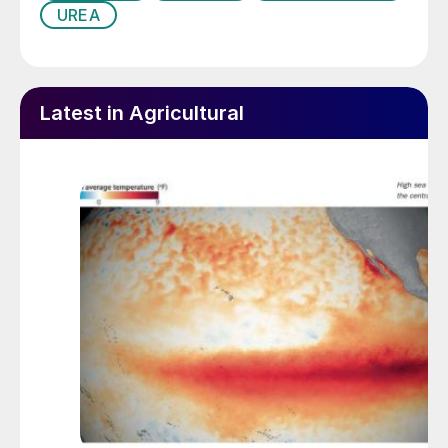
UREA
Latest in Agricultural