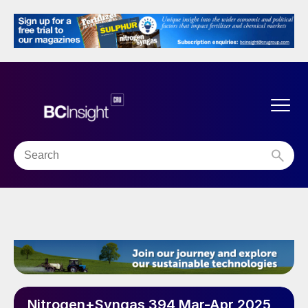
Nitrogen+Syngas 394 Mar-Apr 2025