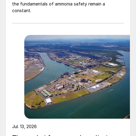
the fundamentals of ammonia safety remain a
constant.
Jul. 13, 2026