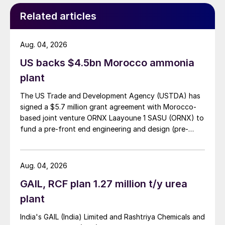
Related articles
Aug. 04, 2026
US backs $4.5bn Morocco ammonia
plant
The US Trade and Development Agency (USTDA) has
signed a $5.7 million grant agreement with Morocco-
based joint venture ORNX Laayoune 1 SASU (ORNX) to
fund a pre-front end engineering and design (pre-
FEED) study for a large-scale green ammonia plant.
Aug. 04, 2026
GAIL, RCF plan 1.27 million t/y urea
plant
India's GAIL (India) Limited and Rashtriya Chemicals and