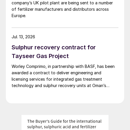
company’s UK pilot plant are being sent to a number
of fertilizer manufacturers and distributors across
Europe.
Jul. 13, 2026
Sulphur recovery contract for
Tayseer Gas Project
Worley Comprimo, in partnership with BASF, has been
awarded a contract to deliver engineering and
licensing services for integrated gas treatment
technology and sulphur recovery units at Oman’s
Budour Tayseer Gas Project. The project is designed
to produce 2 million scf/d of sweet gas, 950 m³/day
of condensate, and 80 t/d of sulphur. It aims to
strengthen Oman’s energy infrastructure by ensuring a
reliable domestic gas supply under a design-build-own-
operate-maintain framework, while supporting in-