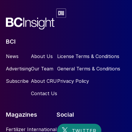
BCI
News
About Us
License Terms & Conditions
Advertising
Our Team
General Terms & Conditions
Subscribe
About CRU
Privacy Policy
Contact Us
Magazines
Social
Fertilizer International