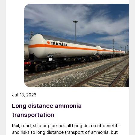
Zhenxiong Chanyi Investment (1%).
Jul. 13, 2026
Long distance ammonia
transportation
Rail, road, ship or pipelines all bring different benefits
and risks to long distance transport of ammonia, but