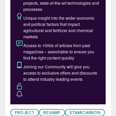
PROJECT
REVAMP
STAMICARBON