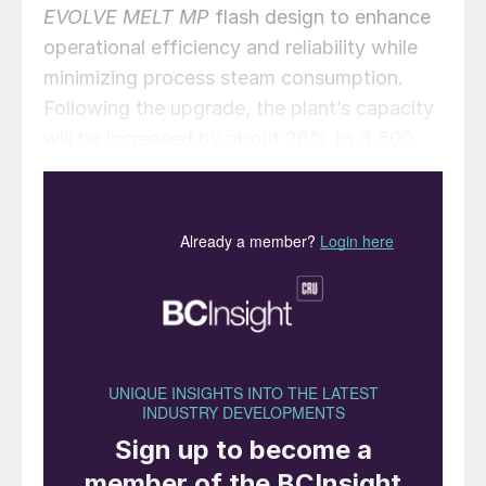
EVOLVE MELT MP
flash design to enhance
operational efficiency and reliability while
minimizing process steam consumption.
Following the upgrade, the plant’s capacity
will be increased by about 26% to 3,600
t/d, with an expected high-pressure steam
reduction of 15%.
Alessandro Bernini, CEO of MAIRE, said:
“This project strengthens our technological
presence in China, a major and rapidly
growing market, and reinforces our position
as the global leader in innovative solutions
for the nitrogen fertilizer industry.”