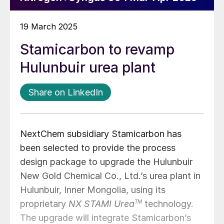
19 March 2025
Stamicarbon to revamp
Hulunbuir urea plant
Share on LinkedIn
NextChem subsidiary Stamicarbon has
been selected to provide the process
design package to upgrade the Hulunbuir
New Gold Chemical Co., Ltd.’s urea plant in
Hulunbuir, Inner Mongolia, using its
proprietary
NX STAMI Urea
TM
technology.
The upgrade will integrate Stamicarbon’s