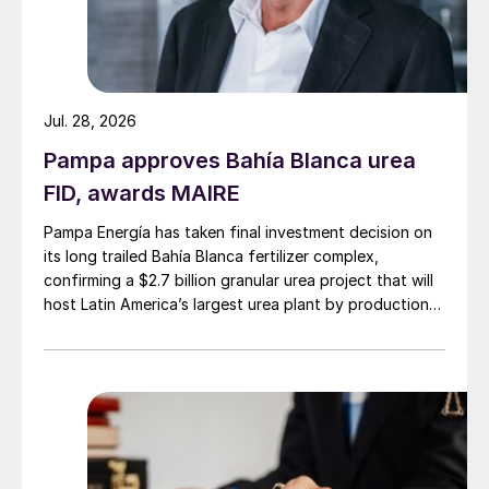
Jul. 28, 2026
Pampa approves Bahía Blanca urea
FID, awards MAIRE
Pampa Energía has taken final investment decision on
its long trailed Bahía Blanca fertilizer complex,
confirming a $2.7 billion granular urea project that will
host Latin America’s largest urea plant by production
capacity.