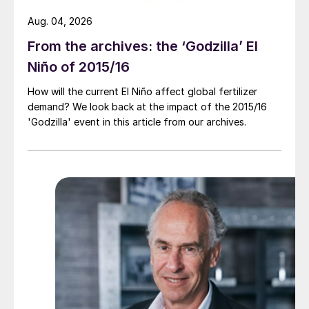
Aug. 04, 2026
From the archives: the ‘Godzilla’ El
Niño of 2015/16
How will the current El Niño affect global fertilizer
demand? We look back at the impact of the 2015/16
'Godzilla' event in this article from our archives.