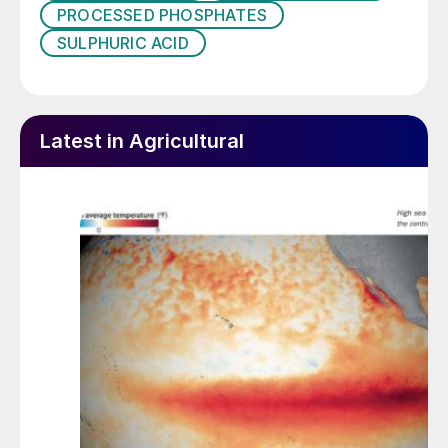
PROCESSED PHOSPHATES
SULPHURIC ACID
Latest in Agricultural