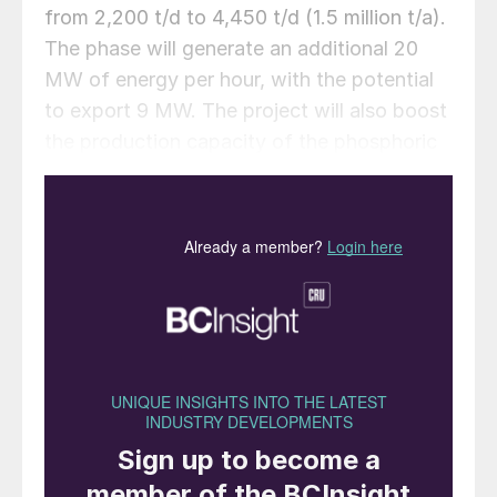
from 2,200 t/d to 4,450 t/d (1.5 million t/a).
The phase will generate an additional 20
MW of energy per hour, with the potential
to export 9 MW. The project will also boost
the production capacity of the phosphoric
acid plant from 900 t/d to 1,600 t/d
(equivalent to 550,000 t/a P
O
).
2
5
Construction is expected to be completed,
and operations begun by September of this
year. With the expansion of the industrial
complex in Aqaba and future projects
involving potash and partnerships in the
phosphoric acid industry, JPMC plans to
increase its local consumption to 70%,
while reducing external exports by 30%.