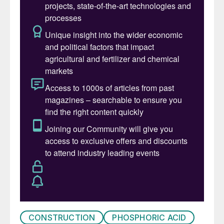
CONSTRUCTION
PHOSPHORIC ACID