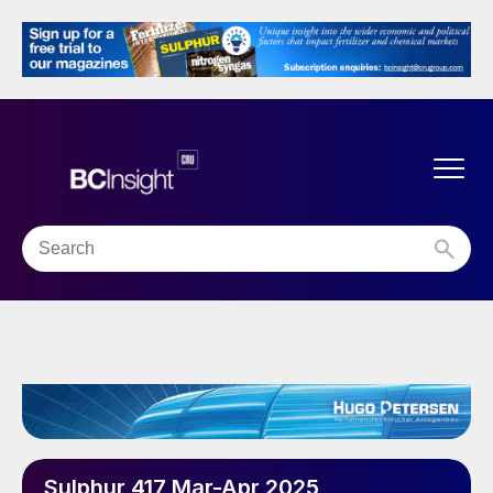
Sulphur 417 Mar-Apr 2025