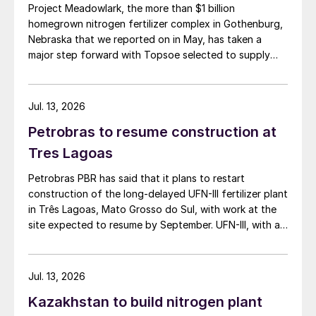
Project Meadowlark, the more than $1 billion
homegrown nitrogen fertilizer complex in Gothenburg,
Nebraska that we reported on in May, has taken a
major step forward with Topsoe selected to supply
blue ammonia technology for the site.
Jul. 13, 2026
Petrobras to resume construction at
Tres Lagoas
Petrobras PBR has said that it plans to restart
construction of the long-delayed UFN-III fertilizer plant
in Três Lagoas, Mato Grosso do Sul, with work at the
site expected to resume by September. UFN-III, with a
planned capacity of 2,200 t/d of ammonia and 3,600
t/d of urea, was partially completed in the 2010s, but
the site has been inactive and unfinished since 2015.
Jul. 13, 2026
Petrobras now intends to complete the project with an
Kazakhstan to build nitrogen plant
estimated investment of $1 billion, targeting