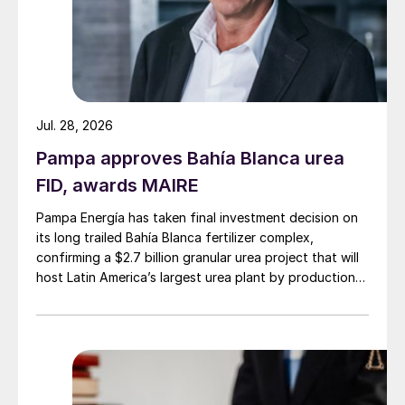
Jul. 28, 2026
Pampa approves Bahía Blanca urea
FID, awards MAIRE
Pampa Energía has taken final investment decision on
its long trailed Bahía Blanca fertilizer complex,
confirming a $2.7 billion granular urea project that will
host Latin America’s largest urea plant by production
capacity.