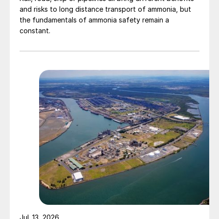
and risks to long distance transport of ammonia, but
the fundamentals of ammonia safety remain a
constant.
Jul. 13, 2026