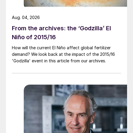
Aug. 04, 2026
From the archives: the ‘Godzilla’ El
Niño of 2015/16
How will the current El Niño affect global fertilizer
demand? We look back at the impact of the 2015/16
'Godzilla' event in this article from our archives.