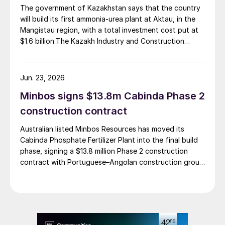
commercial operations by 2029. The site was chosen
The government of Kazakhstan says that the country
as it was strategically positioned near several of
will build its first ammonia-urea plant at Aktau, in the
Brazil’s largest agribusiness regions, including Mato
Mangistau region, with a total investment cost put at
Grosso, Mato Grosso do Sul, Goiás, Paraná and São
$1.6 billion.The Kazakh Industry and Construction
Paulo.
Ministry and KazAzot PRIME have signed an
investment agreement for the construction of the
complex, with commissioning scheduled for 2030. Plant
Jun. 23, 2026
capacity is expected to be 660,000 t/a of ammonia,
Minbos signs $13.8m Cabinda Phase 2
580,000 t/a of urea and 500,000 t/a of ammonium
nitrate. The government says that the plant will reduce
construction contract
import dependence, supply domestic farmers, and
Australian listed Minbos Resources has moved its
strengthen export potential. By 2030, Kazakhstan’s
Cabinda Phosphate Fertilizer Plant into the final build
ammonia production capacity is projected to reach 2.3
phase, signing a $13.8 million Phase 2 construction
million t/a, ensuring self-sufficiency and export
contract with Portuguese–Angolan construction group
growth.
Grupo Arliz covering all works through to dry
commissioning.