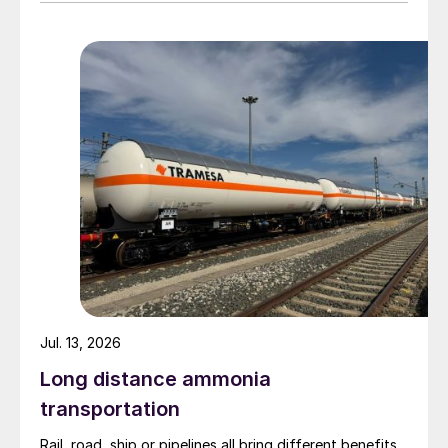
Materials. The other three owners are Yuntianhua
Group (55%), Zhaotong Development Group (9%) and
Zhenxiong Chanyi Investment (1%).
Jul. 13, 2026
Long distance ammonia
transportation
Rail, road, ship or pipelines all bring different benefits