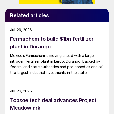
Related articles
Jul. 29, 2026
Fermachem to build $1bn fertilizer
plant in Durango
Mexico’s Fermachem is moving ahead with a large
nitrogen fertilizer plant in Lerdo, Durango, backed by
federal and state authorities and positioned as one of
the largest industrial investments in the state.
Jul. 29, 2026
Topsoe tech deal advances Project
Meadowlark