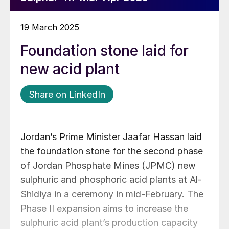
19 March 2025
Foundation stone laid for
new acid plant
Share on LinkedIn
Jordan’s Prime Minister Jaafar Hassan laid
the foundation stone for the second phase
of Jordan Phosphate Mines (JPMC) new
sulphuric and phosphoric acid plants at Al-
Shidiya in a ceremony in mid-February. The
Phase II expansion aims to increase the
sulphuric acid plant’s production capacity