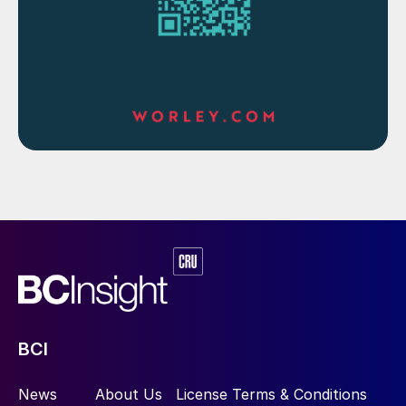
BCI
News
About Us
License Terms & Conditions