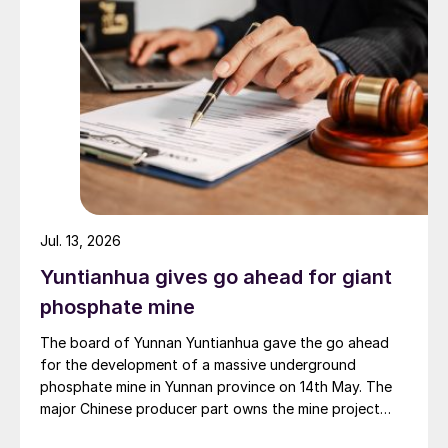
Jul. 13, 2026
Yuntianhua gives go ahead for giant
phosphate mine
The board of Yunnan Yuntianhua gave the go ahead
for the development of a massive underground
phosphate mine in Yunnan province on 14th May. The
major Chinese producer part owns the mine project
through a 35% stake in its developer Julin New