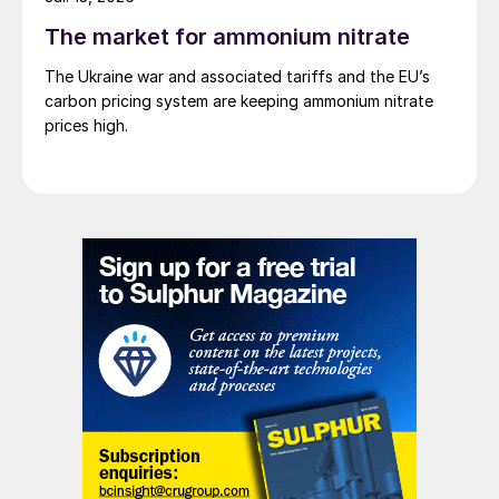
The market for ammonium nitrate
The Ukraine war and associated tariffs and the EU’s
carbon pricing system are keeping ammonium nitrate
prices high.