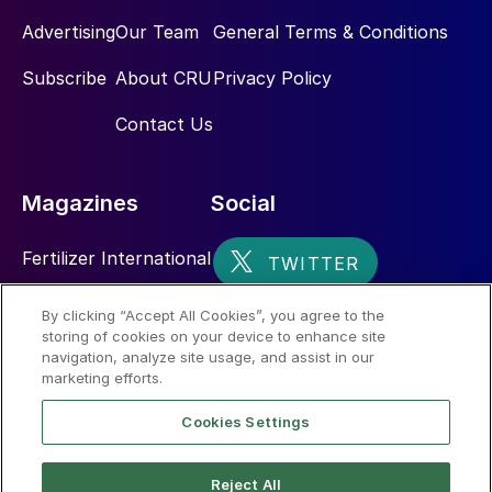
Advertising
Our Team
General Terms & Conditions
Subscribe
About CRU
Privacy Policy
Contact Us
Magazines
Social
Fertilizer International
Sulphur
By clicking “Accept All Cookies”, you agree to the
storing of cookies on your device to enhance site
Nitrogen+Syngas
navigation, analyze site usage, and assist in our
marketing efforts.
Cookies Settings
Reject All