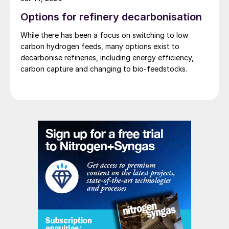
to be used as a fertilizer in the domestic
Options for refinery decarbonisation
market and low density ammonium nitrate
While there has been a focus on switching to low
for the mining industry in neighbouring
carbon hydrogen feeds, many options exist to
countries. The production complex
decarbonise refineries, including energy efficiency,
carbon capture and changing to bio-feedstocks.
combines Stami Green Ammonia and Nitric
Acid technologies, including the nitrates
finishing in partnership with INCRO. The
complex will use up to 200 MW of 100%
renewable electricity from the nearby
Capanda hydroelectric dam.
Sustainable fertilizers
Not only will the production of fertilizers
become increasingly more sustainable in the
future, but fertilizers themselves need to