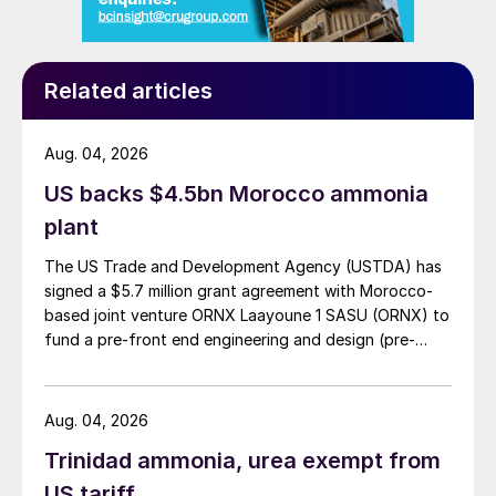
become more effective, efficient and
environmentally friendly. Here NUE plays an
important role. NUE can be described as
Related articles
the ratio between the nutrient input of
fertilizers and the nutrient output of
Aug. 04, 2026
harvested crops.
US backs $4.5bn Morocco ammonia
The challenge with existing fertilizers is that
plant
many nutrients are lost to the environment
The US Trade and Development Agency (USTDA) has
as they volatilize into the air or leach into
signed a $5.7 million grant agreement with Morocco-
the soil. Consider that: up to 60% of
based joint venture ORNX Laayoune 1 SASU (ORNX) to
fund a pre-front end engineering and design (pre-
nitrogen ends up in the air or surface water
3
FEED) study for a large-scale green ammonia plant.
; up to 85% of phosphorus is unused in the
first year of application
4
; up to 80% of
Aug. 04, 2026
potassium is not taken up by cereal crops
5
;
Trinidad ammonia, urea exempt from
and up to 80% of sulphur is immobilised or
US tariff
6