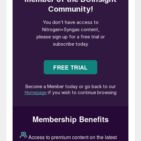
The Food and Agriculture Organisation
(FAO) of the United Nations has estimated
that global crop production needs to
increase by more than 45% by 2050 if we
want to end hunger and malnutrition
1
.
It is clear that we need to intensify crop
and food production to be able to feed the
world population and achieve food security.
The urgent and challenging question is how
to do this in a sustainable manner. How do
we make sure that we grow sufficient crops
and produce sufficient food that has better
quality, is economically available for
everyone and has less impact on the
environment and our planet?