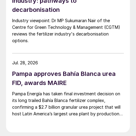
industry: pathways to
oxides and nitrous oxide. Enhanced
decarbonisation
efficiency fertilizers (EEFs) and multi-
Industry viewpoint: Dr MP Sukumaran Nair of the
nutrient fertilizers are essential in mitigating
Centre for Green Technology & Management (CGTM)
nutrient losses from fertilization and
reviews the fertilizer industry's decarbonisation
improving the NUE.
options.
Enhanced efficiency fertilizers
Jul. 28, 2026
EEFs include controlled-release, slow-
Pampa approves Bahía Blanca urea
release and inhibited fertilizers. These
FID, awards MAIRE
innovative fertilizers prevent nutrient losses
Pampa Energía has taken final investment decision on
by inhibiting the biological transformations
its long trailed Bahía Blanca fertilizer complex,
in the soil (inhibited fertilizers) or controlling
confirming a $2.7 billion granular urea project that will
the release of nutrients (slow- and
host Latin America’s largest urea plant by production
capacity.
controlled-release fertilizers). Most
commonly EEFs are nitrogen products. For