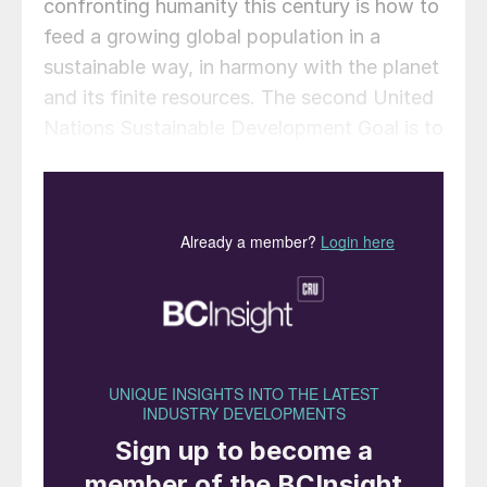
confronting humanity this century is how to
feed a growing global population in a
sustainable way, in harmony with the planet
and its finite resources. The second United
Nations Sustainable Development Goal is to
“end hunger, achieve food security and
improved nutrition and promote sustainable
agriculture.” It is an important and ambitious
goal, especially as the world’s population
continues to increase rapidly – from around
two billion in 1927 to three billion in 1960
and more than doubling to seven billion in
2011. By 2055, this figure is predicted to be
around ten billion. In addition to exponential
population growth, we also see an increase
in the amount of food consumed per capita.