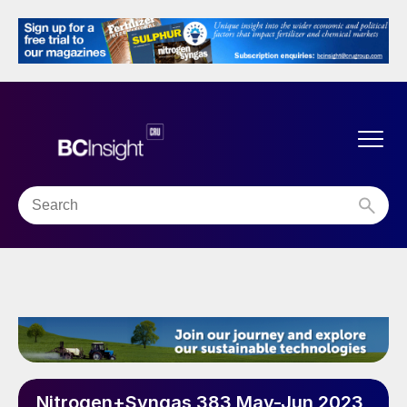
Nitrogen+Syngas 383 May-Jun 2023