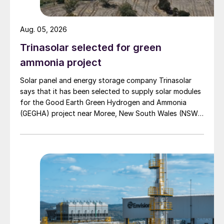
Sustainable production of nitrogen-
Aug. 05, 2026
based fertilizers from sustainable
feedstocks and renewable energy
Trinasolar selected for green
sources;
ammonia project
Making fertilizers more efficient and
Solar panel and energy storage company Trinasolar
says that it has been selected to supply solar modules
effective to increase their NUE.
for the Good Earth Green Hydrogen and Ammonia
(GEGHA) project near Moree, New South Wales (NSW),
Sustainable fertilizer production
Australia.
In the past, most technological innovations
in the fertilizer sector were driven by
economies of scale and capacity increases.
Today, the industry must focus on
producing and using fertilizers with the
lowest possible environmental impact.