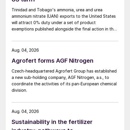
lost to surface water
.
Trinidad and Tobago's ammonia, urea and urea
ammonium nitrate (UAN) exports to the United States
will attract 0% duty under a set of product
exemptions published alongside the final action in the
US Trade Representative's Section 301 forced-labour
investigation.
Aug. 04, 2026
Agrofert forms AGF Nitrogen
Czech-headquartered Agrofert Group has established
a new sub-holding company, AGF Nitrogen, a.s., to
Fig. 2: How controlled-release fertilizer prevents
nutrient losses
coordinate the activities of its pan-European chemical
division.
These losses can have undesirable
consequences for the environment and
human health, such as high levels of nitrates
Aug. 04, 2026
and phosphorus in groundwater, ammonia
Sustainability in the fertilizer
volatilisation, and emissions of nitrogen