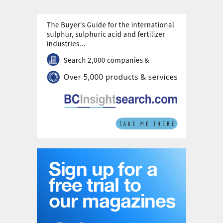
example, urea can be coated with sulphur,
supplying nutrients at the same rate as the
uptake by the plant, with the added benefit
of delivering a small amount of sulphur.
Another example is a coating where a
membrane around urea facilitates the
controlled release of nutrients to the soil,
preventing the oversupply of nutrients after
fertilizer application and minimising nutrient
losses to air or ground water.
Innovative fertilizers apply the 4R principle:
they deliver the right nutrients at the right
time, place, and rate. Stamicarbon
partnered with Pursell Agri-Tech in the USA
to further develop and license controlled-
release fertilizer technology in 2018 (see