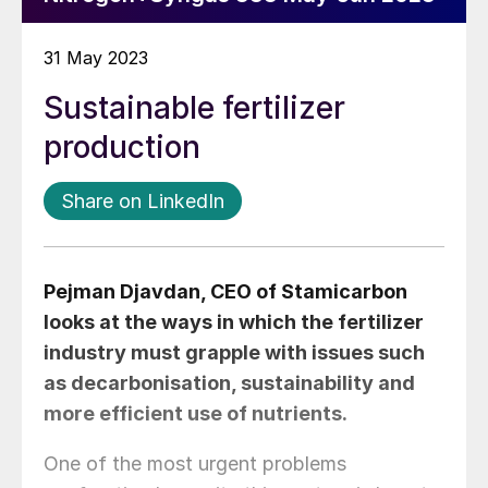
31 May 2023
Sustainable fertilizer
production
Share on LinkedIn
Pejman Djavdan
, CEO of Stamicarbon
looks at the ways in which the fertilizer
industry must grapple with issues such
as decarbonisation, sustainability and
more efficient use of nutrients.
One of the most urgent problems