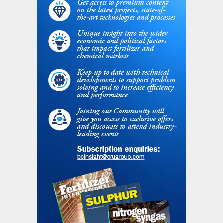
photo). This technology minimises nutrient
losses during fertilization, improving the
NUE (see Figure 2) and helping to address
the challenge of feeding the growing
population with – and decreasing the
environmental impact of – fertilizer use. As
a next step, the company is currently
working with partners on developing
biodegradable coatings for controlled-
release fertilizers and adding
(micro)nutrients to fertilizers.