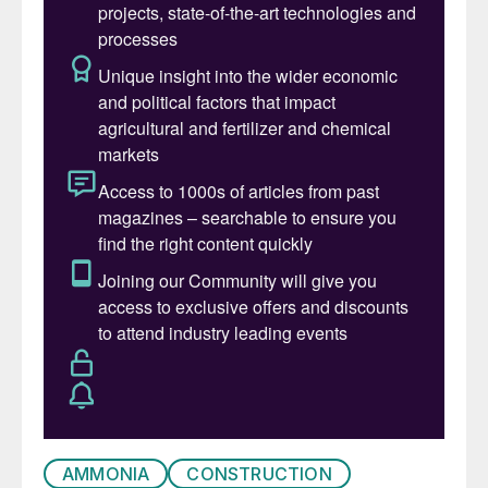
Mineral fertilizers play a significant role in
the intensification of agriculture –
responsible for more than half of the
world’s food production – but their
production and application also present
several challenges. Stamicarbon, MAIRE’s
innovation and licensing company engaged
in nitrogen technologies believes that
technological innovations are vital in
contributing to solving global food
challenges by intensifying agriculture while
at the same time protecting the
environment.
AMMONIA
CONSTRUCTION