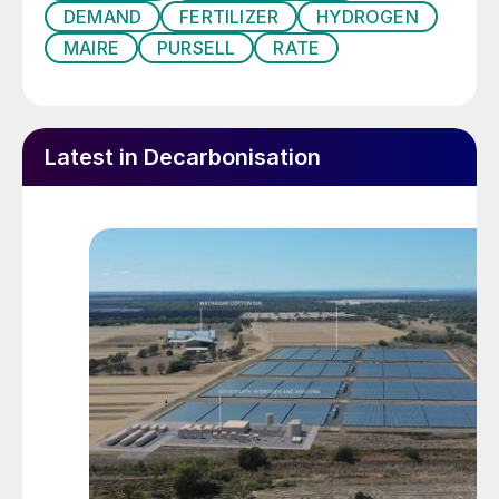
DEMAND
FERTILIZER
HYDROGEN
MAIRE
PURSELL
RATE
Latest in Decarbonisation
Opening of the controlled-release fertilizer plant in
Sylacauga, Alabama, USA.
The company aims to decrease emissions
and energy consumption and increase
fertilizers’ nutrient use efficiency (NUE). To
achieve that, Stamicarbon is focusing its
strategic research and development efforts
on two main areas: