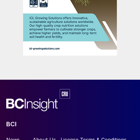
BCI
News
About Us
License Terms & Conditions