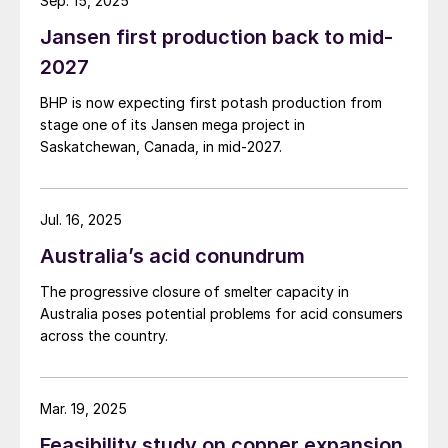
before progressing to roles in other
Sep. 15, 2025
multinational companies such as Smithkline
Jansen first production back to mid-
Beecham, Jardine Matheson/Olayan and
2027
PepsiCo.
BHP is now expecting first potash production from
stage one of its Jansen mega project in
Sarfaraz was notably CEO of Engro Foods
Saskatchewan, Canada, in mid-2027.
for over six years, having launched the
company in 2005. In 2012, he took a
sabbatical from Engro to establish the
Jul. 16, 2025
Karachi School for Business and
Australia’s acid conundrum
Leadership. Sarfaraz was contracted to
The progressive closure of smelter capacity in
Grant Thornton for 2016-17 as an executive
Australia poses potential problems for acid consumers
coach. He has worked extensively as
across the country.
executive coach and mentor with Careem,
Gatron-Novatex, Engro, ICI, Descon, PPL,
Mar. 19, 2025
UBL and City School.
Feasibility study on copper expansion