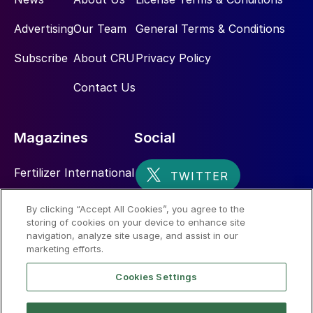
Advertising
Our Team
General Terms & Conditions
Subscribe
About CRU
Privacy Policy
Contact Us
Magazines
Social
Fertilizer International
Sulphur
By clicking “Accept All Cookies”, you agree to the
storing of cookies on your device to enhance site
Nitrogen+Syngas
navigation, analyze site usage, and assist in our
marketing efforts.
Cookies Settings