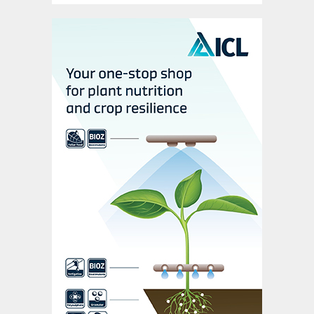
history. We wish John all the best in the
future.”