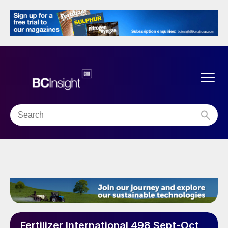
Fertilizer International 498 Sept-Oct