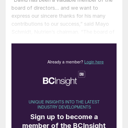
board of directors… and we want to
express our sincere thanks for his many
contributions to our success,” said Mayo
Schmidt, Nutrien’s chairman. “The board of
directors would also like to welcome Mr
Silva. Nelson brings over 30 years of global
business experience, and strong Brazilian
experience, to the Nutrien board and we
look forward to working with him to
advance Nutrien’s vision and strategic
plans.”
Mr Silva brings to Nutrien extensive
experience in a variety of leadership roles at
major international companies. Nelson’s
past roles include stints as: chief strategy