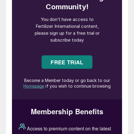
and performance officer at Petroleo
Brasileiro; CEO for BG Group in South
America; the president of BHP Billiton’s
aluminium business unit; sales & marketing
director at Vale; and being All Logistica’s
CEO. Mr Silva currently holds non-executive
directorships at Compass Group, Altera
Infrastructure and Cosan Limited. He is also
an advisor to Appian Capital Advisory and
HSB Solomon Associates.
PhosAgro has reappointed
Andrey Guryev
as company CEO, a position he has held for
the last seven years. His reappointment
was unanimously confirmed at the end of
July by a vote of the company’s board of