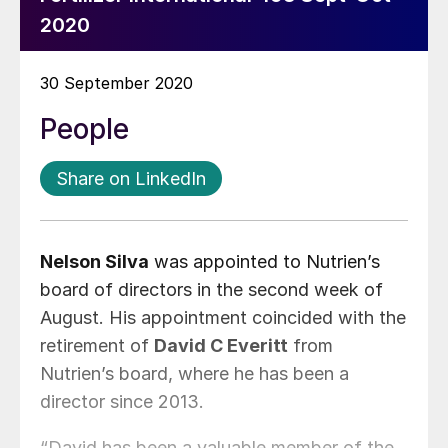
2020
30 September 2020
People
Share on LinkedIn
Nelson Silva
was appointed to Nutrien’s
board of directors in the second week of
August. His appointment coincided with the
retirement of
David C Everitt
from
Nutrien’s board, where he has been a
director since 2013.
“David has been a valuable member of the