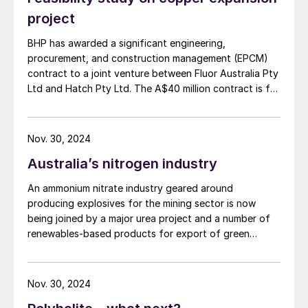
On 6th August, FFBL also appointed
project
Mohammad Munir Malik
and
Rehan
BHP has awarded a significant engineering,
Ahmed
to the company’s board of
procurement, and construction management (EPCM)
directors, replacing Maj Gen Abid Rafique
contract to a joint venture between Fluor Australia Pty
(Retd) and Brig Hamad Qadir (Retd)
Ltd and Hatch Pty Ltd. The A$40 million contract is for
respectively.
the first phase of the proposed expansion of BHP's
copper smelter and refinery facilities in South
John Mansanti
has resigned as president
Australia, as the company moves towards a final
Nov. 30, 2024
investment decision on the smelter and refinery
and CEO of Crystal Peak Minerals, the
Australia’s nitrogen industry
expansion, currently anticipated in the first half of
company behind the Sevier Playa
FY27. The initial stage focuses on strategic planning
An ammonium nitrate industry geared around
potassium sulphate (SOP) project in Utah.
and development during the project's study phases.
producing explosives for the mining sector is now
Subsequent stages will cover detailed engineering,
Dean Pekeski
, currently vice president of
being joined by a major urea project and a number of
procurement, and construction management as the
project development, has been appointed
renewables-based products for export of green
project advances.
interim president and CEO with effect from
ammonia.
31st August. Mr Pekeski has been with the
Nov. 30, 2024
Company since 2015 and has played a key
role in the development of the Sevier Playa