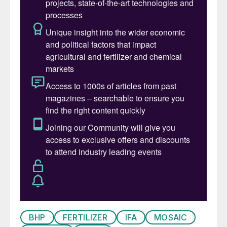
directors during a meeting held in absentia.
The board also gave approval for Guryev’s
senior external positions. These include: the
presidency of the Russian Association of
Fertilizer Producers (RAFP); board
membership of the International Fertilizer
Association (IFA); membership of the
Russian Federation’s UNESCO Commission;
board membership of the Russian Union of
Industrialists and Entrepreneurs; and
chairing both the Russia-Argentina and
Russia-Brazil Business Councils.
Jari Ponsiluoma
is Sandvik Materials
Technology’s new product manager for its
tube business in Europe, the Middle East
BHP
FERTILIZER
IFA
MOSAIC
and Africa (EMEA). The role covers heat