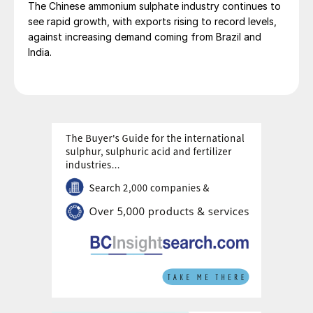
The Chinese ammonium sulphate industry continues to
Caproleuna GmbH in Leuna and DOMO Engineering
see rapid growth, with exports rising to record levels,
Plastics GmbH in Premnitz.
against increasing demand coming from Brazil and
India.