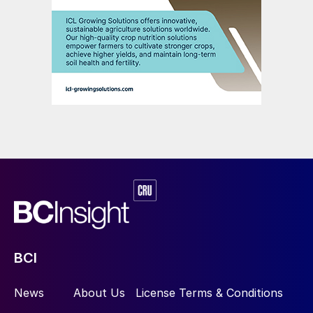
BCI
News
About Us
License Terms & Conditions