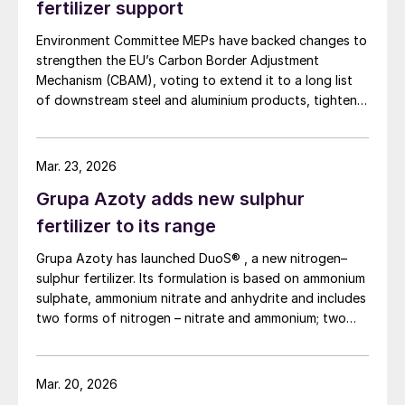
fertilizer support
Environment Committee MEPs have backed changes to
strengthen the EU’s Carbon Border Adjustment
Mechanism (CBAM), voting to extend it to a long list
of downstream steel and aluminium products, tighten
anti circumvention rules and set up a Temporary
Decarbonisation Fund (TDF) for industry.
Mar. 23, 2026
Grupa Azoty adds new sulphur
fertilizer to its range
Grupa Azoty has launched DuoS® , a new nitrogen–
sulphur fertilizer. Its formulation is based on ammonium
sulphate, ammonium nitrate and anhydrite and includes
two forms of nitrogen – nitrate and ammonium; two
sulphur sources – ammonium sulphate and anhydrite;
and calcium to support crop resilience and the quality
of produce. The new nitrogen–sulphur fertilizer with
Mar. 20, 2026
added calcium is designed to improve nutrient use