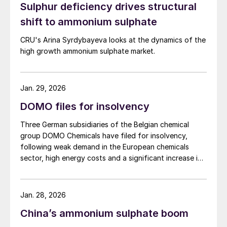
Sulphur deficiency drives structural
efficiency and reduce leaching and other nutrient
losses. It is recommended for pre-sowing and top
shift to ammonium sulphate
dressing on winter and spring cereals, winter rapeseed,
CRU's Arina Syrdybayeva looks at the dynamics of the
sugar beet, potatoes, legumes, grassland, as well as
high growth ammonium sulphate market.
vegetables and fruit crops. Grupa Azoty says it is
introducing DuoS® in the current season as part of a
strategy to develop its fertilizer business and focus on
specialty products.
Jan. 29, 2026
DOMO files for insolvency
Three German subsidiaries of the Belgian chemical
group DOMO Chemicals have filed for insolvency,
following weak demand in the European chemicals
sector, high energy costs and a significant increase in
imports of polyamide resins from outside the European
Union, in particular from China. Court appointed
administrator Prof. Lucas F. Flöther said that day-to-
Jan. 28, 2026
day operations would continue for the time being.
China’s ammonium sulphate boom
Around 585 employees are affected across the three
companies; DOMO Chemicals GmbH and DOMO