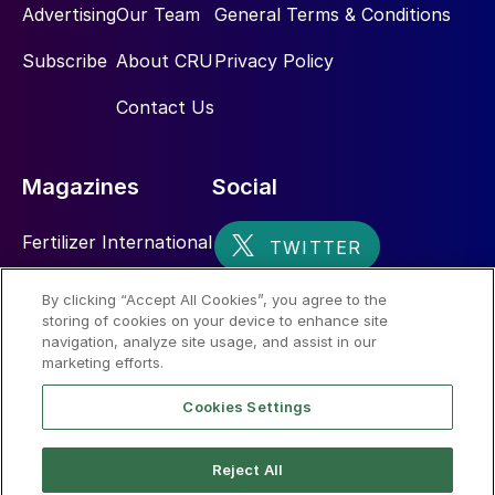
Advertising
Our Team
General Terms & Conditions
Subscribe
About CRU
Privacy Policy
Contact Us
Magazines
Social
Fertilizer International
Sulphur
By clicking “Accept All Cookies”, you agree to the
storing of cookies on your device to enhance site
Nitrogen+Syngas
navigation, analyze site usage, and assist in our
marketing efforts.
Cookies Settings
Reject All