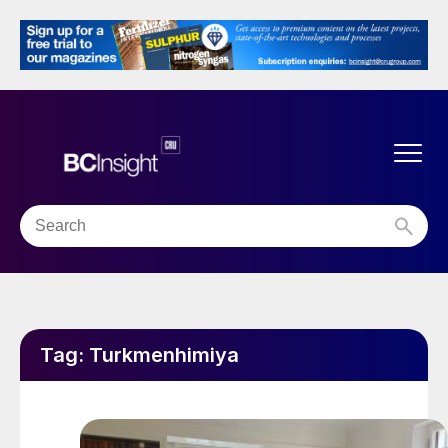
Tag:
Turkmenhimiya