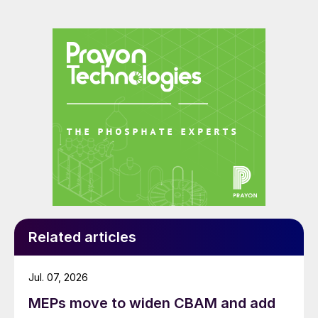
Related articles
Jul. 07, 2026
MEPs move to widen CBAM and add