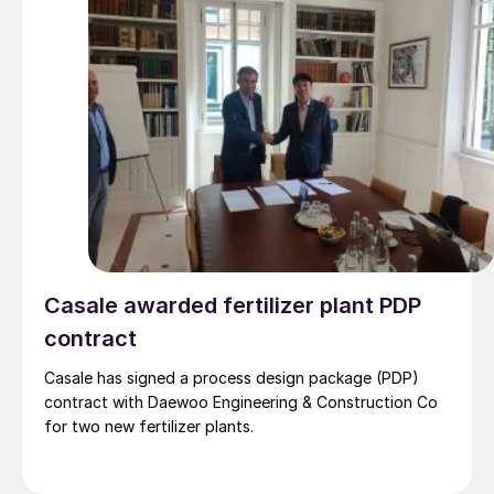
Casale awarded fertilizer plant PDP
contract
Casale has signed a process design package (PDP)
contract with Daewoo Engineering & Construction Co
for two new fertilizer plants.