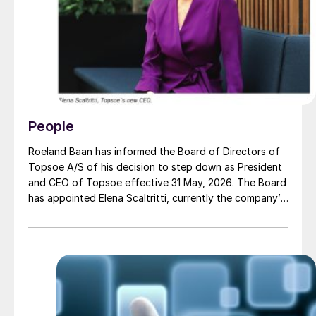
People
Roeland Baan has informed the Board of Directors of
Topsoe A/S of his decision to step down as President
and CEO of Topsoe effective 31 May, 2026. The Board
has appointed Elena Scaltritti, currently the company’s
Chief Commercial Officer, as the new President and
CEO, from 1 June, 2026.