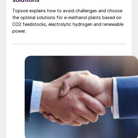
Topsoe explains how to avoid challenges and choose
the optimal solutions for e-methanol plants based on
CO2 feedstocks, electrolytic hydrogen and renewable
power.