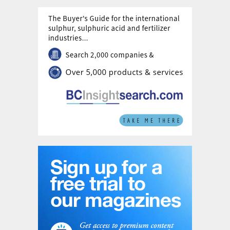
extent, solid oxide electrolysis – offering promising
oxygen supply options.