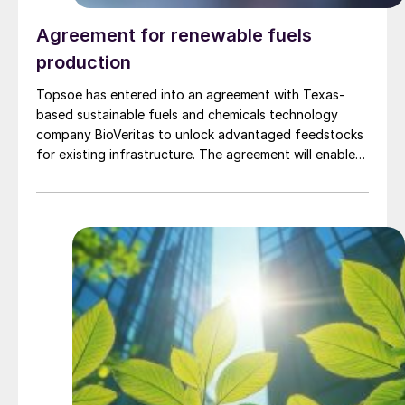
Agreement for renewable fuels
production
Topsoe has entered into an agreement with Texas-
based sustainable fuels and chemicals technology
company BioVeritas to unlock advantaged feedstocks
for existing infrastructure. The agreement will enable
fuel producers to license Topsoe’s HydroFlex®
technology alongside the Bio-Veritas Process™ to
produce renewable fuels from second-generation
feedstocks, such as woody biomass, corn stover,
wheat straw, and similar waste and residual biomass.
The BioVeritas Process™ converts second-generation
feedstocks to advantaged intermediates, called KEY-
Tones™ that can be processed by Topsoe’s
HydroFlex® technology to unlock production of
renewable fuels using second-generation feedstock.