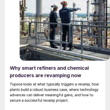
Why smart refiners and chemical
producers are revamping now
Topsoe looks at what typically triggers a revamp, how
plants build a robust business case, where technology
advances can deliver meaningful gains, and how to
secure a successful revamp project.