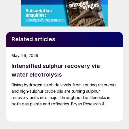
Related articles
May. 26, 2026
Intensified sulphur recovery via
water electrolysis
Rising hydrogen sulphide levels from souring reservoirs
and high-sulphur crude oils are turning sulphur
recovery units into major throughput bottlenecks in
both gas plants and refineries. Bryan Research &
Engineering presents oxygen enrichment as a practical
debottlenecking strategy, with water electrolysis –
especially alkaline water electrolysis and, to a lesser