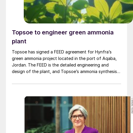
Topsoe to engineer green ammonia
plant
Topsoe has signed a FEED agreement for Hynfra’s
green ammonia project located in the port of Aqaba,
Jordan. The FEED is the detailed engineering and
design of the plant, and Topsoe’s ammonia synthesis
technology will be part of this design. The plant
will convert green hydrogen to ammonia based on
Topsoe’s ModuLite™ platform. Kim Hedegaard, CEO
[…]