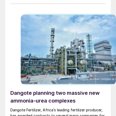
Dangote planning two massive new
ammonia-urea complexes
Dangote Fertilizer, Africa’s leading fertilizer producer,
has awarded contracts to several major companies for