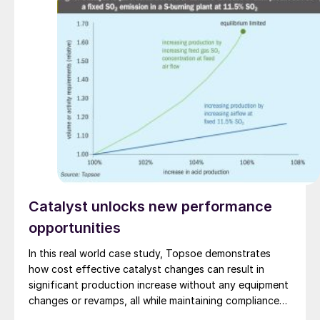
(FEED) contract.
Catalyst unlocks new performance
opportunities
In this real world case study, Topsoe demonstrates
how cost effective catalyst changes can result in
significant production increase without any equipment
changes or revamps, all while maintaining compliance
with emission limits.