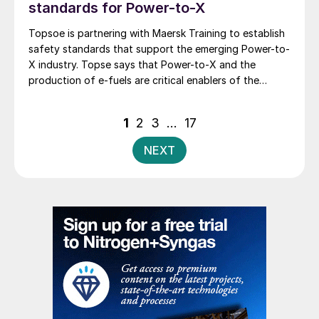
standards for Power-to-X
Topsoe is partnering with Maersk Training to establish
safety standards that support the emerging Power-to-
X industry. Topse says that Power-to-X and the
production of e-fuels are critical enablers of the
transition to low-emission fuels. However, no
comprehensive safety standards currently exist that
Posts
1
2
3
…
17
address the full range of risks at these sites. Together,
pagination
the two companies will develop realistic simulations,
NEXT
competency-based training and a strong operational
culture designed to strengthen safety practices
across the entire value chain. As Power-to-X
technologies scale to meet global climate ambitions,
both companies emphasise the need for robust,
realistic and forward-looking training frameworks. The
collaboration builds on Maersk Training’s nearly 50
years of experience in high-risk environments.