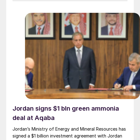
Jordan signs $1 bln green ammonia
deal at Aqaba
Jordan’s Ministry of Energy and Mineral Resources has
signed a $1 billion investment agreement with Jordan