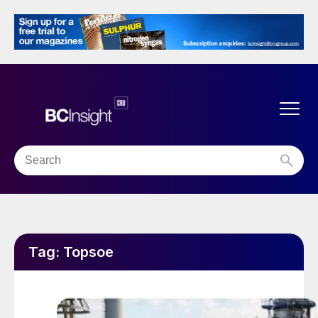
Tag:
Topsoe