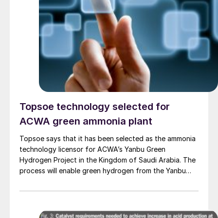
Topsoe technology selected for
ACWA green ammonia plant
Topsoe says that it has been selected as the ammonia
technology licensor for ACWA’s Yanbu Green
Hydrogen Project in the Kingdom of Saudi Arabia. The
process will enable green hydrogen from the Yanbu
Project to be converted into ammonia. Topsoe will also
deliver engineering, proprietary equipment and
catalysts to Sinopec and Tecnicas Reunidas, who have
jointly been awarded the front-end engineering design