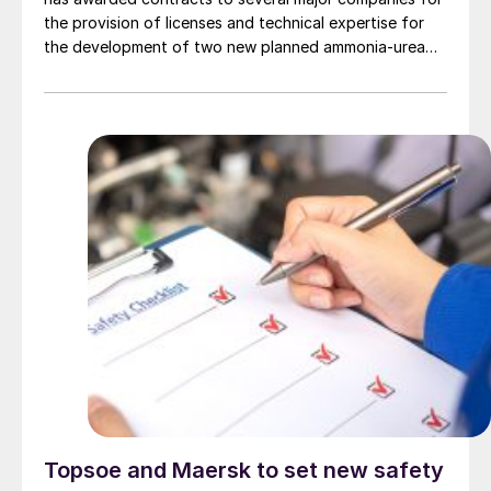
the provision of licenses and technical expertise for
the development of two new planned ammonia-urea
complexes, one in Nigeria and the other in Ethiopia, as
well as the provision of basic engineering and design
services for the related plants.
Topsoe and Maersk to set new safety