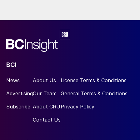
BCI
News
About Us
License Terms & Conditions
Advertising
Our Team
General Terms & Conditions
Subscribe
About CRU
Privacy Policy
Contact Us