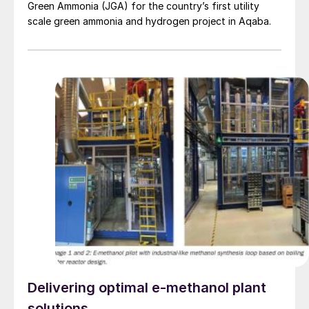
Green Ammonia (JGA) for the country’s first utility
scale green ammonia and hydrogen project in Aqaba.
Delivering optimal e-methanol plant
solutions