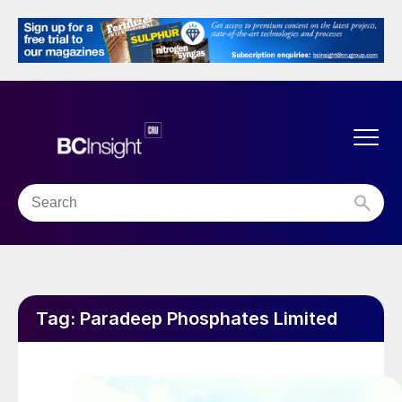
Tag:
Paradeep Phosphates Limited