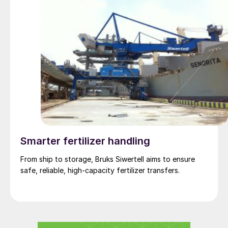
Smarter fertilizer handling
From ship to storage, Bruks Siwertell aims to ensure
safe, reliable, high-capacity fertilizer transfers.