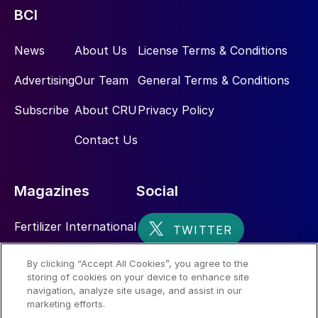
BCI
News
About Us
License Terms & Conditions
Advertising
Our Team
General Terms & Conditions
Subscribe
About CRU
Privacy Policy
Contact Us
Magazines
Social
Fertilizer International
Sulphur
By clicking “Accept All Cookies”, you agree to the
storing of cookies on your device to enhance site
Nitrogen+Syngas
navigation, analyze site usage, and assist in our
marketing efforts.