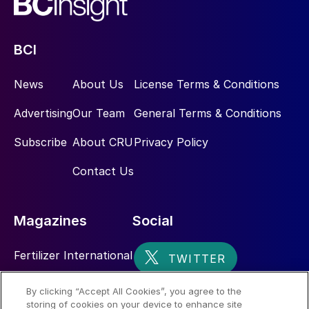
BCI
News
About Us
License Terms & Conditions
Advertising
Our Team
General Terms & Conditions
Subscribe
About CRU
Privacy Policy
Contact Us
Magazines
Social
Fertilizer International
Sulphur
By clicking “Accept All Cookies”, you agree to the
storing of cookies on your device to enhance site