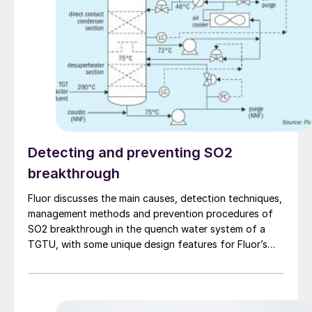
Detecting and preventing SO2
breakthrough
Fluor discusses the main causes, detection techniques,
management methods and prevention procedures of
SO2 breakthrough in the quench water system of a
TGTU, with some unique design features for Fluor’s
Desuperheater Contact Condenser.