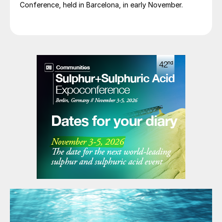
Conference, held in Barcelona, in early November.