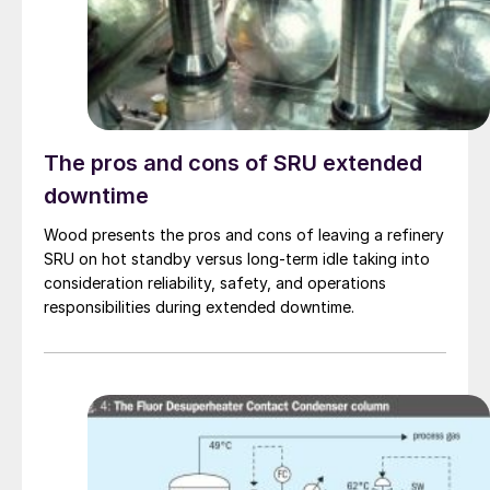
The pros and cons of SRU extended
downtime
Wood presents the pros and cons of leaving a refinery
SRU on hot standby versus long-term idle taking into
consideration reliability, safety, and operations
responsibilities during extended downtime.