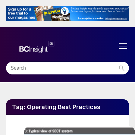
Tag:
Operating Best Practices