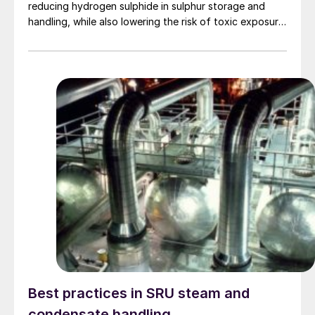
reducing hydrogen sulphide in sulphur storage and
handling, while also lowering the risk of toxic exposure
and explosions. Worley Comprimo reviews proven
treating technologies and retrofit options that can be
implemented with minimal disruption to existing
operations.
Best practices in SRU steam and
condensate handling