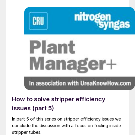
How to solve stripper efficiency
issues (part 5)
In part 5 of this series on stripper efficiency issues we
conclude the discussion with a focus on fouling inside
stripper tubes.