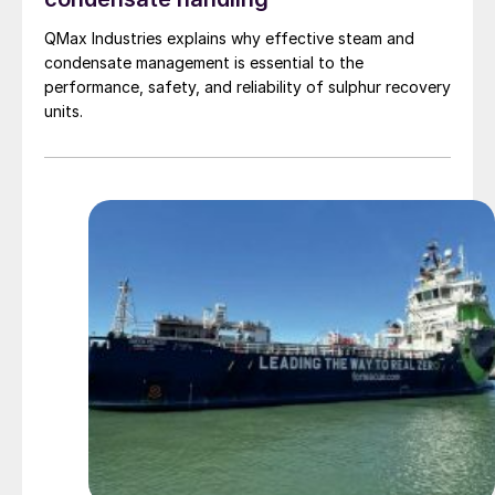
QMax Industries explains why effective steam and
condensate management is essential to the
performance, safety, and reliability of sulphur recovery
units.