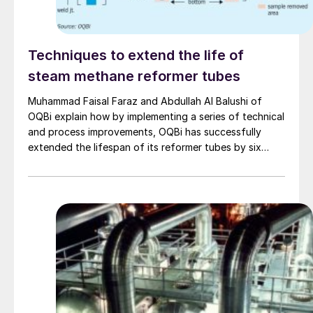
Techniques to extend the life of
steam methane reformer tubes
Muhammad Faisal Faraz and Abdullah Al Balushi of
OQBi explain how by implementing a series of technical
and process improvements, OQBi has successfully
extended the lifespan of its reformer tubes by six
years beyond the original design life of 100,000 hours.