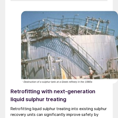
Retrofitting with next-generation
liquid sulphur treating
Retrofitting liquid sulphur treating into existing sulphur
recovery units can significantly improve safety by