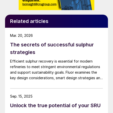
Related articles
Mar. 20, 2026
The secrets of successful sulphur
strategies
Efficient sulphur recovery is essential for modern
refineries to meet stringent environmental regulations
and support sustainability goals. Fluor examines the
key design considerations, smart design strategies and
flexible sulphur block configurations that are essential
in achieving an overall optimised design. Together,
these strategies enhance efficiency, reduce emissions,
Sep. 15, 2025
improve reliability, and provide flexibility for changing
Unlock the true potential of your SRU
crude qualities, ensuring compliant and economically
robust refinery operations.