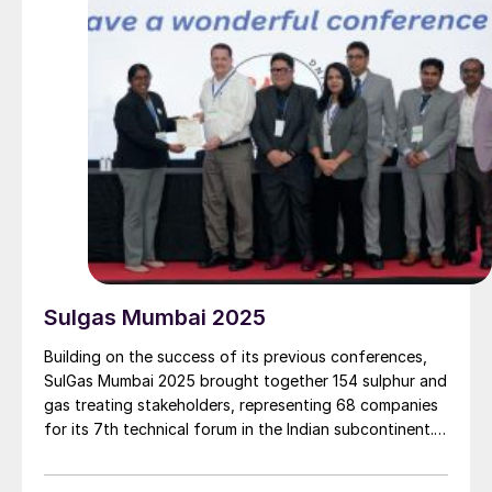
Sulgas Mumbai 2025
Building on the success of its previous conferences,
SulGas Mumbai 2025 brought together 154 sulphur and
gas treating stakeholders, representing 68 companies
for its 7th technical forum in the Indian subcontinent.
We report on some of the key topics on the agenda.