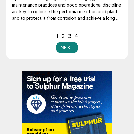
maintenance practices and good operational discipline
are key to optimise the performance of an acid plant
and to protect it from corrosion and achieve a long
life. B. Mumba, T. Mwanza and P. Ng’ambi of Kansanshi
Mining PLC explore the Kansanshi sulphuric acid plant
Posts
1
2
3
4
operations and the key parameters monitored and
pagination
practices adopted that have helped to extend the
NEXT
catalyst campaigns from two years to four years.