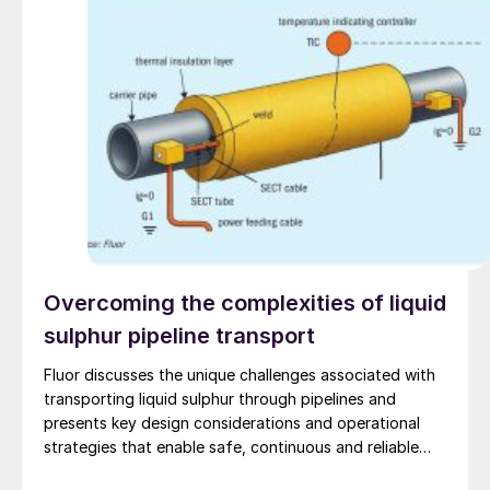
Overcoming the complexities of liquid
sulphur pipeline transport
Fluor discusses the unique challenges associated with
transporting liquid sulphur through pipelines and
presents key design considerations and operational
strategies that enable safe, continuous and reliable
long-distance operation.