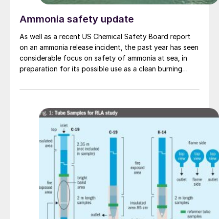
Ammonia safety update
As well as a recent US Chemical Safety Board report
on an ammonia release incident, the past year has seen
considerable focus on safety of ammonia at sea, in
preparation for its possible use as a clean burning
maritime fuel.