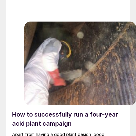
How to successfully run a four-year
acid plant campaign
Apart from having a good plant design, good