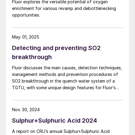
Fluor explores the versatile potential of oxygen
enrichment for various revamp and debottlenecking
opportunities.
May. 01, 2025
Detecting and preventing SO2
breakthrough
Fluor discusses the main causes, detection techniques,
management methods and prevention procedures of
SO2 breakthrough in the quench water system of a
TGTU, with some unique design features for Fluor’s
Desuperheater Contact Condenser.
Nov. 30, 2024
Sulphur+Sulphuric Acid 2024
A report on CRU’s annual Sulphur+Sulphuric Acid