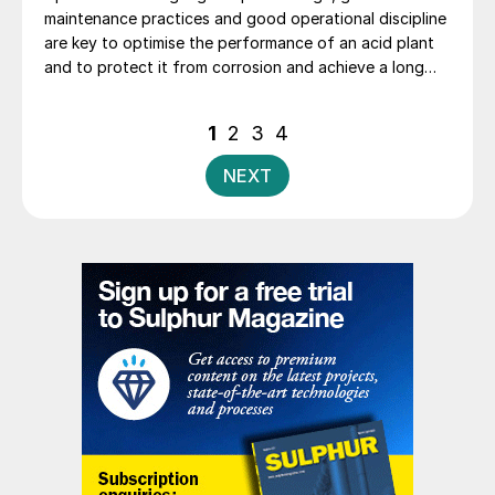
maintenance practices and good operational discipline
are key to optimise the performance of an acid plant
and to protect it from corrosion and achieve a long
life. B. Mumba, T. Mwanza and P. Ng’ambi of Kansanshi
Mining PLC explore the Kansanshi sulphuric acid plant
Posts
1
2
3
4
operations and the key parameters monitored and
pagination
practices adopted that have helped to extend the
NEXT
catalyst campaigns from two years to four years.