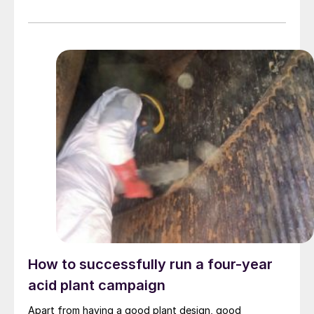
How to successfully run a four-year
acid plant campaign
Apart from having a good plant design, good