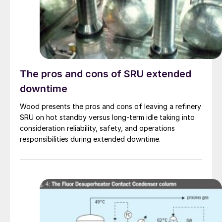
The pros and cons of SRU extended
downtime
Wood presents the pros and cons of leaving a refinery
SRU on hot standby versus long-term idle taking into
consideration reliability, safety, and operations
responsibilities during extended downtime.