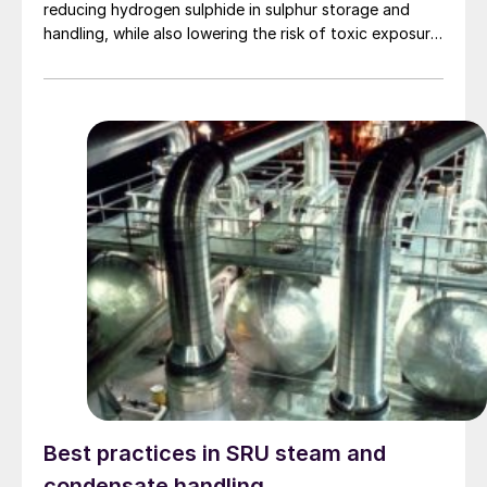
reducing hydrogen sulphide in sulphur storage and
handling, while also lowering the risk of toxic exposure
and explosions. Worley Comprimo reviews proven
treating technologies and retrofit options that can be
implemented with minimal disruption to existing
operations.
Best practices in SRU steam and
condensate handling