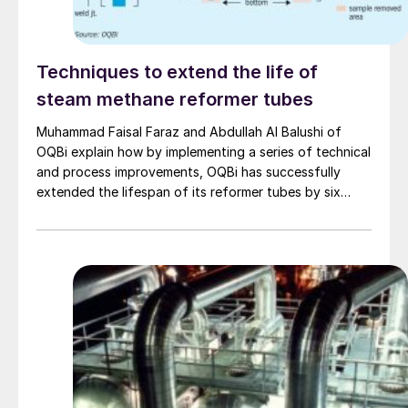
Techniques to extend the life of
steam methane reformer tubes
Muhammad Faisal Faraz and Abdullah Al Balushi of
OQBi explain how by implementing a series of technical
and process improvements, OQBi has successfully
extended the lifespan of its reformer tubes by six
years beyond the original design life of 100,000 hours.