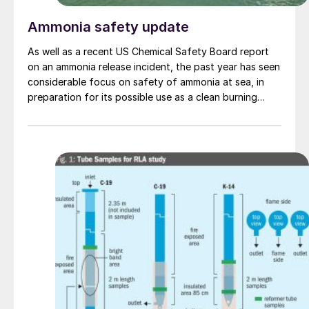
Ammonia safety update
As well as a recent US Chemical Safety Board report
on an ammonia release incident, the past year has seen
considerable focus on safety of ammonia at sea, in
preparation for its possible use as a clean burning
maritime fuel.