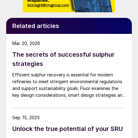
Related articles
Mar. 20, 2026
The secrets of successful sulphur
strategies
Efficient sulphur recovery is essential for modern
refineries to meet stringent environmental regulations
and support sustainability goals. Fluor examines the
key design considerations, smart design strategies and
flexible sulphur block configurations that are essential
in achieving an overall optimised design. Together,
these strategies enhance efficiency, reduce emissions,
Sep. 15, 2025
improve reliability, and provide flexibility for changing
Unlock the true potential of your SRU
crude qualities, ensuring compliant and economically
robust refinery operations.