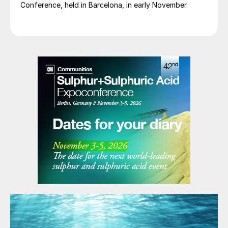
Conference, held in Barcelona, in early November.