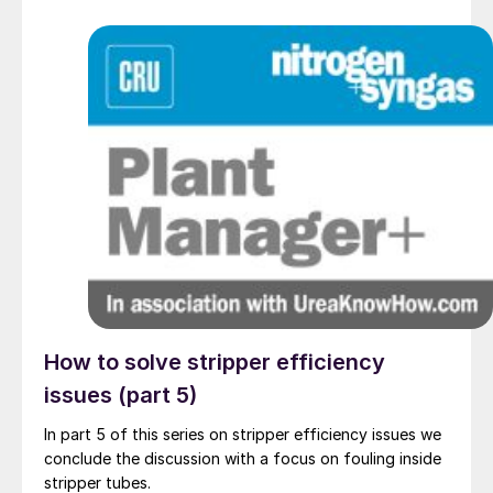
How to solve stripper efficiency
issues (part 5)
In part 5 of this series on stripper efficiency issues we
conclude the discussion with a focus on fouling inside
stripper tubes.