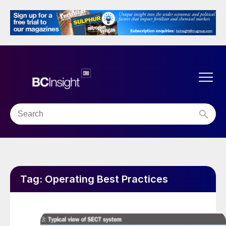
Tag:
Operating Best Practices