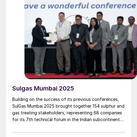
Sulgas Mumbai 2025
Building on the success of its previous conferences,
SulGas Mumbai 2025 brought together 154 sulphur and
gas treating stakeholders, representing 68 companies
for its 7th technical forum in the Indian subcontinent.
We report on some of the key topics on the agenda.