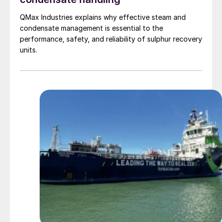
QMax Industries explains why effective steam and
condensate management is essential to the
performance, safety, and reliability of sulphur recovery
units.