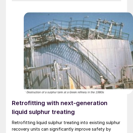
Retrofitting with next-generation
liquid sulphur treating
Retrofitting liquid sulphur treating into existing sulphur
recovery units can significantly improve safety by