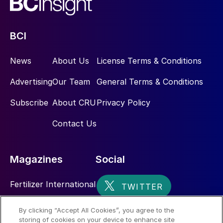
BCI
News
About Us
License Terms & Conditions
Advertising
Our Team
General Terms & Conditions
Subscribe
About CRU
Privacy Policy
Contact Us
Magazines
Social
Fertilizer International
Sulphur
By clicking “Accept All Cookies”, you agree to the
storing of cookies on your device to enhance site