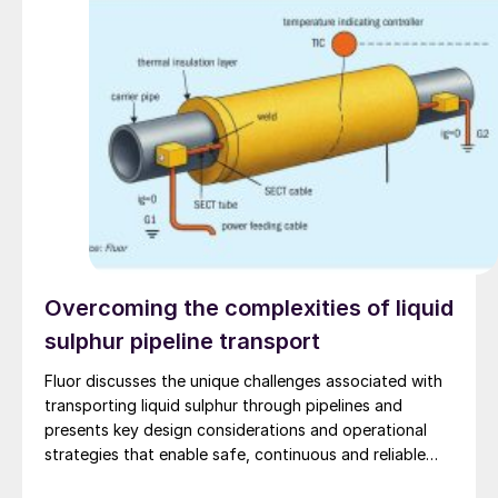
Overcoming the complexities of liquid
sulphur pipeline transport
Fluor discusses the unique challenges associated with
transporting liquid sulphur through pipelines and
presents key design considerations and operational
strategies that enable safe, continuous and reliable
long-distance operation.