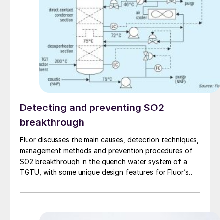
Detecting and preventing SO2
breakthrough
Fluor discusses the main causes, detection techniques,
management methods and prevention procedures of
SO2 breakthrough in the quench water system of a
TGTU, with some unique design features for Fluor’s
Desuperheater Contact Condenser.