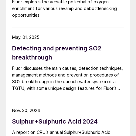
Fluor explores the versatile potential of oxygen
enrichment for various revamp and debottlenecking
opportunities.
May. 01, 2025
Detecting and preventing SO2
breakthrough
Fluor discusses the main causes, detection techniques,
management methods and prevention procedures of
SO2 breakthrough in the quench water system of a
TGTU, with some unique design features for Fluor’s
Desuperheater Contact Condenser.
Nov. 30, 2024
Sulphur+Sulphuric Acid 2024
A report on CRU’s annual Sulphur+Sulphuric Acid